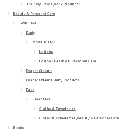
Training Pants,Baby Products
Beauty & Personal Care
Skin Care
Body
Moisturizers
Lotions
Lotions,Beauty & Personal Care
Diaper Creams
Diaper Creams,Baby Products
Face
Cleansers
Cloths & Towelettes
Cloths & Towelettes,Beauty & Personal Care
Books