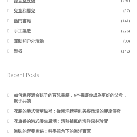
錄音室設備
(291)
兒童和嬰兒
(87)
熱門書籍
(141)
手工製造
(276)
運動和戶外活動
(99)
樂器
(142)
Recent Posts
如何選擇適合孩子的育兒書籍，6本書讓你成為更好的父母，
親子共讀
花膠的港式奢華滋補：從海洋精華到美容燉湯的膠原傳奇
花旗參的港式養生風潮：清熱補氣的海洋森林珍寶
海味的營養奧秘：科學視角下的海洋寶庫