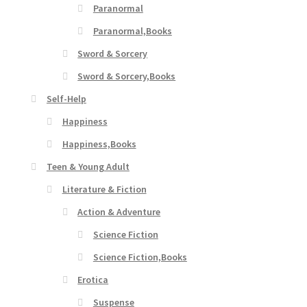
Paranormal
Paranormal,Books
Sword & Sorcery
Sword & Sorcery,Books
Self-Help
Happiness
Happiness,Books
Teen & Young Adult
Literature & Fiction
Action & Adventure
Science Fiction
Science Fiction,Books
Erotica
Suspense