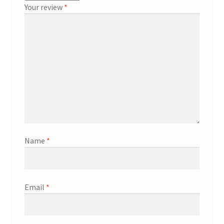
Your review
*
Name
*
Email
*