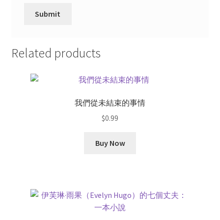
Related products
我們從未結束的事情
$
0.99
Buy Now