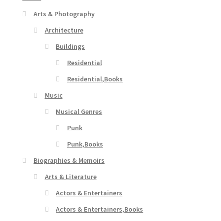
Arts & Photography
Architecture
Buildings
Residential
Residential,Books
Music
Musical Genres
Punk
Punk,Books
Biographies & Memoirs
Arts & Literature
Actors & Entertainers
Actors & Entertainers,Books