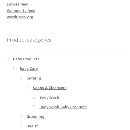
Entries feed
Comments feed
WordPress.org
Product categories
Baby Products
Baby Care
Bathing
Soaps & Cleansers
Body Wash
Body Wash,Baby Products
Grooming
Health