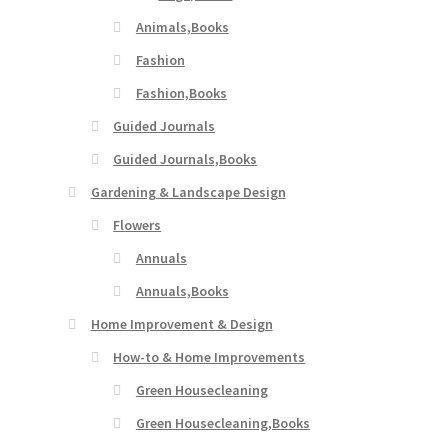
Animals,Books
Fashion
Fashion,Books
Guided Journals
Guided Journals,Books
Gardening & Landscape Design
Flowers
Annuals
Annuals,Books
Home Improvement & Design
How-to & Home Improvements
Green Housecleaning
Green Housecleaning,Books