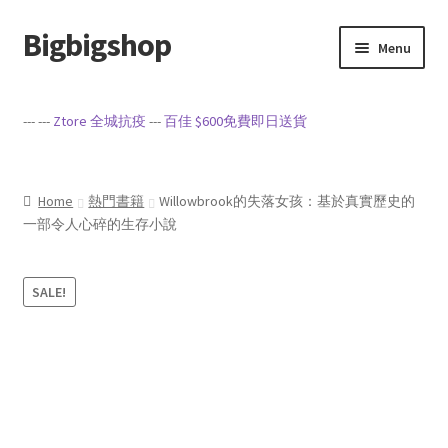
Bigbigshop
Skip
Skip
Menu
to
to
navigation
content
Home
--- ---
Ztore 全城抗疫
---
百佳 $600免費即日送貨
Cart
Checkout
Home
熱門書籍
Willowbrook的失落女孩：基於真實歷史的
一部令人心碎的生存小說
My account
SALE!
Privacy Policy
Sample Page
Terms of Service