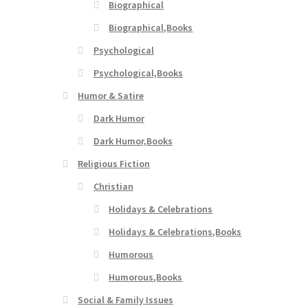
Biographical
Biographical,Books
Psychological
Psychological,Books
Humor & Satire
Dark Humor
Dark Humor,Books
Religious Fiction
Christian
Holidays & Celebrations
Holidays & Celebrations,Books
Humorous
Humorous,Books
Social & Family Issues