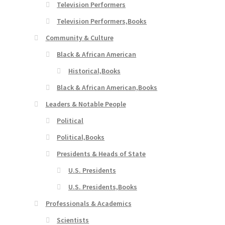
Television Performers
Television Performers,Books
Community & Culture
Black & African American
Historical,Books
Black & African American,Books
Leaders & Notable People
Political
Political,Books
Presidents & Heads of State
U.S. Presidents
U.S. Presidents,Books
Professionals & Academics
Scientists