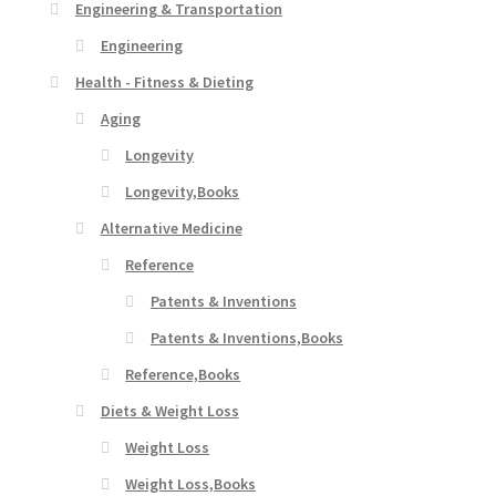
Engineering & Transportation
Engineering
Health - Fitness & Dieting
Aging
Longevity
Longevity,Books
Alternative Medicine
Reference
Patents & Inventions
Patents & Inventions,Books
Reference,Books
Diets & Weight Loss
Weight Loss
Weight Loss,Books