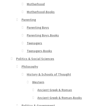
Motherhood
Motherhood,Books
Parenting
Parenting Boys
Parenting Boys,Books
Teenagers
Teenagers,Books
Politics & Social Sciences
Philosophy
History & Schools of Thought
Western
Ancient Greek & Roman
Ancient Greek & Roman,Books
Politics & Government