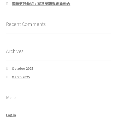
海味烹飪藝術：家常菜譜與創新融合
Recent Comments
Archives
October 2025
March 2025
Meta
Log in