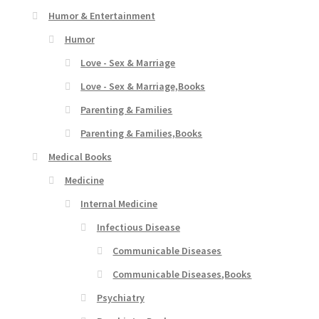
Humor & Entertainment
Humor
Love - Sex & Marriage
Love - Sex & Marriage,Books
Parenting & Families
Parenting & Families,Books
Medical Books
Medicine
Internal Medicine
Infectious Disease
Communicable Diseases
Communicable Diseases,Books
Psychiatry