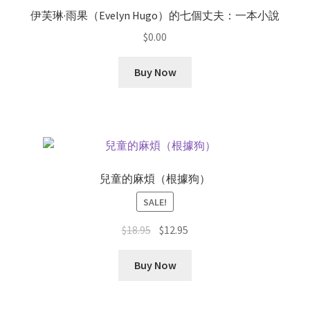
伊芙琳·雨果（Evelyn Hugo）的七個丈夫：一本小說
$
0.00
Buy Now
兒童的麻煩（根據狗）
SALE!
Original
Current
$
18.95
$
12.95
price
price
was:
is:
Buy Now
$18.95.
$12.95.