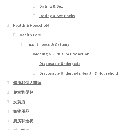
Dating & Sex
Dating & Sex,Books
Health & Household
Health Care
Incontinence & Ostomy
Bedding & Furniture Protection
Disposable Underpads
Disposable Underpads,Health & Household
健康和個人護理
兒童和嬰兒
女裝店
寵物用品
廚房和進餐