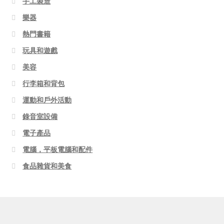
手工製造
樂器
熱門書籍
玩具和遊戲
美容
行李箱和背包
運動和戶外活動
錄音室設備
電子產品
電腦，平板電腦和配件
食品雜貨和美食