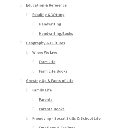
Education & Reference
Reading & Writing
Handwriting
Handwriting,Books
Geography & Cultures
Where We Live
Farm Life
Farm Life,Books
Growing Up & Facts of Life
Family Life
Parents
Parents,Books
Friendship - Social Skills & School Life
Emotions & Feelings