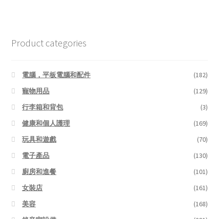
Product categories
電腦，平板電腦和配件
(182)
寵物用品
(129)
行李箱和背包
(3)
健康和個人護理
(169)
玩具和遊戲
(70)
電子產品
(130)
廚房和進餐
(101)
女裝店
(161)
美容
(168)