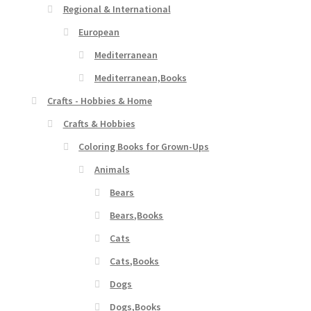
Regional & International
European
Mediterranean
Mediterranean,Books
Crafts - Hobbies & Home
Crafts & Hobbies
Coloring Books for Grown-Ups
Animals
Bears
Bears,Books
Cats
Cats,Books
Dogs
Dogs,Books