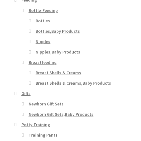
Bottle-Feeding
Bottles
Bottles,Baby Products
Nipples
Nipples,Baby Products
Breastfeeding
Breast Shells & Creams
Breast Shells & Creams,Baby Products
Gifts
Newborn Gift Sets
Newborn Gift Sets,Baby Products
Potty Training
Training Pants