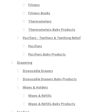
Fitness
Fitness,Books
Thermometers
Thermometers,Baby Products
Pacifiers - Teethers & Teething Relief
Pacifiers
Pacifiers,Baby Products
Diapering
Disposable Diapers
Disposable Diapers,Baby Products
Wipes & Holders
Wipes & Refills
Wipes & Refills,Baby Products
Feeding