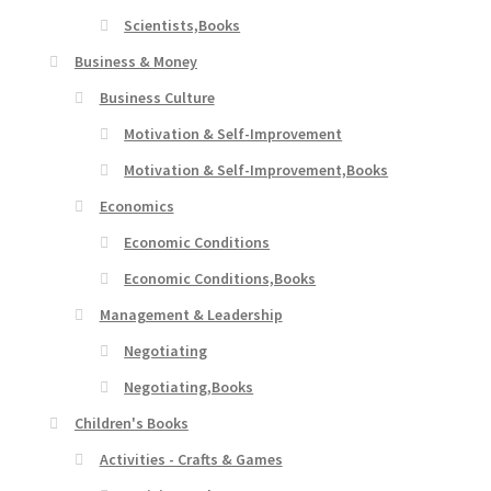
Scientists,Books
Business & Money
Business Culture
Motivation & Self-Improvement
Motivation & Self-Improvement,Books
Economics
Economic Conditions
Economic Conditions,Books
Management & Leadership
Negotiating
Negotiating,Books
Children's Books
Activities - Crafts & Games