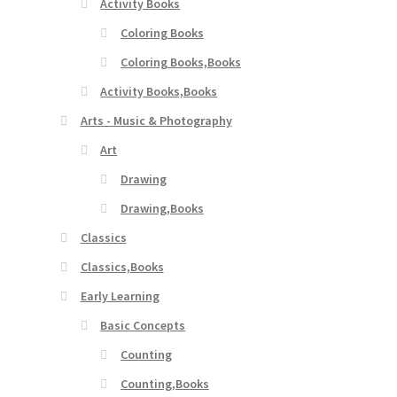
Activity Books
Coloring Books
Coloring Books,Books
Activity Books,Books
Arts - Music & Photography
Art
Drawing
Drawing,Books
Classics
Classics,Books
Early Learning
Basic Concepts
Counting
Counting,Books