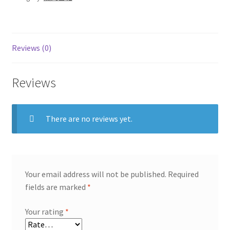
Reviews (0)
Reviews
There are no reviews yet.
Your email address will not be published.
Required
fields are marked
*
Your rating
*