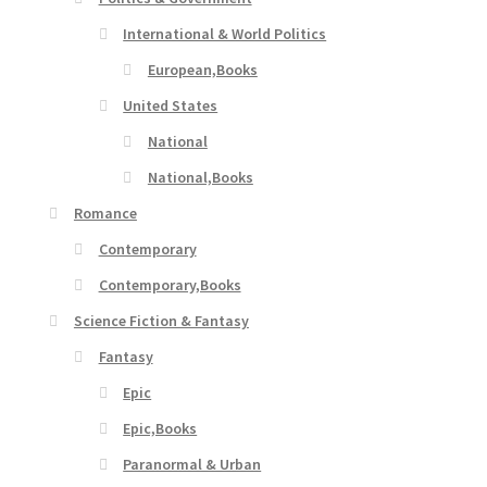
International & World Politics
European,Books
United States
National
National,Books
Romance
Contemporary
Contemporary,Books
Science Fiction & Fantasy
Fantasy
Epic
Epic,Books
Paranormal & Urban