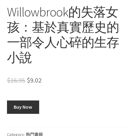
Willowbrook的失落女
孩：基於真實歷史的
一部令人心碎的生存
小說
Original
Current
$
16.95
$
9.02
price
price
was:
is:
Buy Now
$16.95.
$9.02.
Category:
熱門書籍