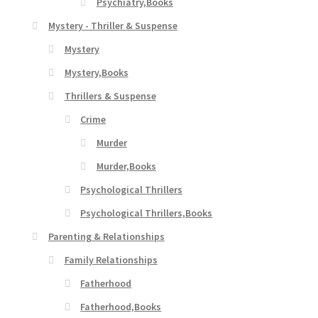
Psychiatry,Books
Mystery - Thriller & Suspense
Mystery
Mystery,Books
Thrillers & Suspense
Crime
Murder
Murder,Books
Psychological Thrillers
Psychological Thrillers,Books
Parenting & Relationships
Family Relationships
Fatherhood
Fatherhood,Books