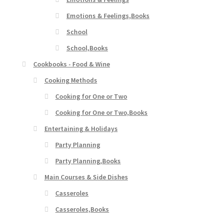
Emotions & Feelings,Books
School
School,Books
Cookbooks - Food & Wine
Cooking Methods
Cooking for One or Two
Cooking for One or Two,Books
Entertaining & Holidays
Party Planning
Party Planning,Books
Main Courses & Side Dishes
Casseroles
Casseroles,Books