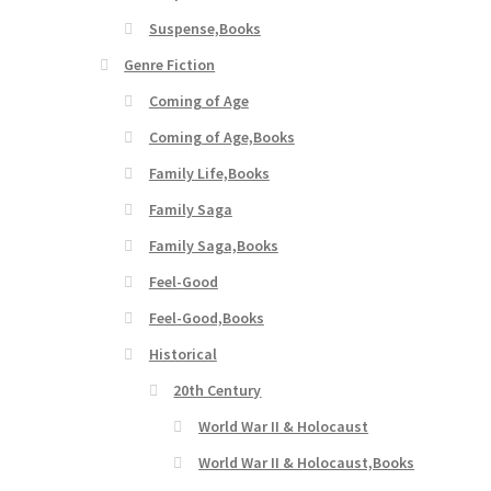
Suspense,Books
Genre Fiction
Coming of Age
Coming of Age,Books
Family Life,Books
Family Saga
Family Saga,Books
Feel-Good
Feel-Good,Books
Historical
20th Century
World War II & Holocaust
World War II & Holocaust,Books