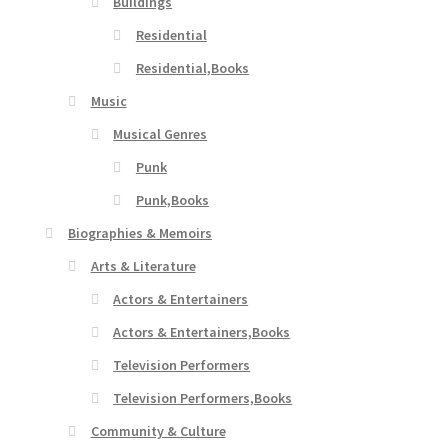
Buildings
Residential
Residential,Books
Music
Musical Genres
Punk
Punk,Books
Biographies & Memoirs
Arts & Literature
Actors & Entertainers
Actors & Entertainers,Books
Television Performers
Television Performers,Books
Community & Culture