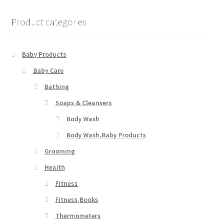
Product categories
Baby Products
Baby Care
Bathing
Soaps & Cleansers
Body Wash
Body Wash,Baby Products
Grooming
Health
Fitness
Fitness,Books
Thermometers