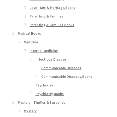
Love - Sex & Marriage,Books
Parenting & Families
Parenting & Families,Books
Medical Books
Medicine
Internal Medicine
Infectious Disease
Communicable Diseases
Communicable Diseases,Books
Psychiatry
Psychiatry,Books
Mystery - Thriller & Suspense
Mystery