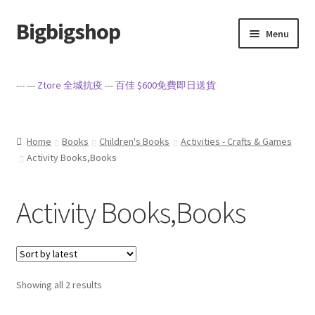
Bigbigshop
Skip
Skip
Menu
to
to
navigation
content
Home
--- ---
Ztore 全城抗疫
---
百佳 $600免費即日送貨
Cart
Checkout
Home
Books
Children's Books
Activities - Crafts & Games
Activity Books,Books
My account
Activity Books,Books
Privacy Policy
Sample Page
Sorted
Showing all 2 results
Terms of Service
by