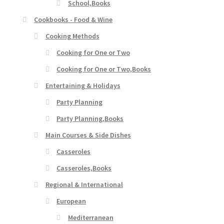
School,Books
Cookbooks - Food & Wine
Cooking Methods
Cooking for One or Two
Cooking for One or Two,Books
Entertaining & Holidays
Party Planning
Party Planning,Books
Main Courses & Side Dishes
Casseroles
Casseroles,Books
Regional & International
European
Mediterranean