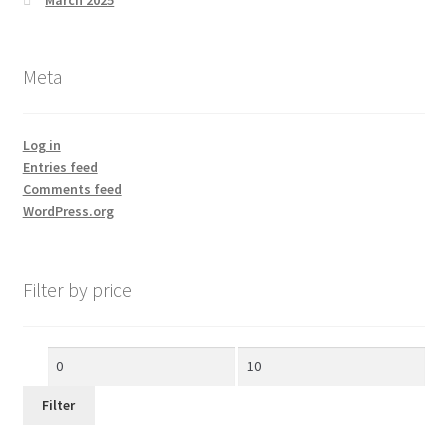
Meta
Log in
Entries feed
Comments feed
WordPress.org
Filter by price
Min
Max
price
price
Filter