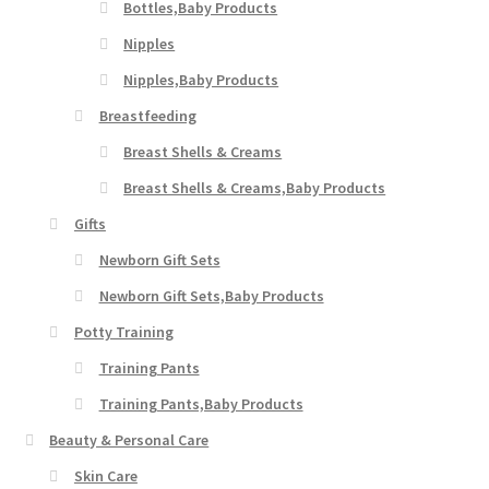
Bottles,Baby Products
Nipples
Nipples,Baby Products
Breastfeeding
Breast Shells & Creams
Breast Shells & Creams,Baby Products
Gifts
Newborn Gift Sets
Newborn Gift Sets,Baby Products
Potty Training
Training Pants
Training Pants,Baby Products
Beauty & Personal Care
Skin Care