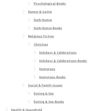
Psychological,Books
Humor & Satire
Dark Humor
Dark Humor,Books
Religious Fiction
Christian
Holidays & Celebrations
Holidays & Celebrations,Books
Humorous
Humorous,Books
Social & Family Issues
Dating & Sex
Dating & Sex,Books
Health & Household