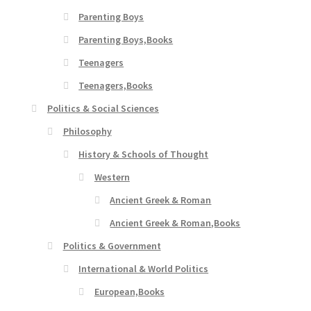
Parenting Boys
Parenting Boys,Books
Teenagers
Teenagers,Books
Politics & Social Sciences
Philosophy
History & Schools of Thought
Western
Ancient Greek & Roman
Ancient Greek & Roman,Books
Politics & Government
International & World Politics
European,Books