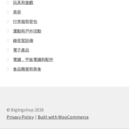
玩具和遊戲
美容
行李箱和背包
運動和戶外活動
錄音室設備
電子產品
電腦，平板電腦和配件
食品雜貨和美食
© Bigbigshop 2026
Privacy Policy
Built with WooCommerce
.