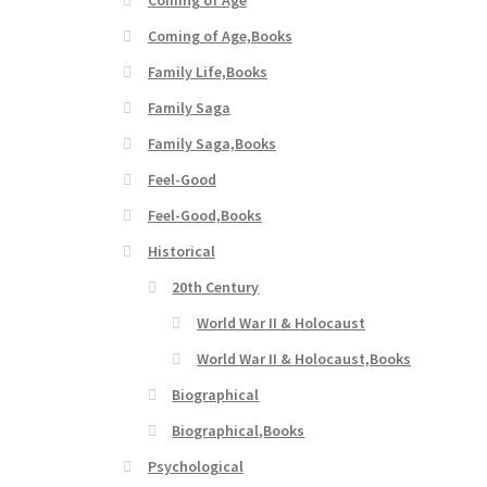
Coming of Age,Books
Family Life,Books
Family Saga
Family Saga,Books
Feel-Good
Feel-Good,Books
Historical
20th Century
World War II & Holocaust
World War II & Holocaust,Books
Biographical
Biographical,Books
Psychological