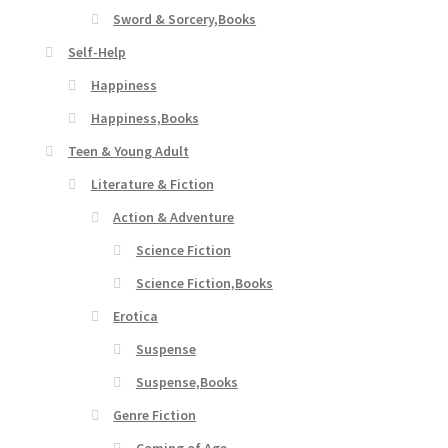
Sword & Sorcery,Books
Self-Help
Happiness
Happiness,Books
Teen & Young Adult
Literature & Fiction
Action & Adventure
Science Fiction
Science Fiction,Books
Erotica
Suspense
Suspense,Books
Genre Fiction
Coming of Age