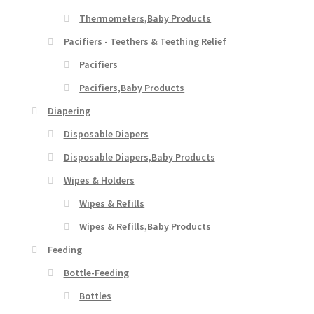
Thermometers,Baby Products
Pacifiers - Teethers & Teething Relief
Pacifiers
Pacifiers,Baby Products
Diapering
Disposable Diapers
Disposable Diapers,Baby Products
Wipes & Holders
Wipes & Refills
Wipes & Refills,Baby Products
Feeding
Bottle-Feeding
Bottles