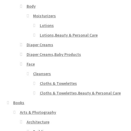
Body
Moisturizers
Lotions
Lotions,Beauty & Personal Care
Diaper Creams
Diaper Creams,Baby Products
Face
Cleansers
Cloths & Towelettes
Cloths & Towelettes,Beauty & Personal Care
Books
Arts & Photography
Architecture