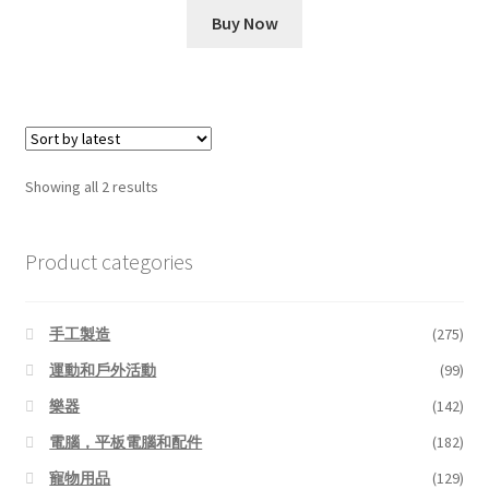
was:
is:
Buy Now
$10.99.
$6.11.
Sorted
Showing all 2 results
by
latest
Product categories
手工製造
(275)
運動和戶外活動
(99)
樂器
(142)
電腦，平板電腦和配件
(182)
寵物用品
(129)