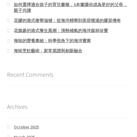
如何選擇適合孩子的育兒書籍，6本書讓你成為更好的父母，
親子共讀
花膠的港式奢華滋補：從海洋精華到美容燉湯的膠原傳奇
花旗參的港式養生風潮：清熱補氣的海洋森林珍寶
海味的營養奧秘：科學視角下的海洋寶庫
海味烹飪藝術：家常菜譜與創新融合
Recent Comments
Archives
October 2025
March 2025