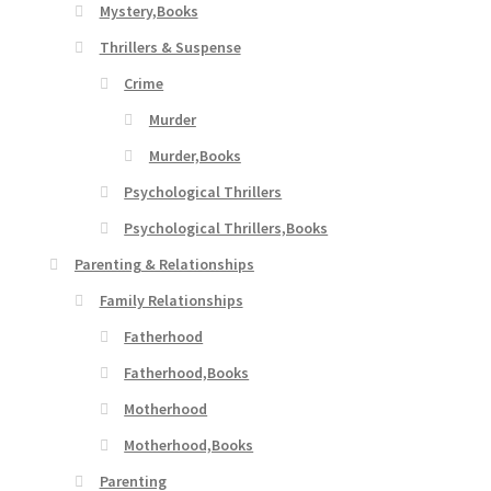
Mystery,Books
Thrillers & Suspense
Crime
Murder
Murder,Books
Psychological Thrillers
Psychological Thrillers,Books
Parenting & Relationships
Family Relationships
Fatherhood
Fatherhood,Books
Motherhood
Motherhood,Books
Parenting