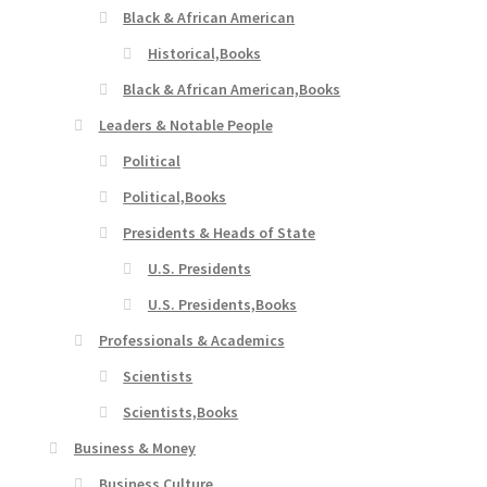
Black & African American
Historical,Books
Black & African American,Books
Leaders & Notable People
Political
Political,Books
Presidents & Heads of State
U.S. Presidents
U.S. Presidents,Books
Professionals & Academics
Scientists
Scientists,Books
Business & Money
Business Culture