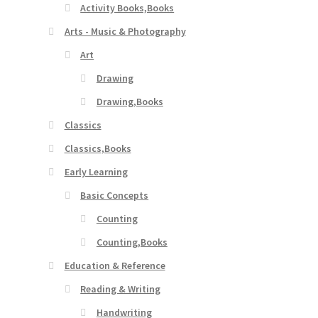
Activity Books,Books
Arts - Music & Photography
Art
Drawing
Drawing,Books
Classics
Classics,Books
Early Learning
Basic Concepts
Counting
Counting,Books
Education & Reference
Reading & Writing
Handwriting