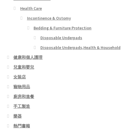
Health Care
Incontinence & Ostomy
Bedding & Furniture Protection
Disposable Underpads
Disposable Underpads,Health & Household
健康和個人護理
兒童和嬰兒
女裝店
寵物用品
廚房和進餐
手工製造
樂器
熱門書籍