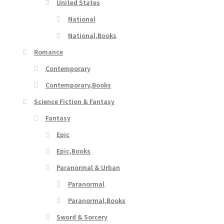
United States
National
National,Books
Romance
Contemporary
Contemporary,Books
Science Fiction & Fantasy
Fantasy
Epic
Epic,Books
Paranormal & Urban
Paranormal
Paranormal,Books
Sword & Sorcery