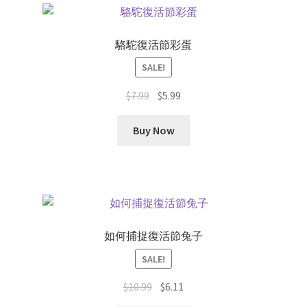
latest
駱駝復活節彩蛋
SALE!
Original
Current
$
7.99
$
5.99
price
price
was:
is:
Buy Now
$7.99.
$5.99.
如何捕捉復活節兔子
SALE!
Original
Current
$
10.99
$
6.11
price
price