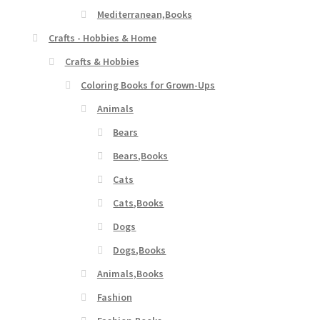
Mediterranean,Books
Crafts - Hobbies & Home
Crafts & Hobbies
Coloring Books for Grown-Ups
Animals
Bears
Bears,Books
Cats
Cats,Books
Dogs
Dogs,Books
Animals,Books
Fashion