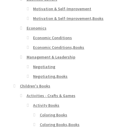
Motivation & Self-Improvement
Motivation & Self-Improvement,Books
Economics
Economic Conditions
Economic Conditions,Books
Management & Leadership
Negotiating
Negotiating,Books
Children's Books
Activities - Crafts & Games
Activity Books
Coloring Books
Coloring Books,Books