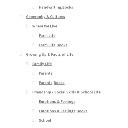
Handwriting,Books
Geography & Cultures
Where We Live
Farm Life
Farm Life,Books
Growing Up & Facts of Life
Family Life
Parents
Parents,Books
Friendship - Social Skills & School Life
Emotions & Feelings
Emotions & Feelings,Books
School