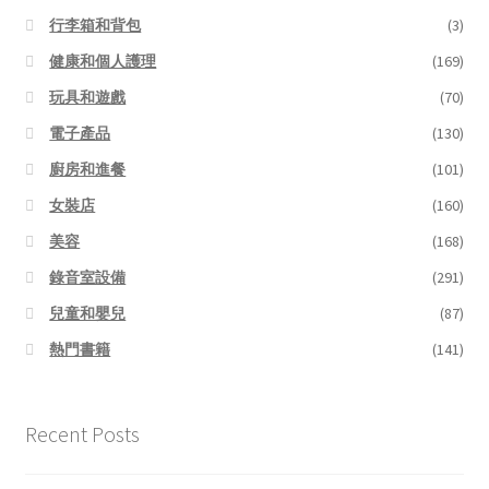
行李箱和背包
(3)
健康和個人護理
(169)
玩具和遊戲
(70)
電子產品
(130)
廚房和進餐
(101)
女裝店
(160)
美容
(168)
錄音室設備
(291)
兒童和嬰兒
(87)
熱門書籍
(141)
Recent Posts