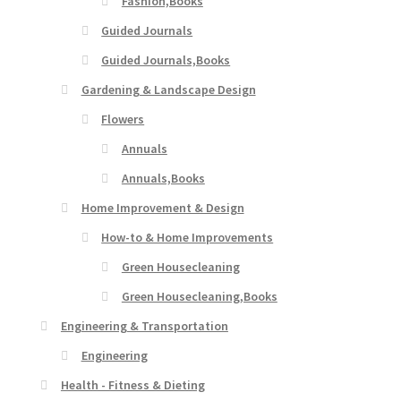
Fashion,Books
Guided Journals
Guided Journals,Books
Gardening & Landscape Design
Flowers
Annuals
Annuals,Books
Home Improvement & Design
How-to & Home Improvements
Green Housecleaning
Green Housecleaning,Books
Engineering & Transportation
Engineering
Health - Fitness & Dieting