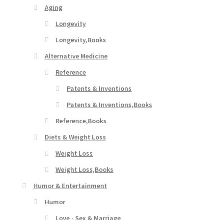
Aging
Longevity
Longevity,Books
Alternative Medicine
Reference
Patents & Inventions
Patents & Inventions,Books
Reference,Books
Diets & Weight Loss
Weight Loss
Weight Loss,Books
Humor & Entertainment
Humor
Love - Sex & Marriage