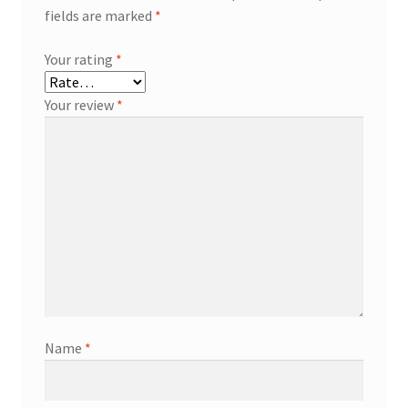
fields are marked
*
Your rating
*
Your review
*
Name
*