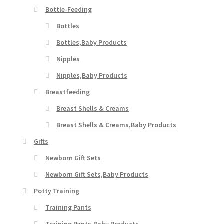
Bottle-Feeding
Bottles
Bottles,Baby Products
Nipples
Nipples,Baby Products
Breastfeeding
Breast Shells & Creams
Breast Shells & Creams,Baby Products
Gifts
Newborn Gift Sets
Newborn Gift Sets,Baby Products
Potty Training
Training Pants
Training Pants,Baby Products