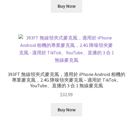
was:
is:
Buy Now
$178.99.
$165.99.
393FT 無線領夾式麥克風，適用於 iPhone Android 相機的
專業麥克風，2.4G 降噪領夾麥克風 – 適用於 TikTok、
YouTube、直播的 3 合 1 無線麥克風
$
32.99
Buy Now