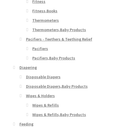
Fitness
Fitness,Books
Thermometers
Thermometers,Baby Products
Pacifiers - Teethers & Teething Relief
Pacifiers
Pacifiers,Baby Products
Diapering
Disposable Diapers
Disposable Diapers,Baby Products
Wipes & Holders
Wipes & Refills
Wipes & Refills,Baby Products
Feeding