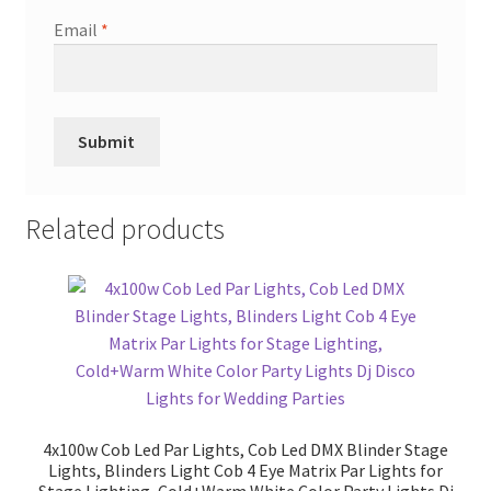
Email
*
Related products
4x100w Cob Led Par Lights, Cob Led DMX Blinder Stage
Lights, Blinders Light Cob 4 Eye Matrix Par Lights for