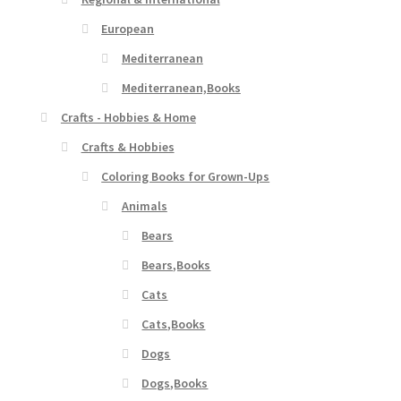
European
Mediterranean
Mediterranean,Books
Crafts - Hobbies & Home
Crafts & Hobbies
Coloring Books for Grown-Ups
Animals
Bears
Bears,Books
Cats
Cats,Books
Dogs
Dogs,Books