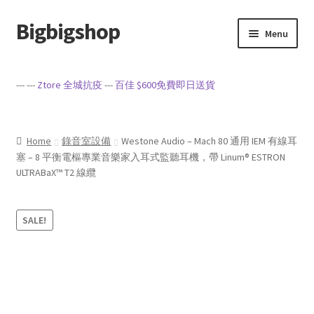
Bigbigshop
Skip
Skip
Menu
to
to
navigation
content
Home
--- ---
Ztore 全城抗疫
---
百佳 $600免費即日送貨
Cart
Checkout
Home
錄音室設備
Westone Audio – Mach 80 通用 IEM 有線耳
塞 – 8 平衡電樞專業音樂家入耳式監聽耳機，帶 Linum® ESTRON
ULTRABaX™ T2 線纜
My account
Privacy Policy
SALE!
Sample Page
Terms of Service