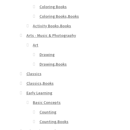
Coloring Books
Coloring Books,Books
Activity Books,Books
Arts - Music & Photography
Art
Drawing
Drawing,Books
Classics
Classics,Books
Early Learning
Basic Concepts
Counting
Counting,Books