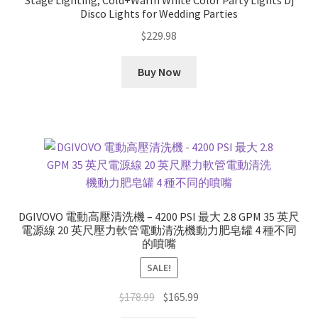
Stage Lighting, Cold+Warm White Color Party Lights Dj
Disco Lights for Wedding Parties
$
229.98
Buy Now
DGIVOVO 電動高壓清洗機 – 4200 PSI 最大 2.8 GPM 35 英尺
電源線 20 英尺壓力軟管電動清洗機動力肥皂罐 4 種不同
的噴嘴
SALE!
Original
Current
$
178.99
$
165.99
price
price