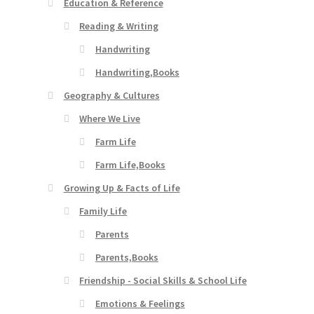
Education & Reference
Reading & Writing
Handwriting
Handwriting,Books
Geography & Cultures
Where We Live
Farm Life
Farm Life,Books
Growing Up & Facts of Life
Family Life
Parents
Parents,Books
Friendship - Social Skills & School Life
Emotions & Feelings