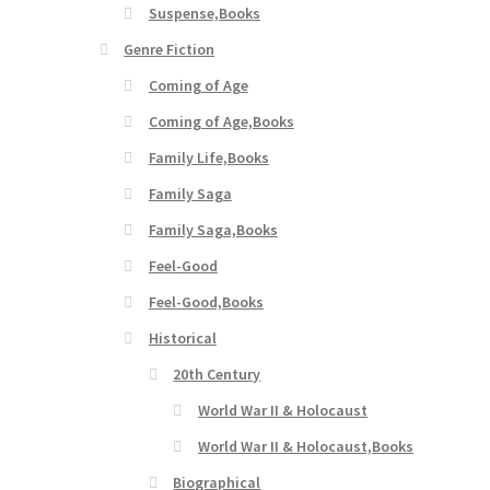
Suspense,Books
Genre Fiction
Coming of Age
Coming of Age,Books
Family Life,Books
Family Saga
Family Saga,Books
Feel-Good
Feel-Good,Books
Historical
20th Century
World War II & Holocaust
World War II & Holocaust,Books
Biographical