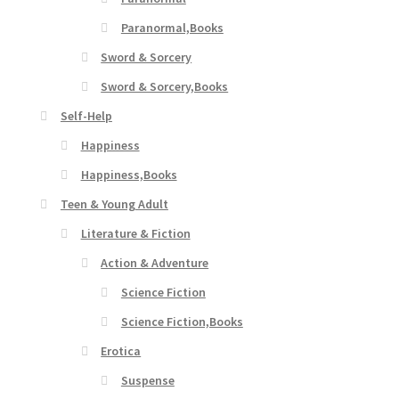
Paranormal,Books
Sword & Sorcery
Sword & Sorcery,Books
Self-Help
Happiness
Happiness,Books
Teen & Young Adult
Literature & Fiction
Action & Adventure
Science Fiction
Science Fiction,Books
Erotica
Suspense