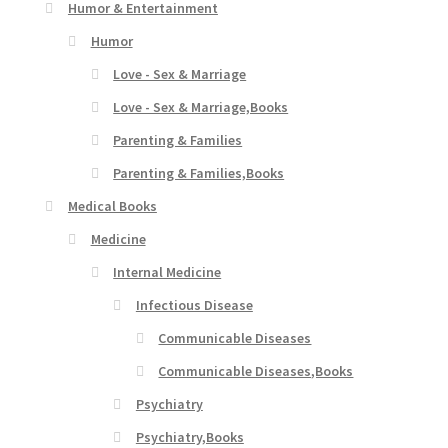
Humor & Entertainment
Humor
Love - Sex & Marriage
Love - Sex & Marriage,Books
Parenting & Families
Parenting & Families,Books
Medical Books
Medicine
Internal Medicine
Infectious Disease
Communicable Diseases
Communicable Diseases,Books
Psychiatry
Psychiatry,Books