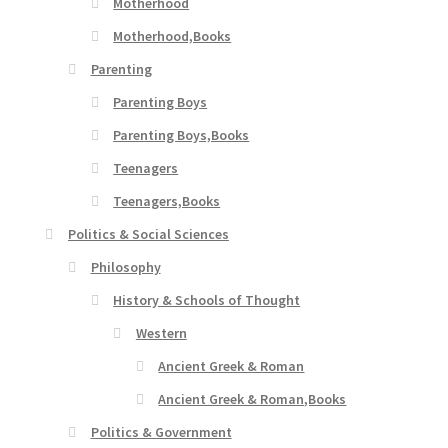
Motherhood
Motherhood,Books
Parenting
Parenting Boys
Parenting Boys,Books
Teenagers
Teenagers,Books
Politics & Social Sciences
Philosophy
History & Schools of Thought
Western
Ancient Greek & Roman
Ancient Greek & Roman,Books
Politics & Government