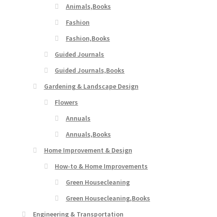
Animals,Books
Fashion
Fashion,Books
Guided Journals
Guided Journals,Books
Gardening & Landscape Design
Flowers
Annuals
Annuals,Books
Home Improvement & Design
How-to & Home Improvements
Green Housecleaning
Green Housecleaning,Books
Engineering & Transportation