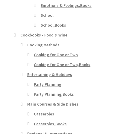
Emotions & Feelings,Books
School
School,Books
Cookbooks - Food & Wine
Cooking Methods
Cooking for One or Two
Cooking for One or Two,Books
Entertaining & Holidays
Party Planning
Party Planning,Books
Main Courses & Side Dishes
Casseroles
Casseroles,Books
Regional & International