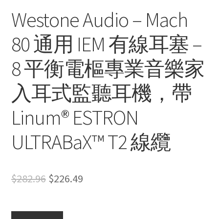
Westone Audio – Mach
80 通用 IEM 有線耳塞 –
8 平衡電樞專業音樂家
入耳式監聽耳機，帶
Linum® ESTRON
ULTRABaX™ T2 線纜
Original
Current
$
282.96
$
226.49
price
price
was:
is: