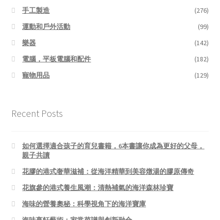
手工製造
(276)
運動和戶外活動
(99)
樂器
(142)
電腦，平板電腦和配件
(182)
寵物用品
(129)
Recent Posts
如何選擇適合孩子的育兒書籍，6本書讓你成為更好的父母，
親子共讀
花膠的港式奢華滋補：從海洋精華到美容燉湯的膠原傳奇
花旗參的港式養生風潮：清熱補氣的海洋森林珍寶
海味的營養奧秘：科學視角下的海洋寶庫
海味烹飪藝術：家常菜譜與創新融合