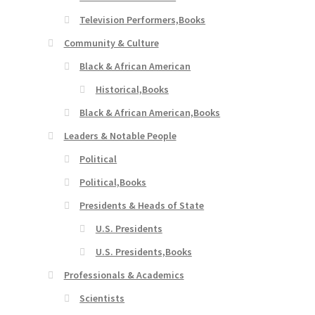
Television Performers,Books
Community & Culture
Black & African American
Historical,Books
Black & African American,Books
Leaders & Notable People
Political
Political,Books
Presidents & Heads of State
U.S. Presidents
U.S. Presidents,Books
Professionals & Academics
Scientists