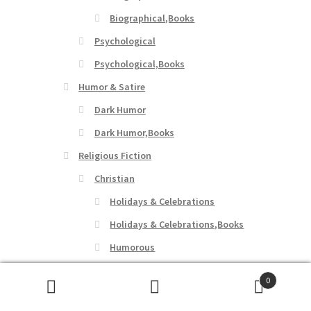
Biographical,Books
Psychological
Psychological,Books
Humor & Satire
Dark Humor
Dark Humor,Books
Religious Fiction
Christian
Holidays & Celebrations
Holidays & Celebrations,Books
Humorous
Humorous,Books
0
Social & Family Issues
Search
Search