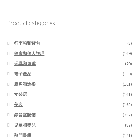
Product categories
行李箱和背包
(3)
健康和個人護理
(169)
玩具和遊戲
(70)
電子產品
(130)
廚房和進餐
(101)
女裝店
(161)
美容
(168)
錄音室設備
(292)
兒童和嬰兒
(87)
熱門書籍
(141)