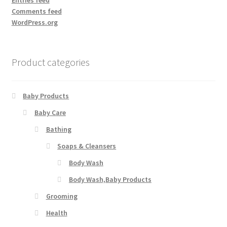
Entries feed
Comments feed
WordPress.org
Product categories
Baby Products
Baby Care
Bathing
Soaps & Cleansers
Body Wash
Body Wash,Baby Products
Grooming
Health