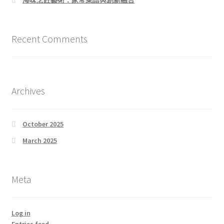
Recent Comments
Archives
October 2025
March 2025
Meta
Log in