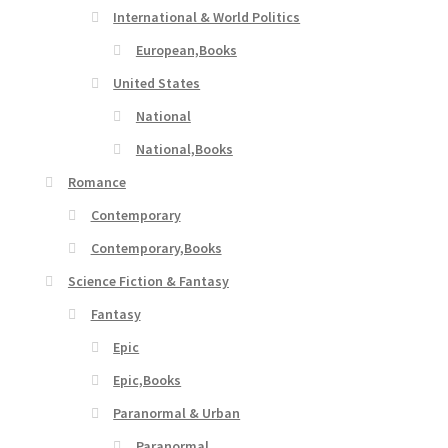
International & World Politics
European,Books
United States
National
National,Books
Romance
Contemporary
Contemporary,Books
Science Fiction & Fantasy
Fantasy
Epic
Epic,Books
Paranormal & Urban
Paranormal