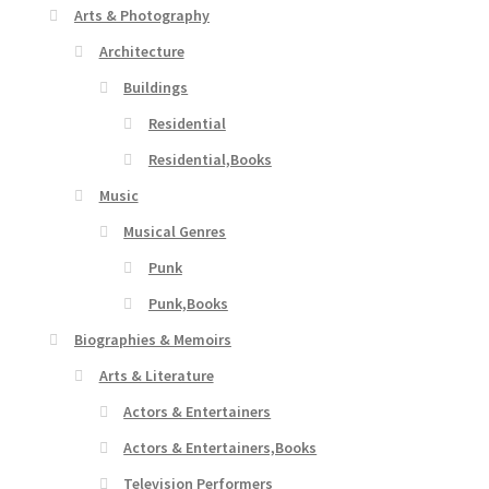
Arts & Photography
Architecture
Buildings
Residential
Residential,Books
Music
Musical Genres
Punk
Punk,Books
Biographies & Memoirs
Arts & Literature
Actors & Entertainers
Actors & Entertainers,Books
Television Performers