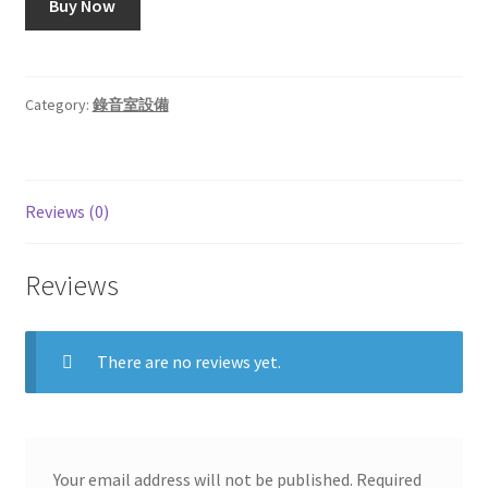
Buy Now
$282.96.
$226.49.
Category:
錄音室設備
Reviews (0)
Reviews
There are no reviews yet.
Your email address will not be published.
Required