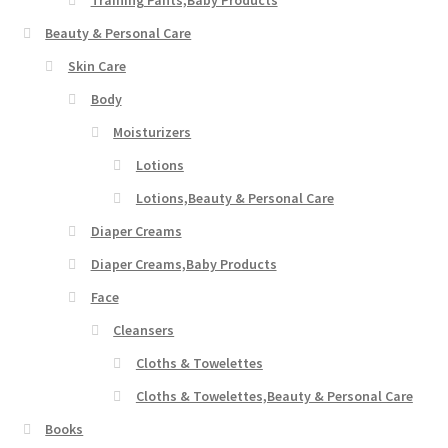
Beauty & Personal Care
Skin Care
Body
Moisturizers
Lotions
Lotions,Beauty & Personal Care
Diaper Creams
Diaper Creams,Baby Products
Face
Cleansers
Cloths & Towelettes
Cloths & Towelettes,Beauty & Personal Care
Books