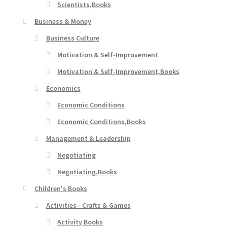
Scientists,Books
Business & Money
Business Culture
Motivation & Self-Improvement
Motivation & Self-Improvement,Books
Economics
Economic Conditions
Economic Conditions,Books
Management & Leadership
Negotiating
Negotiating,Books
Children's Books
Activities - Crafts & Games
Activity Books