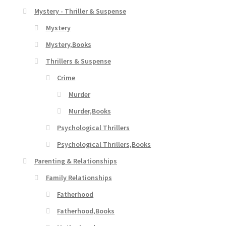
Mystery - Thriller & Suspense
Mystery
Mystery,Books
Thrillers & Suspense
Crime
Murder
Murder,Books
Psychological Thrillers
Psychological Thrillers,Books
Parenting & Relationships
Family Relationships
Fatherhood
Fatherhood,Books