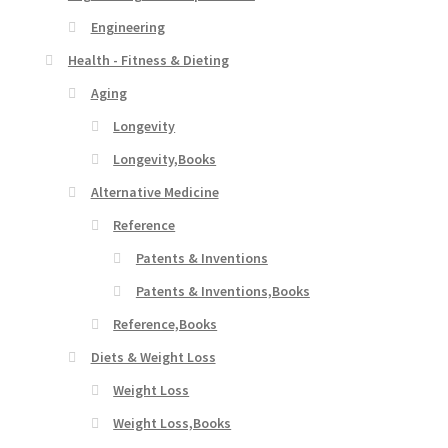
Engineering
Health - Fitness & Dieting
Aging
Longevity
Longevity,Books
Alternative Medicine
Reference
Patents & Inventions
Patents & Inventions,Books
Reference,Books
Diets & Weight Loss
Weight Loss
Weight Loss,Books