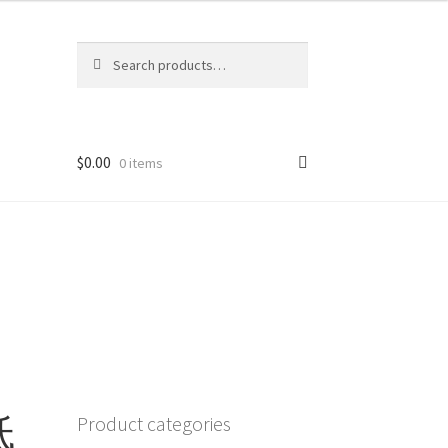
Search
Search
for:
$
0.00
0 items
低
Product categories