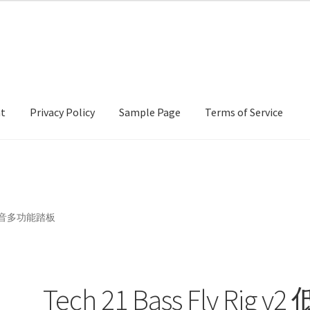
nt
Privacy Policy
Sample Page
Terms of Service
cy
Sample Page
Terms of Service
 v2 低音多功能踏板
Tech 21 Bass Fly Rig v2 