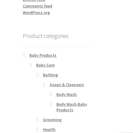
Comments feed
WordPress.org
Product categories
Baby Products
Baby Care
Bathing
Soaps & Cleansers
Body Wash
Body Wash,Baby
Products
Grooming
Health