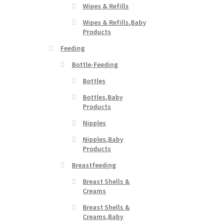
Wipes & Refills
Wipes & Refills,Baby
Products
Feeding
Bottle-Feeding
Bottles
Bottles,Baby
Products
Nipples
Nipples,Baby
Products
Breastfeeding
Breast Shells &
Creams
Breast Shells &
Creams,Baby