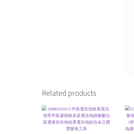
Related products