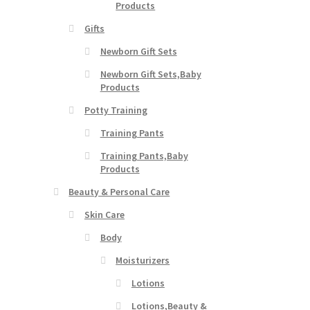
Products
Gifts
Newborn Gift Sets
Newborn Gift Sets,Baby
Products
Potty Training
Training Pants
Training Pants,Baby
Products
Beauty & Personal Care
Skin Care
Body
Moisturizers
Lotions
Lotions,Beauty &