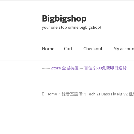
Bigbigshop
Skip
Skip
to
to
your one stop online bigbigshop!
navigation
content
Home
Cart
Checkout
My accou
Home
Cart
Checkout
My account
Privacy Poli
--- ---
Ztore 全城抗疫
---
百佳 $600免費即日送貨
Home
錄音室設備
Tech 21 Bass Fly Rig