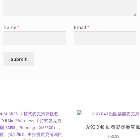
Name
*
Email
*
AKG D40 動圈樂器麥克
$
59.99