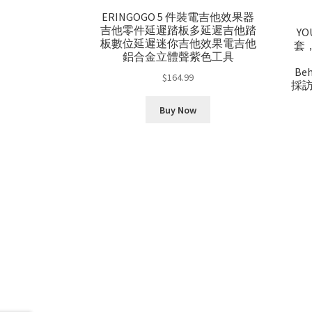
ERINGOGO 5 件裝電吉他效果器
吉他零件延遲踏板多延遲吉他踏
Y
板數位延遲迷你吉他效果電吉他
套，兼
鋁合金立體聲紫色工具
Be
$
164.99
採訪
Buy Now