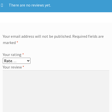
There are no reviews yet.
Your email address will not be published.
Required fields are
marked
*
Your rating
*
Your review
*