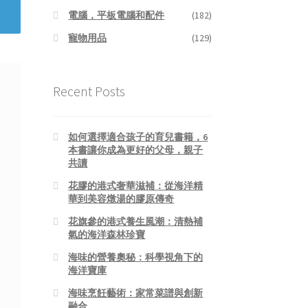
電腦，平板電腦和配件
(182)
寵物用品
(129)
Recent Posts
如何選擇適合孩子的育兒書籍，6
本書讓你成為更好的父母，親子
共讀
花膠的港式奢華滋補：從海洋精
華到美容燉湯的膠原傳奇
花旗參的港式養生風潮：清熱補
氣的海洋森林珍寶
海味的營養奧秘：科學視角下的
海洋寶庫
海味烹飪藝術：家常菜譜與創新
融合