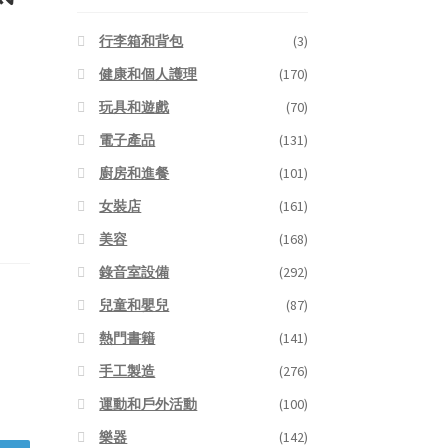
行李箱和背包
(3)
健康和個人護理
(170)
玩具和遊戲
(70)
電子產品
(131)
廚房和進餐
(101)
女裝店
(161)
美容
(168)
錄音室設備
(292)
兒童和嬰兒
(87)
熱門書籍
(141)
手工製造
(276)
運動和戶外活動
(100)
樂器
(142)