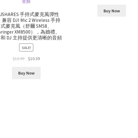
Buy Now
OUSHARES 手持式麥克風彈性
容 DJI Mic 2 Wireless 手持
式麥克風（舒爾 SM58、
hringer XM8500），為婚禮、
和 DJ 主持提供更清晰的音頻
SALE!
Original
Current
$
12.99
$
10.39
price
price
was:
is:
Buy Now
$12.99.
$10.39.