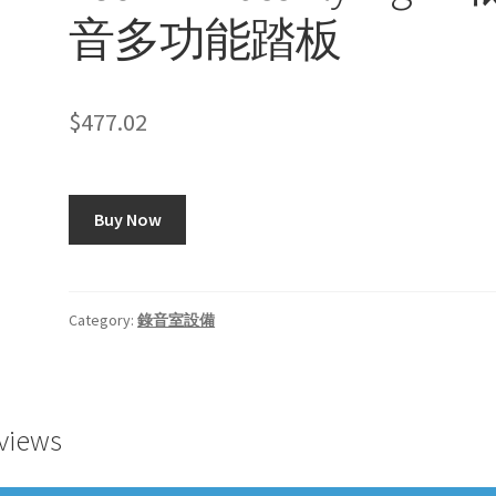
音多功能踏板
$
477.02
Buy Now
Category:
錄音室設備
views