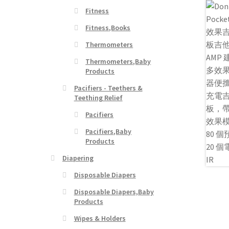
Fitness
Fitness,Books
Thermometers
Thermometers,Baby
Products
Pacifiers - Teethers &
Teething Relief
Pacifiers
Pacifiers,Baby
Products
Diapering
Disposable Diapers
Disposable Diapers,Baby
Products
Wipes & Holders