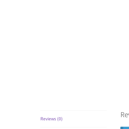
Re
Reviews (0)