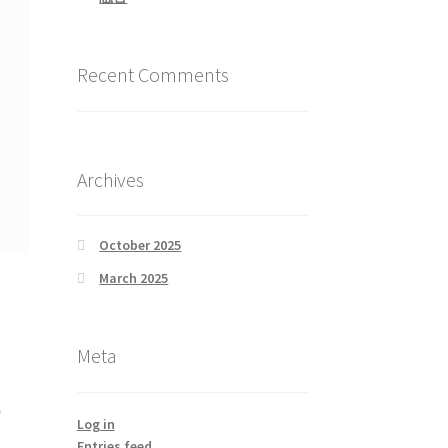
Recent Comments
Archives
October 2025
March 2025
Meta
風
Log in
Entries feed