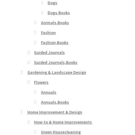
Dogs
Dogs,Books
Animals,Books
Fashion
Fashion,Books
Guided Journals
Guided Journals,Books
Gardening & Landscape Design
Flowers
Annuals
Annuals,Books
Home Improvement & Design
How-to & Home Improvements
Green Housecleaning