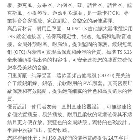
板、麥克風、效果器、均衡器、鼓、調音器、調音器、薩
克斯風、小提琴等。適應更多環境，是一款卡拉OK、專
業舞台音響播放、家庭劇院、音樂室的絕佳選擇。
高品質材質 – 耐用且堅固：MillSO TS 吉他擴大器電纜採用
24K 鍍金連接器，確保高穩定性、快速、無損和無噪音連
接。金屬外殼耐磨、耐腐蝕，提供堅固的保護。鍍錫無氧
銅 (OFC) 內導體可實現高保真和純淨的音質。標準 TS 6.35
毫米插頭提供出色的相容性，可安全連接您的裝置並確保
您享受美妙的音樂。
四重屏蔽 – 純淨聲音：這款音頻吉他電纜 (OD 4.0) 完美結
合了鍍錫銅線、鋁箔、柔軟耐用的 PVC 護套。其高密度屏
蔽保護和有效隔離，提供飽滿細膩的音色和高度還原的音
質。
優質設計 – 使用者友善：直對直連接器設計，可無縫連接
多個裝置插座，易於插拔。耐用且柔軟的電纜確保其不纏
結且更方便存放。寶藍色的金屬錶殼，獨特的色彩設計，
平庸中脫穎而出，值得收藏。
您將得到什麼：MillSO 為我們的儀器電纜提供 24/7 客戶