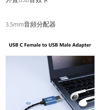
3.5mm音頻分配器