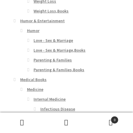
Weight Loss
Weight Loss,Books
Humor & Entertainment
Humor
Love - Sex & Marriage
Love - Sex & Marriage,Books
Parenting & Families
Parenting & Families,Books
Medical Books
Medicine
Internal Medicine
Infectious Disease
Communicable Diseases
0
Search
Search
Communicable Diseases,Books