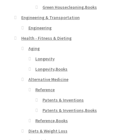
Green Housecleaning,Books
Engineering & Transportation
Engineering
Health - Fitness & Dieting
Aging
Longevity
Longevity,Books
Alternative Medicine
Reference
Patents & Inventions
Patents & Inventions,Books
Reference,Books
Diets & Weight Loss