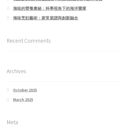
海味的營養奧秘：科學視角下的海洋寶庫
海味烹飪藝術：家常菜譜與創新融合
Recent Comments
Archives
October 2025
March 2025
Meta