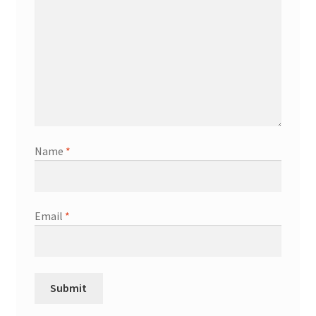
Name
*
Email
*