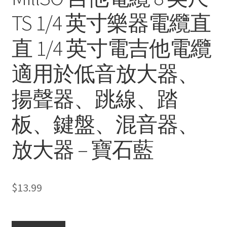
TS 1/4 英寸樂器電纜直
直 1/4 英寸電吉他電纜
適用於低音放大器、
揚聲器、跳線、踏
板、鍵盤、混音器、
放大器 – 寶石藍
$
13.99