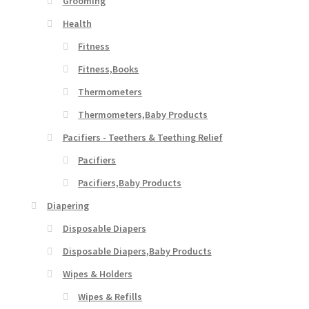
Grooming
Health
Fitness
Fitness,Books
Thermometers
Thermometers,Baby Products
Pacifiers - Teethers & Teething Relief
Pacifiers
Pacifiers,Baby Products
Diapering
Disposable Diapers
Disposable Diapers,Baby Products
Wipes & Holders
Wipes & Refills