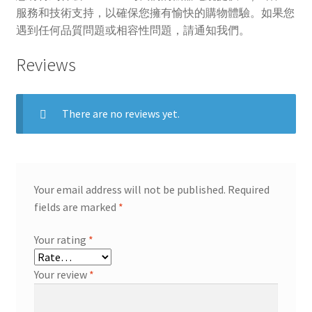
服務和技術支持，以確保您擁有愉快的購物體驗。如果您
遇到任何品質問題或相容性問題，請通知我們。
Reviews
There are no reviews yet.
Your email address will not be published.
Required
fields are marked
*
Your rating
*
Your review
*