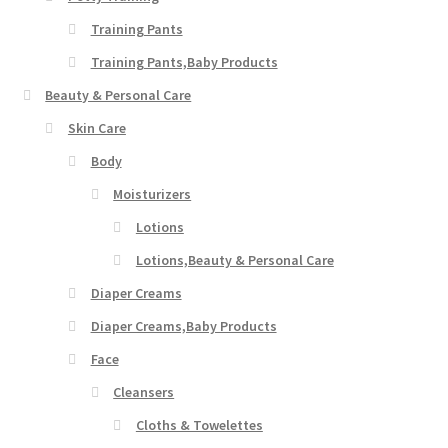
Training Pants
Training Pants,Baby Products
Beauty & Personal Care
Skin Care
Body
Moisturizers
Lotions
Lotions,Beauty & Personal Care
Diaper Creams
Diaper Creams,Baby Products
Face
Cleansers
Cloths & Towelettes