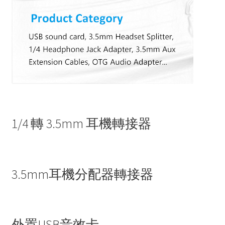
1/4 轉 3.5mm 耳機轉接器
3.5mm耳機分配器轉接器
外置USB音效卡