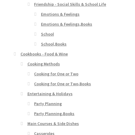
Friendship - Social Skills & School Life
Emotions & Feelings
Emotions & Feelings,Books
School
School,Books
Cookbooks - Food & Wine
Cooking Methods
Cooking for One or Two
Cooking for One or Two,Books
Entertaining & Holidays
Party Planning
Party Planning,Books
Main Courses & Side Dishes
Casseroles