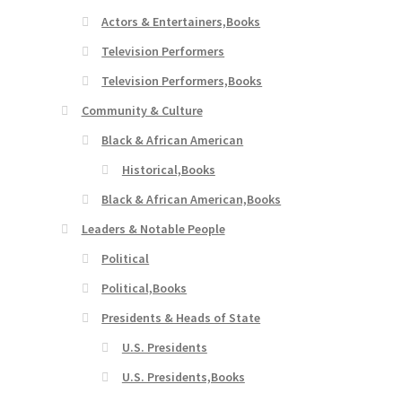
Actors & Entertainers,Books
Television Performers
Television Performers,Books
Community & Culture
Black & African American
Historical,Books
Black & African American,Books
Leaders & Notable People
Political
Political,Books
Presidents & Heads of State
U.S. Presidents
U.S. Presidents,Books