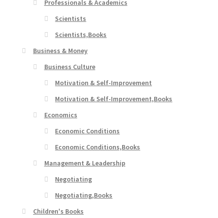
Professionals & Academics
Scientists
Scientists,Books
Business & Money
Business Culture
Motivation & Self-Improvement
Motivation & Self-Improvement,Books
Economics
Economic Conditions
Economic Conditions,Books
Management & Leadership
Negotiating
Negotiating,Books
Children's Books