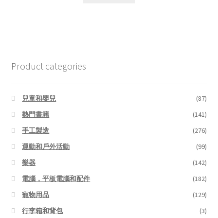
$6.99.
$5.45.
Product categories
兒童和嬰兒
(87)
熱門書籍
(141)
手工製造
(276)
運動和戶外活動
(99)
樂器
(142)
電腦，平板電腦和配件
(182)
寵物用品
(129)
行李箱和背包
(3)