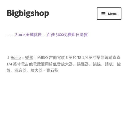
Bigbigshop
Skip
Skip
Menu
to
to
navigation
content
Home
--- ---
Ztore 全城抗疫
---
百佳 $600免費即日送貨
Cart
Checkout
Home
樂器
MillSO 吉他電纜 8 英尺 TS 1/4 英寸樂器電纜直直
1/4 英寸電吉他電纜適用於低音放大器、揚聲器、跳線、踏板、鍵
盤、混音器、放大器 – 寶石藍
My account
Privacy Policy
Sample Page
Terms of Service