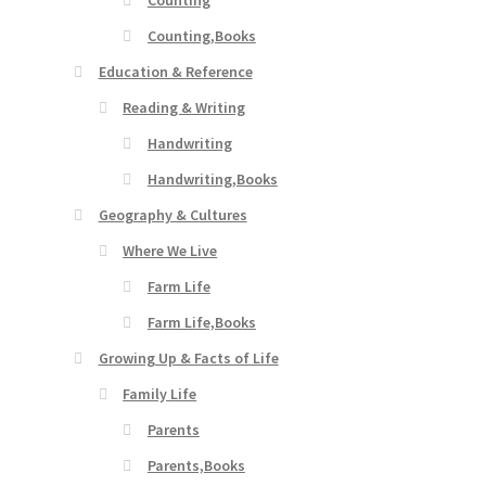
Counting
Counting,Books
Education & Reference
Reading & Writing
Handwriting
Handwriting,Books
Geography & Cultures
Where We Live
Farm Life
Farm Life,Books
Growing Up & Facts of Life
Family Life
Parents
Parents,Books