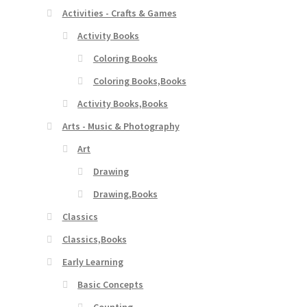
Activities - Crafts & Games
Activity Books
Coloring Books
Coloring Books,Books
Activity Books,Books
Arts - Music & Photography
Art
Drawing
Drawing,Books
Classics
Classics,Books
Early Learning
Basic Concepts