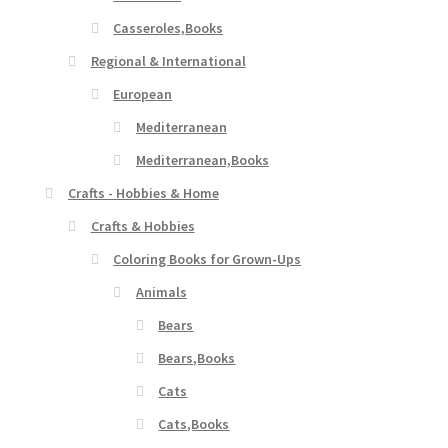
Casseroles,Books
Regional & International
European
Mediterranean
Mediterranean,Books
Crafts - Hobbies & Home
Crafts & Hobbies
Coloring Books for Grown-Ups
Animals
Bears
Bears,Books
Cats
Cats,Books