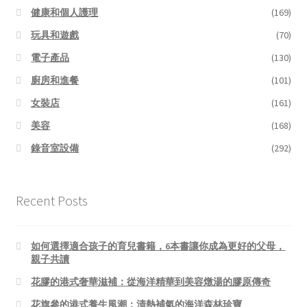
健康和個人護理
(169)
玩具和遊戲
(70)
電子產品
(130)
廚房和進餐
(101)
女裝店
(161)
美容
(168)
錄音室設備
(292)
Recent Posts
如何選擇適合孩子的育兒書籍，6本書讓你成為更好的父母，
親子共讀
花膠的港式奢華滋補：從海洋精華到美容燉湯的膠原傳奇
花旗參的港式養生風潮：清熱補氣的海洋森林珍寶