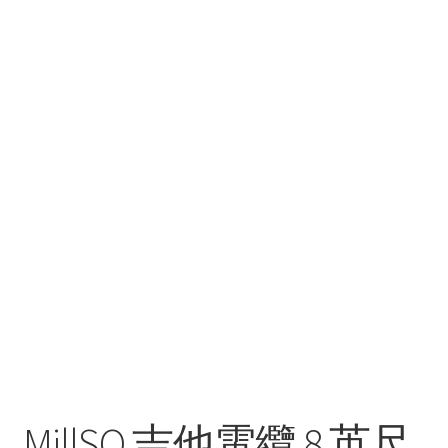
MillSO 吉他電纜 8 英尺