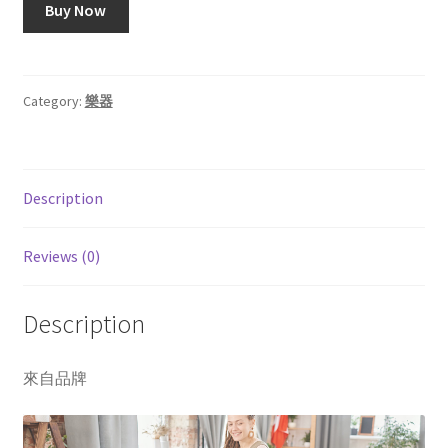
Buy Now
Category:
樂器
Description
Reviews (0)
Description
來自品牌