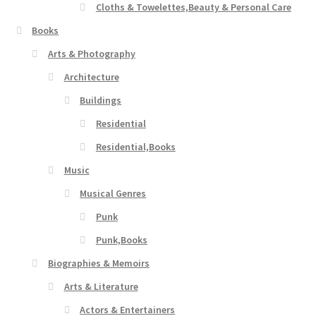
Cloths & Towelettes,Beauty & Personal Care
Books
Arts & Photography
Architecture
Buildings
Residential
Residential,Books
Music
Musical Genres
Punk
Punk,Books
Biographies & Memoirs
Arts & Literature
Actors & Entertainers