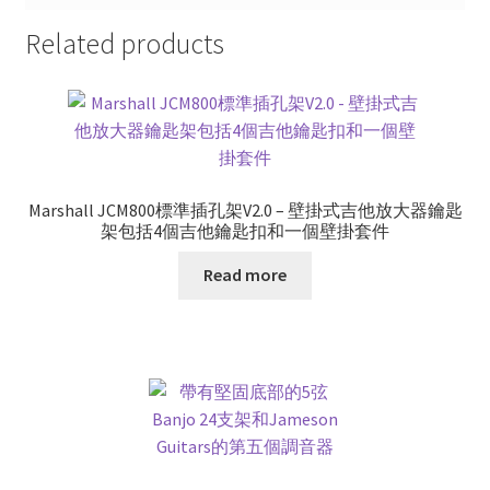
Related products
Marshall JCM800標準插孔架V2.0 – 壁掛式吉他放大器鑰匙
架包括4個吉他鑰匙扣和一個壁掛套件
Read more