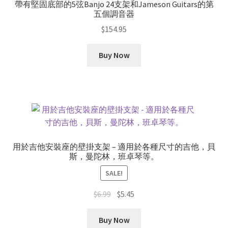
帶有堅固底部的5弦Banjo 24支架和Jameson Guitars的第
五個調音器
$
154.95
Buy Now
用於吉他安裝座的壁掛支架 – 適用於各種尺寸的吉他，貝
斯，曼陀林，班卓琴等。
SALE!
Original
Current
$
6.99
$
5.45
price
price
was:
is:
Buy Now