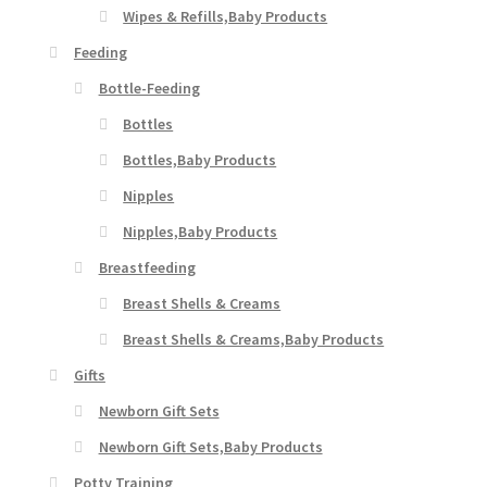
Wipes & Refills,Baby Products
Feeding
Bottle-Feeding
Bottles
Bottles,Baby Products
Nipples
Nipples,Baby Products
Breastfeeding
Breast Shells & Creams
Breast Shells & Creams,Baby Products
Gifts
Newborn Gift Sets
Newborn Gift Sets,Baby Products
Potty Training