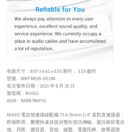
包裝尺寸：8.07 x 6.61 x 0.55 英吋； 3.53 盎司
型號 ‏ : ‎ MMTM635-DS240
首次發布日期：2021 年 8 月 25 日
製造商 ‏ : ‎ MillSO
ASIN ‏ : ‎ B09B786PJG
MillSO 電吉他連接線配備 TS 6.35mm 1/4″ 直對直連接器，
即插即用，響應快速並提供雙向音訊傳輸。靈活相容電吉
他、貝斯、擴音器、音箱、鍵盤、電曼陀林、效果器踏