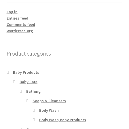
Log in
Entries feed
Comments feed
WordPress.org
Product categories
Baby Products
Baby Care
Bathing
Soaps & Cleansers
Body Wash
Body Wash,Baby Products