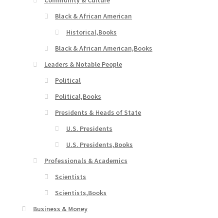
Community & Culture
Black & African American
Historical,Books
Black & African American,Books
Leaders & Notable People
Political
Political,Books
Presidents & Heads of State
U.S. Presidents
U.S. Presidents,Books
Professionals & Academics
Scientists
Scientists,Books
Business & Money