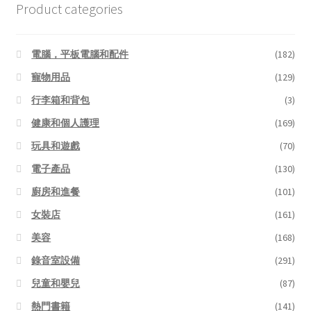
Product categories
電腦，平板電腦和配件
(182)
寵物用品
(129)
行李箱和背包
(3)
健康和個人護理
(169)
玩具和遊戲
(70)
電子產品
(130)
廚房和進餐
(101)
女裝店
(161)
美容
(168)
錄音室設備
(291)
兒童和嬰兒
(87)
熱門書籍
(141)