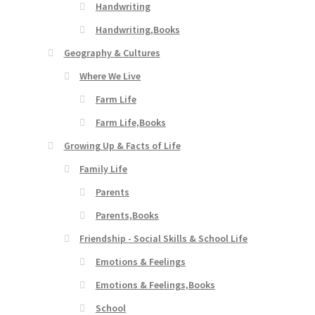
Handwriting
Handwriting,Books
Geography & Cultures
Where We Live
Farm Life
Farm Life,Books
Growing Up & Facts of Life
Family Life
Parents
Parents,Books
Friendship - Social Skills & School Life
Emotions & Feelings
Emotions & Feelings,Books
School