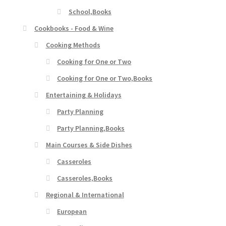
School,Books
Cookbooks - Food & Wine
Cooking Methods
Cooking for One or Two
Cooking for One or Two,Books
Entertaining & Holidays
Party Planning
Party Planning,Books
Main Courses & Side Dishes
Casseroles
Casseroles,Books
Regional & International
European