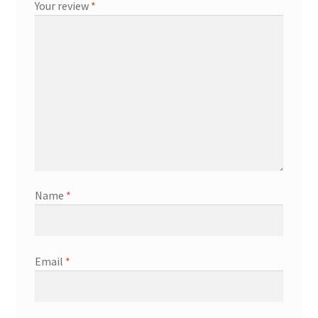
Your review
*
Name
*
Email
*