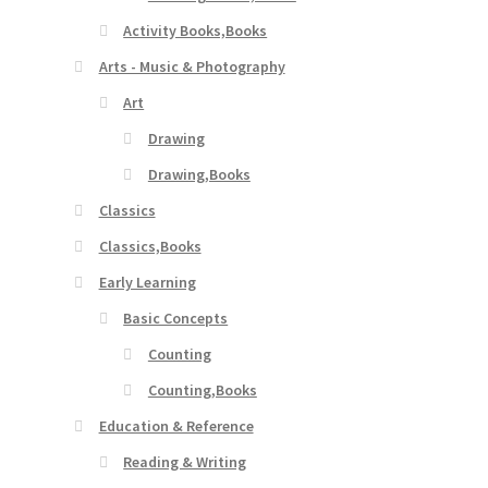
Activity Books,Books
Arts - Music & Photography
Art
Drawing
Drawing,Books
Classics
Classics,Books
Early Learning
Basic Concepts
Counting
Counting,Books
Education & Reference
Reading & Writing