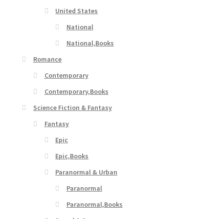
United States
National
National,Books
Romance
Contemporary
Contemporary,Books
Science Fiction & Fantasy
Fantasy
Epic
Epic,Books
Paranormal & Urban
Paranormal
Paranormal,Books