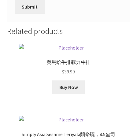
Related products
奧馬哈牛排菲力牛排
$
39.99
Buy Now
Simply Asia Sesame Teriyaki麵條碗，8.5盎司