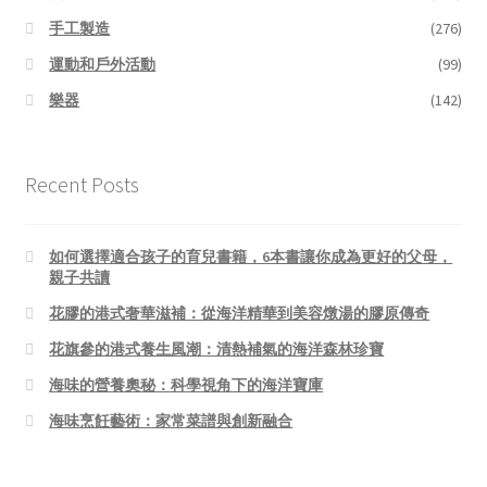
手工製造
(276)
運動和戶外活動
(99)
樂器
(142)
Recent Posts
如何選擇適合孩子的育兒書籍，6本書讓你成為更好的父母，
親子共讀
花膠的港式奢華滋補：從海洋精華到美容燉湯的膠原傳奇
花旗參的港式養生風潮：清熱補氣的海洋森林珍寶
海味的營養奧秘：科學視角下的海洋寶庫
海味烹飪藝術：家常菜譜與創新融合