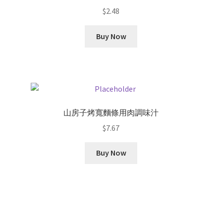
$
2.48
Buy Now
山房子烤寬麵條用肉調味汁
$
7.67
Buy Now