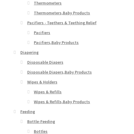
Thermometers
Thermometers,Baby Products
Pacifiers - Teethers & Teething Relief
Pacifiers
Pacifiers,Baby Products
Diapering
Disposable Diapers
Disposable Diapers,Baby Products
Wipes & Holders
Wipes & Refills
Wipes & Refills,Baby Products
Feeding
Bottle-Feeding
Bottles