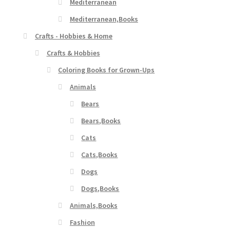
Mediterranean
Mediterranean,Books
Crafts - Hobbies & Home
Crafts & Hobbies
Coloring Books for Grown-Ups
Animals
Bears
Bears,Books
Cats
Cats,Books
Dogs
Dogs,Books
Animals,Books
Fashion