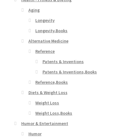
Aging
Longevity
Longevity,Books
Alternative Medicine
Reference
Patents & Inventions
Patents & Inventions,Books
Reference,Books
Diets & Weight Loss
Weight Loss
Weight Loss,Books
Humor & Entertainment
Humor