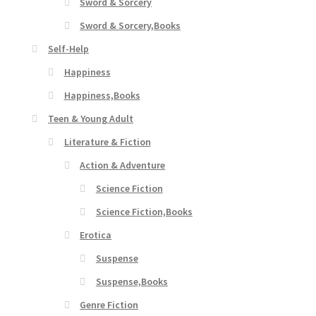
Sword & Sorcery
Sword & Sorcery,Books
Self-Help
Happiness
Happiness,Books
Teen & Young Adult
Literature & Fiction
Action & Adventure
Science Fiction
Science Fiction,Books
Erotica
Suspense
Suspense,Books
Genre Fiction