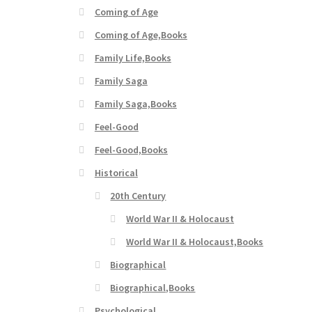
Coming of Age
Coming of Age,Books
Family Life,Books
Family Saga
Family Saga,Books
Feel-Good
Feel-Good,Books
Historical
20th Century
World War II & Holocaust
World War II & Holocaust,Books
Biographical
Biographical,Books
Psychological