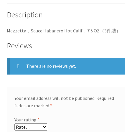
Description
Mezzetta，Sauce Habanero Hot Calif，7.5 OZ（3件裝）
Reviews
There are no reviews yet.
Your email address will not be published.
Required
fields are marked
*
Your rating
*