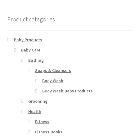
Product categories
Baby Products
Baby Care
Bathing
Soaps & Cleansers
Body Wash
Body Wash,Baby Products
Grooming
Health
Fitness
Fitness,Books