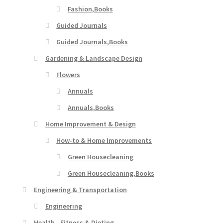
Fashion,Books
Guided Journals
Guided Journals,Books
Gardening & Landscape Design
Flowers
Annuals
Annuals,Books
Home Improvement & Design
How-to & Home Improvements
Green Housecleaning
Green Housecleaning,Books
Engineering & Transportation
Engineering
Health - Fitness & Dieting