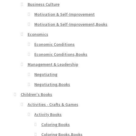
Business Culture
Motivation & Self-Improvement
Motivation & Self-Improvement,Books
Economics
Economic Conditions
Economic Conditions,Books
Management & Leadership
Negotiating
Negotiating,Books
Children's Books
Activities - Crafts & Games
Activity Books
Coloring Books
Coloring Books,Books