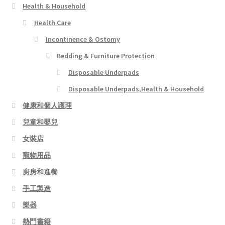
Health & Household
Health Care
Incontinence & Ostomy
Bedding & Furniture Protection
Disposable Underpads
Disposable Underpads,Health & Household
健康和個人護理
兒童和嬰兒
女裝店
寵物用品
廚房和進餐
手工製造
樂器
熱門書籍