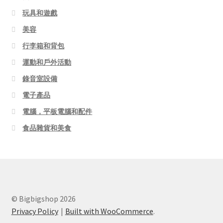
玩具和遊戲
美容
行李箱和背包
運動和戶外活動
錄音室設備
電子產品
電腦，平板電腦和配件
食品雜貨和美食
© Bigbigshop 2026
Privacy Policy
Built with WooCommerce
.