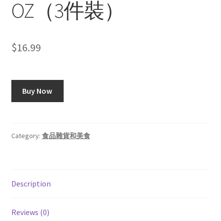
OZ（3件裝）
$
16.99
Buy Now
Category:
食品雜貨和美食
Description
Reviews (0)