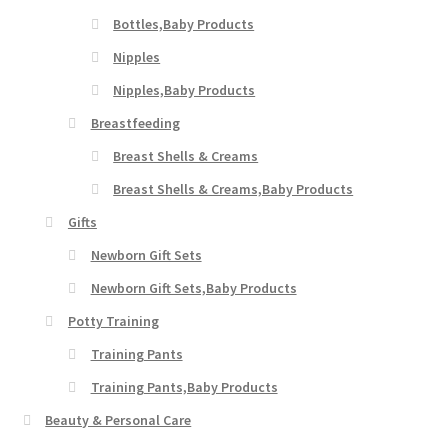
Bottles,Baby Products
Nipples
Nipples,Baby Products
Breastfeeding
Breast Shells & Creams
Breast Shells & Creams,Baby Products
Gifts
Newborn Gift Sets
Newborn Gift Sets,Baby Products
Potty Training
Training Pants
Training Pants,Baby Products
Beauty & Personal Care