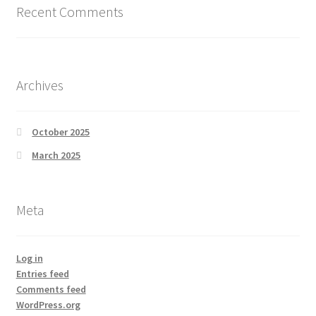
Recent Comments
Archives
October 2025
March 2025
Meta
Log in
Entries feed
Comments feed
WordPress.org