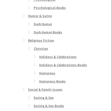
Psychological,Books
Humor & Satire
Dark Humor
Dark Humor,Books
Religious Fiction
Christian
Holidays & Celebrations
Holidays & Celebrations,Books
Humorous
Humorous,Books
Social & Family Issues
Dating & Sex
Dating & Sex,Books