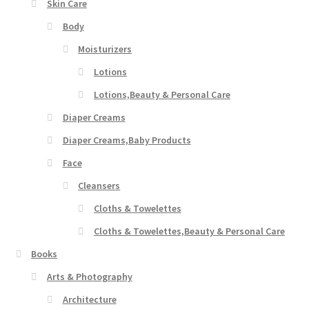
Skin Care
Body
Moisturizers
Lotions
Lotions,Beauty & Personal Care
Diaper Creams
Diaper Creams,Baby Products
Face
Cleansers
Cloths & Towelettes
Cloths & Towelettes,Beauty & Personal Care
Books
Arts & Photography
Architecture