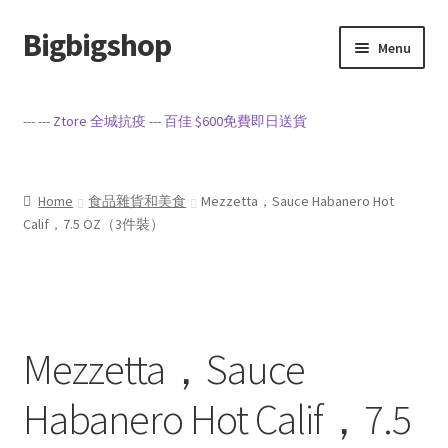
Bigbigshop
Skip
Skip
Menu
to
to
navigation
content
Home
--- ---
Ztore 全城抗疫
---
百佳 $600免費即日送貨
Cart
Checkout
Home
食品雜貨和美食
Mezzetta，Sauce Habanero Hot
Calif，7.5 OZ（3件裝）
My account
Privacy Policy
Mezzetta，Sauce
Sample Page
Habanero Hot Calif，7.5
Terms of Service