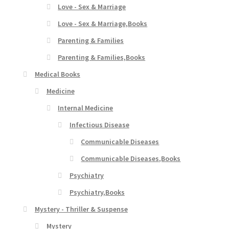
Love - Sex & Marriage
Love - Sex & Marriage,Books
Parenting & Families
Parenting & Families,Books
Medical Books
Medicine
Internal Medicine
Infectious Disease
Communicable Diseases
Communicable Diseases,Books
Psychiatry
Psychiatry,Books
Mystery - Thriller & Suspense
Mystery