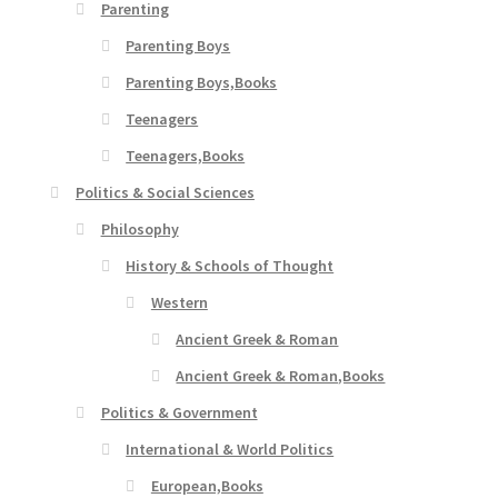
Parenting
Parenting Boys
Parenting Boys,Books
Teenagers
Teenagers,Books
Politics & Social Sciences
Philosophy
History & Schools of Thought
Western
Ancient Greek & Roman
Ancient Greek & Roman,Books
Politics & Government
International & World Politics
European,Books