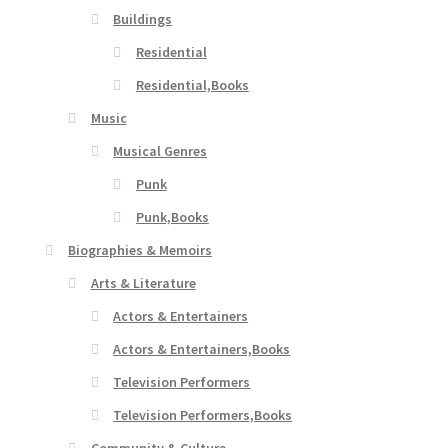
Buildings
Residential
Residential,Books
Music
Musical Genres
Punk
Punk,Books
Biographies & Memoirs
Arts & Literature
Actors & Entertainers
Actors & Entertainers,Books
Television Performers
Television Performers,Books