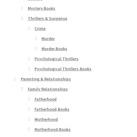
Mystery,Books
Thrillers & Suspense
Crime
Murder
Murder,Books
Psychological Thrillers
Psychological Thrillers,Books
Parenting & Relationships
Family Relationships
Fatherhood
Fatherhood,Books
Motherhood
Motherhood,Books