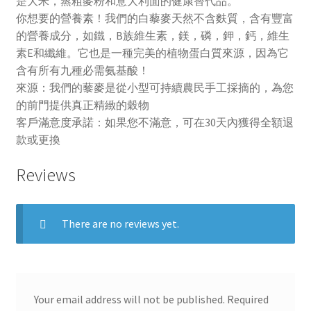
是大米，蒸粗麥粉和意大利面的健康替代品。
你想要的營養素！我們的白藜麥天然不含麩質，含有豐富
的營養成分，如鐵，B族維生素，鎂，磷，鉀，鈣，維生
素E和纖維。它也是一種完美的植物蛋白質來源，因為它
含有所有九種必需氨基酸！
來源：我們的藜麥是從小型可持續農民手工採摘的，為您
的前門提供真正精緻的穀物
客戶滿意度承諾：如果您不滿意，可在30天內獲得全額退
款或更換
Reviews
There are no reviews yet.
Your email address will not be published.
Required