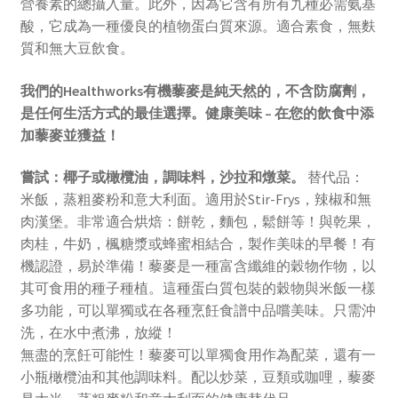
營養素的總攝入量。此外，因為它含有所有九種必需氨基
酸，它成為一種優良的植物蛋白質來源。適合素食，無麩
質和無大豆飲食。
我們的Healthworks有機藜麥是純天然的，不含防腐劑，
是任何生活方式的最佳選擇。健康美味 – 在您的飲食中添
加藜麥並獲益！
嘗試：椰子或橄欖油，調味料，沙拉和燉菜。
替代品：
米飯，蒸粗麥粉和意大利面。適用於Stir-Frys，辣椒和無
肉漢堡。非常適合烘焙：餅乾，麵包，鬆餅等！與乾果，
肉桂，牛奶，楓糖漿或蜂蜜相結合，製作美味的早餐！有
機認證，易於準備！藜麥是一種富含纖維的穀物作物，以
其可食用的種子種植。這種蛋白質包裝的穀物與米飯一樣
多功能，可以單獨或在各種烹飪食譜中品嚐美味。只需沖
洗，在水中煮沸，放縱！
無盡的烹飪可能性！藜麥可以單獨食用作為配菜，還有一
小瓶橄欖油和其他調味料。配以炒菜，豆類或咖哩，藜麥