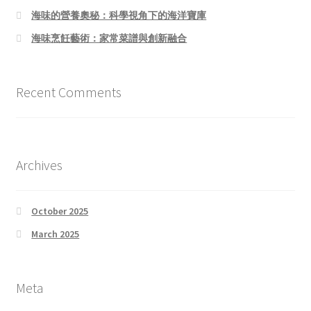
海味的營養奧秘：科學視角下的海洋寶庫
海味烹飪藝術：家常菜譜與創新融合
Recent Comments
Archives
October 2025
March 2025
Meta