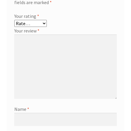
fields are marked
*
Your rating
*
Your review
*
Name
*