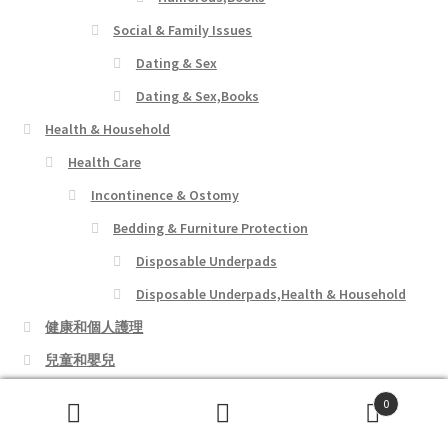
Social & Family Issues
Dating & Sex
Dating & Sex,Books
Health & Household
Health Care
Incontinence & Ostomy
Bedding & Furniture Protection
Disposable Underpads
Disposable Underpads,Health & Household
健康和個人護理
兒童和嬰兒
女裝店
0
寵物用品
Search
Search