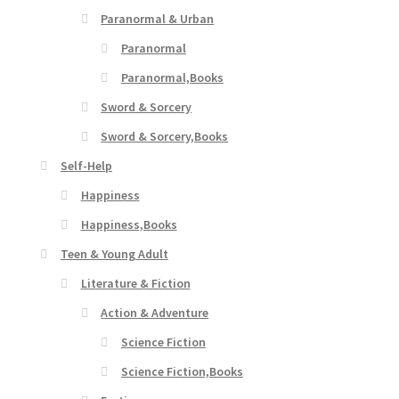
Paranormal & Urban
Paranormal
Paranormal,Books
Sword & Sorcery
Sword & Sorcery,Books
Self-Help
Happiness
Happiness,Books
Teen & Young Adult
Literature & Fiction
Action & Adventure
Science Fiction
Science Fiction,Books