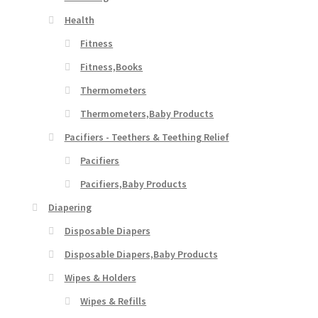
Health
Fitness
Fitness,Books
Thermometers
Thermometers,Baby Products
Pacifiers - Teethers & Teething Relief
Pacifiers
Pacifiers,Baby Products
Diapering
Disposable Diapers
Disposable Diapers,Baby Products
Wipes & Holders
Wipes & Refills