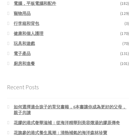
電腦，平板電腦和配件
(182)
寵物用品
(129)
行李箱和背包
(3)
健康和個人護理
(170)
玩具和遊戲
(70)
電子產品
(131)
廚房和進餐
(101)
Recent Posts
如何選擇適合孩子的育兒書籍，6本書讓你成為更好的父母，
親子共讀
花膠的港式奢華滋補：從海洋精華到美容燉湯的膠原傳奇
花旗參的港式養生風潮：清熱補氣的海洋森林珍寶