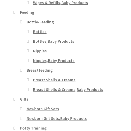
Wipes & Refills,Baby Products
Feeding
Bottle-Feeding
Bottles
Bottles,Baby Products
Nipples
Nipples,Baby Products
Breastfeeding
Breast Shells & Creams
Breast Shells & Creams,Baby Products
Gifts
Newborn Gift Sets
Newborn Gift Sets,Baby Products
Potty Training