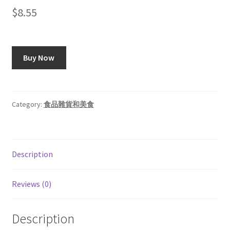
$
8.55
Buy Now
Category:
食品雜貨和美食
Description
Reviews (0)
Description