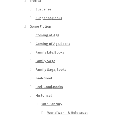
Erotica
Suspense
Suspense,Books
Genre Fiction
Coming of Age
Coming of Age,Books
Family Life,Books
Family Saga
Family Saga,Books
Feel-Good
Feel-Good,Books
Historical
20th Century
World War II & Holocaust