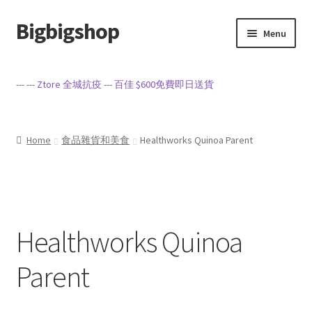
Bigbigshop
Skip
Skip
Menu
to
to
navigation
content
Home
--- ---
Ztore 全城抗疫
---
百佳 $600免費即日送貨
Cart
Checkout
Home
食品雜貨和美食
Healthworks Quinoa Parent
My account
Privacy Policy
Healthworks Quinoa
Sample Page
Parent
Terms of Service