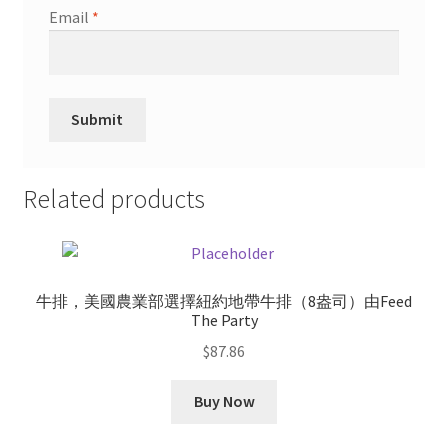
Email
*
Related products
牛排，美國農業部選擇紐約地帶牛排（8盎司）由Feed
The Party
$
87.86
Buy Now