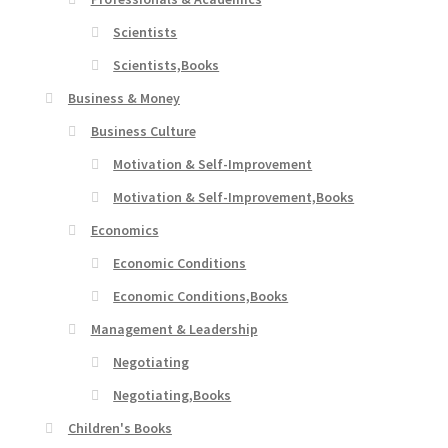
Scientists
Scientists,Books
Business & Money
Business Culture
Motivation & Self-Improvement
Motivation & Self-Improvement,Books
Economics
Economic Conditions
Economic Conditions,Books
Management & Leadership
Negotiating
Negotiating,Books
Children's Books