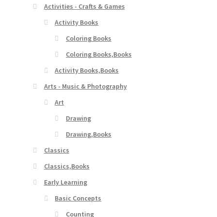
Activities - Crafts & Games
Activity Books
Coloring Books
Coloring Books,Books
Activity Books,Books
Arts - Music & Photography
Art
Drawing
Drawing,Books
Classics
Classics,Books
Early Learning
Basic Concepts
Counting