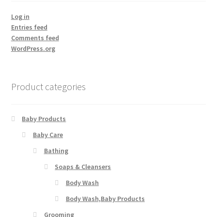
Log in
Entries feed
Comments feed
WordPress.org
Product categories
Baby Products
Baby Care
Bathing
Soaps & Cleansers
Body Wash
Body Wash,Baby Products
Grooming