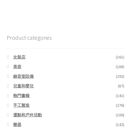
Product categories
女裝店
(161)
美容
(168)
錄音室設備
(292)
兒童和嬰兒
(87)
熱門書籍
(141)
手工製造
(276)
運動和戶外活動
(100)
樂器
(142)