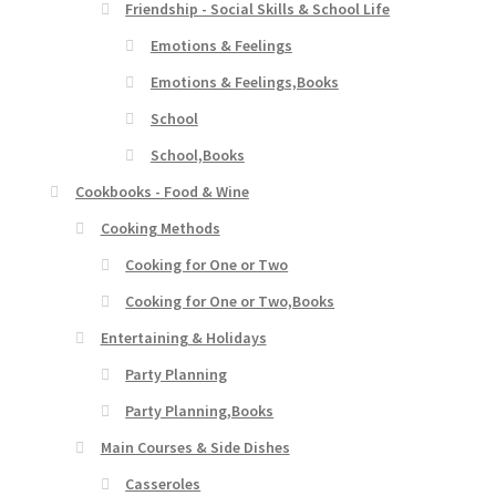
Friendship - Social Skills & School Life
Emotions & Feelings
Emotions & Feelings,Books
School
School,Books
Cookbooks - Food & Wine
Cooking Methods
Cooking for One or Two
Cooking for One or Two,Books
Entertaining & Holidays
Party Planning
Party Planning,Books
Main Courses & Side Dishes
Casseroles