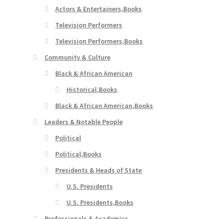
Actors & Entertainers,Books
Television Performers
Television Performers,Books
Community & Culture
Black & African American
Historical,Books
Black & African American,Books
Leaders & Notable People
Political
Political,Books
Presidents & Heads of State
U.S. Presidents
U.S. Presidents,Books
Professionals & Academics