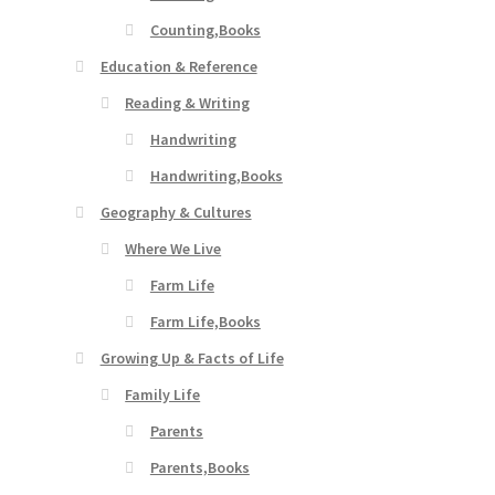
Counting,Books
Education & Reference
Reading & Writing
Handwriting
Handwriting,Books
Geography & Cultures
Where We Live
Farm Life
Farm Life,Books
Growing Up & Facts of Life
Family Life
Parents
Parents,Books