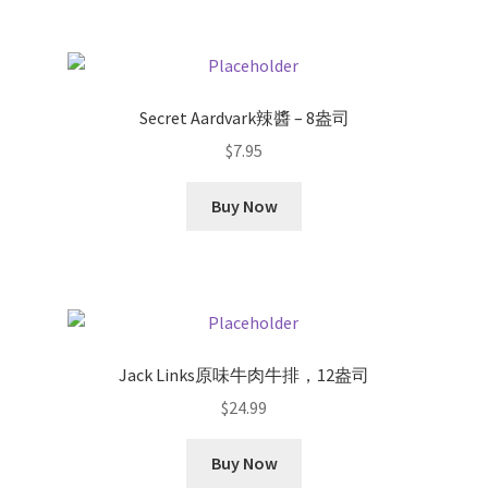
Secret Aardvark辣醬 – 8盎司
$
7.95
Buy Now
Jack Links原味牛肉牛排，12盎司
$
24.99
Buy Now