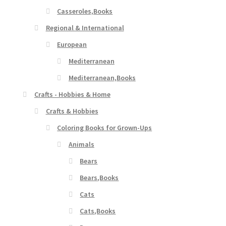
Casseroles,Books
Regional & International
European
Mediterranean
Mediterranean,Books
Crafts - Hobbies & Home
Crafts & Hobbies
Coloring Books for Grown-Ups
Animals
Bears
Bears,Books
Cats
Cats,Books