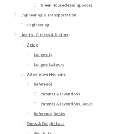
Green Housecleaning,Books
Engineering & Transportation
Engineering
Health - Fitness & Dieting
Aging
Longevity
Longevity,Books
Alternative Medicine
Reference
Patents & Inventions
Patents & Inventions,Books
Reference,Books
Diets & Weight Loss
Weight Loss