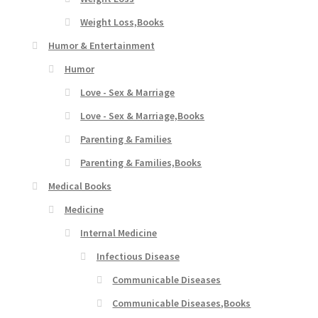
Weight Loss,Books
Humor & Entertainment
Humor
Love - Sex & Marriage
Love - Sex & Marriage,Books
Parenting & Families
Parenting & Families,Books
Medical Books
Medicine
Internal Medicine
Infectious Disease
Communicable Diseases
Communicable Diseases,Books