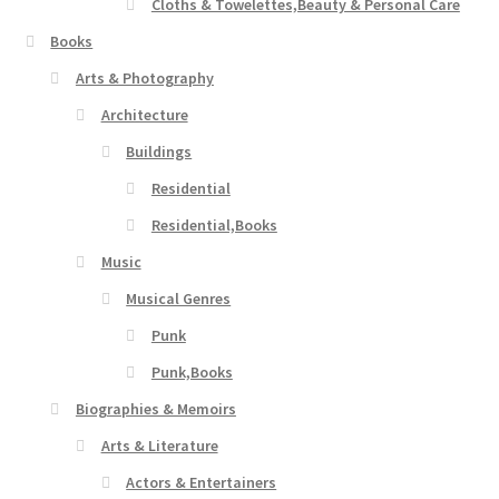
Cloths & Towelettes,Beauty & Personal Care
Books
Arts & Photography
Architecture
Buildings
Residential
Residential,Books
Music
Musical Genres
Punk
Punk,Books
Biographies & Memoirs
Arts & Literature
Actors & Entertainers