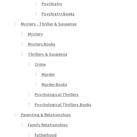
Psychiatry
Psychiatry,Books
Mystery - Thriller & Suspense
Mystery
Mystery,Books
Thrillers & Suspense
Crime
Murder
Murder,Books
Psychological Thrillers
Psychological Thrillers,Books
Parenting & Relationships
Family Relationships
Fatherhood