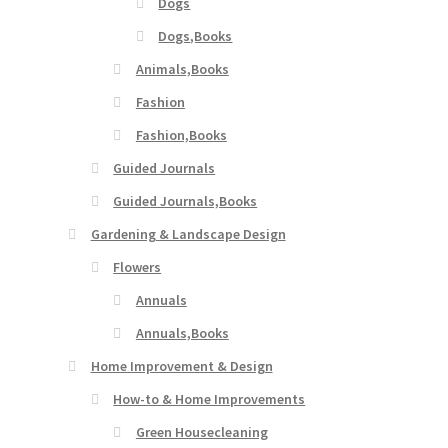
Dogs
Dogs,Books
Animals,Books
Fashion
Fashion,Books
Guided Journals
Guided Journals,Books
Gardening & Landscape Design
Flowers
Annuals
Annuals,Books
Home Improvement & Design
How-to & Home Improvements
Green Housecleaning