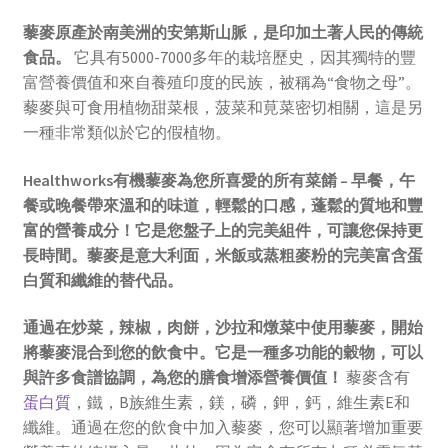
藜麥原產於南美洲的安第斯山脈，是印加土著人民的傳統
食品。
它具有5000-7000多年的栽培歷史，因其獨特的豐
富營養價值和來自養殖印度的民族，被稱為“食物之母”。
藜麥與可食用植物甜菜根，菠菜和莧菜密切相關，這是另
一種非常類似於它的假植物。
Healthworks有機藜麥為您所喜愛的所有菜餚 – 早餐，午
餐或晚餐帶來溫和的味道，輕鬆的口感，蓬鬆的質地和豐
富的營養成分！它是您盤子上的完美組件，可讓您保持更
長時間。藜麥是意大利面，米飯或蒸粗麥粉的完美富含蛋
白質和纖維的替代品。
通過在炒菜，辣椒，肉餅，沙拉和燉菜中使用藜麥，開始
將藜麥混合到您的飲食中。它是一種多功能的穀物，可以
與許多食譜協調，為您的膳食增添營養價值！
藜麥含有
蛋白質
，鐵，B族維生素，鎂，磷，鉀，鈣，維生素E和
纖維。通過在您的飲食中加入藜麥，您可以顯著增加重要