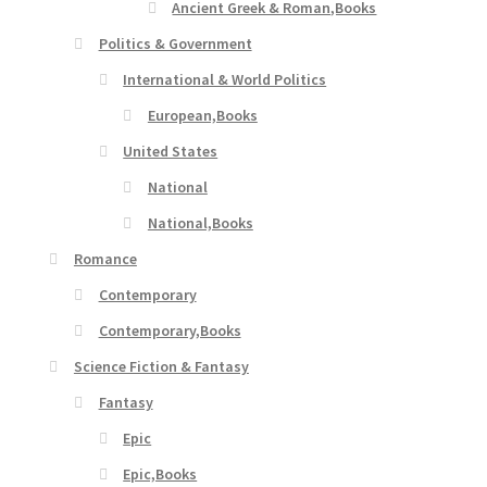
Ancient Greek & Roman,Books
Politics & Government
International & World Politics
European,Books
United States
National
National,Books
Romance
Contemporary
Contemporary,Books
Science Fiction & Fantasy
Fantasy
Epic
Epic,Books