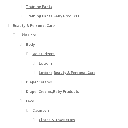
Training Pants
Training Pants,Baby Products
Beauty & Personal Care
Skin Care
Body
Moisturizers
Lotions
Lotions,Beauty & Personal Care
Diaper Creams
Diaper Creams,Baby Products
Face
Cleansers
Cloths & Towelettes