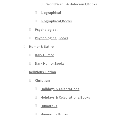
World War II & Holocaust,Books
Biographical
Biographical,Books
Psychological
Psychological,Books
Humor & Satire
Dark Humor
Dark Humor,Books
Religious Fiction
Christian
Holidays & Celebrations
Holidays & Celebrations,Books
Humorous
Humorous,Books