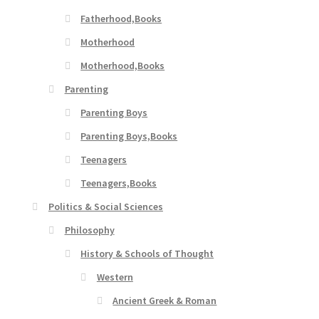
Fatherhood,Books
Motherhood
Motherhood,Books
Parenting
Parenting Boys
Parenting Boys,Books
Teenagers
Teenagers,Books
Politics & Social Sciences
Philosophy
History & Schools of Thought
Western
Ancient Greek & Roman