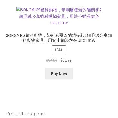
SONGMICS貓科動物，帶劍麻覆蓋的貓樹和2個毛絨公寓貓
科動物家具，用於小貓淺灰色UPCT61W
SALE!
Original
Current
$
64.99
$
62.99
price
price
was:
is:
Buy Now
$64.99.
$62.99.
Product categories