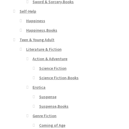
Sword & Sorcery,Books
Self-Help
Happiness
Happiness,Books
Teen & Young Adult
Literature & Fiction
Action & Adventure
Science Fiction
Science Fiction,Books
Erotica
Suspense
Suspense,Books
Genre Fiction
Coming of Age