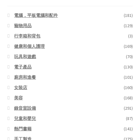
電腦，平板電腦和配件
(181)
寵物用品
(129)
行李箱和背包
(3)
健康和個人護理
(169)
玩具和遊戲
(70)
電子產品
(130)
廚房和進餐
(101)
女裝店
(160)
美容
(168)
錄音室設備
(291)
兒童和嬰兒
(87)
熱門書籍
(141)
手工製造
(275)