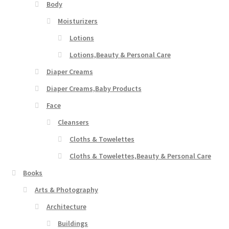
Body
Moisturizers
Lotions
Lotions,Beauty & Personal Care
Diaper Creams
Diaper Creams,Baby Products
Face
Cleansers
Cloths & Towelettes
Cloths & Towelettes,Beauty & Personal Care
Books
Arts & Photography
Architecture
Buildings