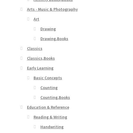
Arts - Music & Photography
Art
Drawing
Drawing,Books
Classics
Classics,Books
Early Learning
Basic Concepts
Counting
Counting,Books
Education & Reference
Reading & Writing
Handwriting