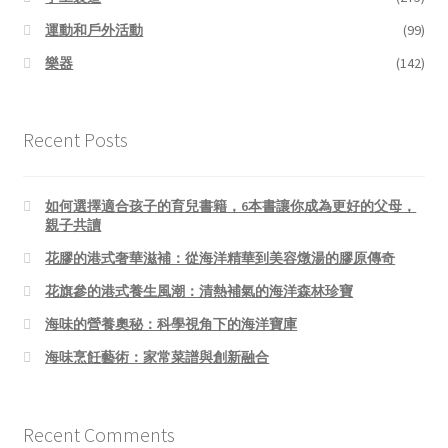
運動和戶外活動
(99)
樂器
(142)
Recent Posts
如何選擇適合孩子的育兒書籍，6本書讓你成為更好的父母，
親子共讀
花膠的港式奢華滋補：從海洋精華到美容燉湯的膠原傳奇
花旗參的港式養生風潮：清熱補氣的海洋森林珍寶
海味的營養奧秘：科學視角下的海洋寶庫
海味烹飪藝術：家常菜譜與創新融合
Recent Comments