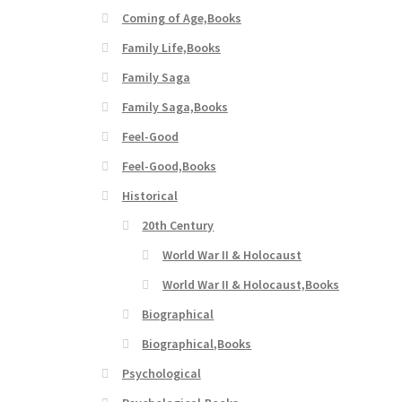
Coming of Age,Books
Family Life,Books
Family Saga
Family Saga,Books
Feel-Good
Feel-Good,Books
Historical
20th Century
World War II & Holocaust
World War II & Holocaust,Books
Biographical
Biographical,Books
Psychological