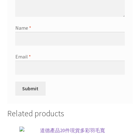
Name
*
Email
*
Related products