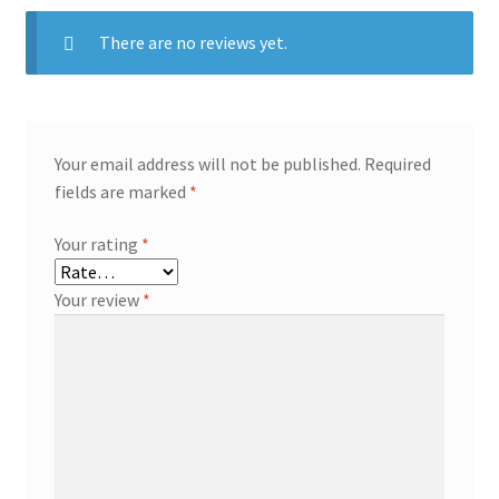
There are no reviews yet.
Your email address will not be published.
Required
fields are marked
*
Your rating
*
Your review
*