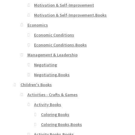
Motivation & Self-Improvement
Motivation & Self-Improvement,Books
Economics
Economic Conditions
Economic Conditions,Books
Management & Leadership
Negotiating
Negotiating,Books
Children's Books
Activities - Crafts & Games
Activity Books
Coloring Books
Coloring Books,Books
Activity Books,Books