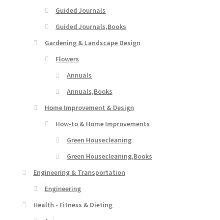
Guided Journals
Guided Journals,Books
Gardening & Landscape Design
Flowers
Annuals
Annuals,Books
Home Improvement & Design
How-to & Home Improvements
Green Housecleaning
Green Housecleaning,Books
Engineering & Transportation
Engineering
Health - Fitness & Dieting