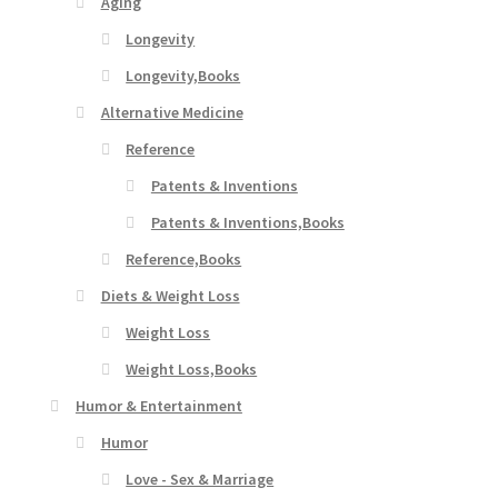
Aging
Longevity
Longevity,Books
Alternative Medicine
Reference
Patents & Inventions
Patents & Inventions,Books
Reference,Books
Diets & Weight Loss
Weight Loss
Weight Loss,Books
Humor & Entertainment
Humor
Love - Sex & Marriage