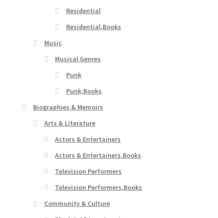
Residential
Residential,Books
Music
Musical Genres
Punk
Punk,Books
Biographies & Memoirs
Arts & Literature
Actors & Entertainers
Actors & Entertainers,Books
Television Performers
Television Performers,Books
Community & Culture