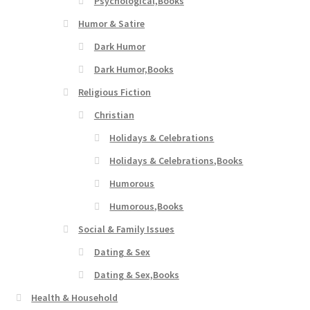
Psychological,Books
Humor & Satire
Dark Humor
Dark Humor,Books
Religious Fiction
Christian
Holidays & Celebrations
Holidays & Celebrations,Books
Humorous
Humorous,Books
Social & Family Issues
Dating & Sex
Dating & Sex,Books
Health & Household