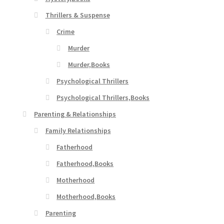
Thrillers & Suspense
Crime
Murder
Murder,Books
Psychological Thrillers
Psychological Thrillers,Books
Parenting & Relationships
Family Relationships
Fatherhood
Fatherhood,Books
Motherhood
Motherhood,Books
Parenting