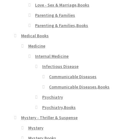
Love - Sex & Marriage,Books
Parenting & Families
Parenting & Families,Books
Medical Books
Medicine
Internal Medicine
Infectious Disease
Communicable Diseases
Communicable Diseases,Books
Psychiatry
Psychiatry,Books
Mystery - Thriller & Suspense
Mystery
Mystery,Books