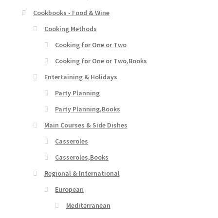
Cookbooks - Food & Wine
Cooking Methods
Cooking for One or Two
Cooking for One or Two,Books
Entertaining & Holidays
Party Planning
Party Planning,Books
Main Courses & Side Dishes
Casseroles
Casseroles,Books
Regional & International
European
Mediterranean