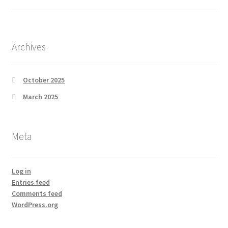
Archives
October 2025
March 2025
Meta
Log in
Entries feed
Comments feed
WordPress.org