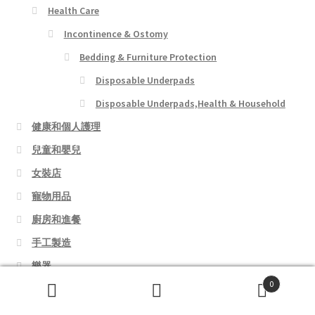
Health Care
Incontinence & Ostomy
Bedding & Furniture Protection
Disposable Underpads
Disposable Underpads,Health & Household
健康和個人護理
兒童和嬰兒
女裝店
寵物用品
廚房和進餐
手工製造
樂器
0
熱門書籍
Search
Search
玩具和遊戲