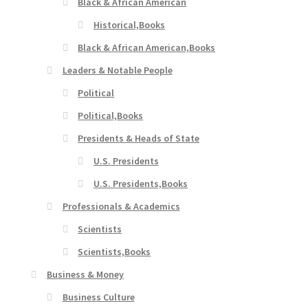
Black & African American
Historical,Books
Black & African American,Books
Leaders & Notable People
Political
Political,Books
Presidents & Heads of State
U.S. Presidents
U.S. Presidents,Books
Professionals & Academics
Scientists
Scientists,Books
Business & Money
Business Culture