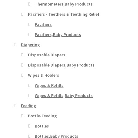
Thermometers,Baby Products
Pacifiers - Teethers & Teething Relief
Pacifiers
Pacifiers,Baby Products
Diapering
Disposable Diapers
Disposable Diapers,Baby Products
Wipes & Holders
Wipes & Refills
Wipes & Refills,Baby Products
Feeding
Bottle-Feeding
Bottles
Bottles,Baby Products