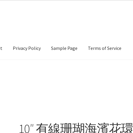
nt
Privacy Policy
Sample Page
Terms of Service
cy
Sample Page
Terms of Service
10″ 有線珊瑚海濱花