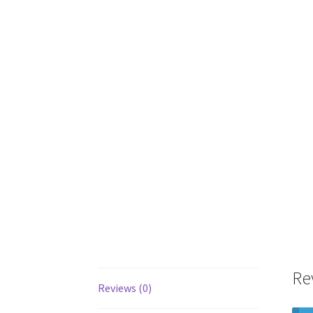
Re
Reviews (0)