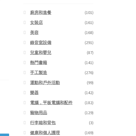
廚房和進餐
(101)
女裝店
(161)
美容
(168)
錄音室設備
(291)
兒童和嬰兒
(87)
熱門書籍
(141)
手工製造
(276)
運動和戶外活動
(99)
樂器
(142)
電腦，平板電腦和配件
(182)
寵物用品
(129)
行李箱和背包
(3)
健康和個人護理
(169)