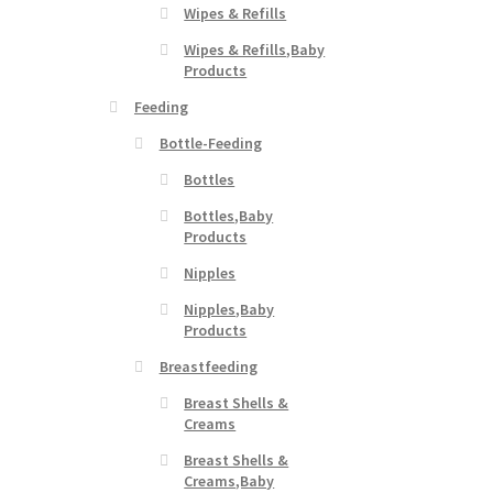
Wipes & Refills
Wipes & Refills,Baby
Products
Feeding
Bottle-Feeding
Bottles
Bottles,Baby
Products
Nipples
Nipples,Baby
Products
Breastfeeding
Breast Shells &
Creams
Breast Shells &
Creams,Baby