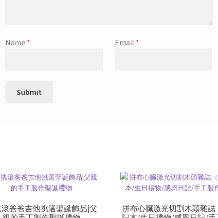
Name
*
Email
*
搖滾爸爸吉他挑選聖誕飾品|父
拼布心臟激光切割木頭雜誌
親的手工製作聖誕禮物
記本/生日禮物/感恩日記/手