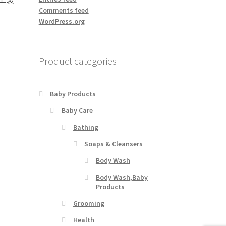
Comments feed
WordPress.org
Product categories
Baby Products
Baby Care
Bathing
Soaps & Cleansers
Body Wash
Body Wash,Baby
Products
Grooming
Health