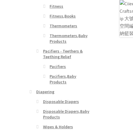
Fitness
Fitness,Books
Thermometers
Thermometers,Baby
Products
Pacifiers - Teethers &
Teething Relief
Pacifiers
Pacifiers,Baby
Products
Diapering
Disposable Diapers
Disposable Diapers,Baby
Products
Wipes & Holders