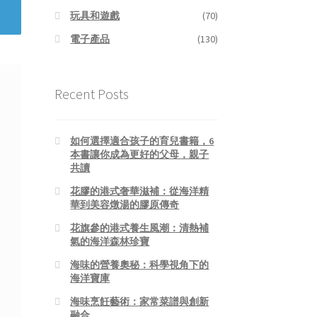
玩具和遊戲
(70)
電子產品
(130)
Recent Posts
如何選擇適合孩子的育兒書籍，6
本書讓你成為更好的父母，親子
共讀
花膠的港式奢華滋補：從海洋精
華到美容燉湯的膠原傳奇
花旗參的港式養生風潮：清熱補
氣的海洋森林珍寶
海味的營養奧秘：科學視角下的
海洋寶庫
海味烹飪藝術：家常菜譜與創新
融合