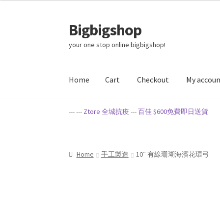
Bigbigshop
Skip
Skip
to
to
your one stop online bigbigshop!
navigation
content
Home
Cart
Checkout
My accou
Home
Cart
Checkout
My account
Privacy Poli
--- ---
Ztore 全城抗疫
---
百佳 $600免費即日送貨
Home
手工製造
10″ 有線珊瑚海濱花環弓