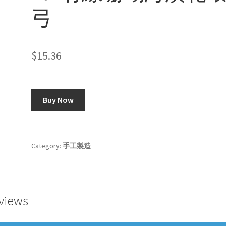
弓
$
15.36
Buy Now
Category:
手工製造
views