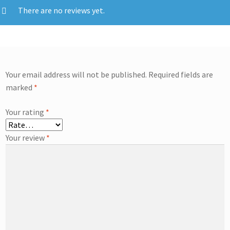
There are no reviews yet.
Your email address will not be published.
Required fields are
marked
*
Your rating
*
Your review
*