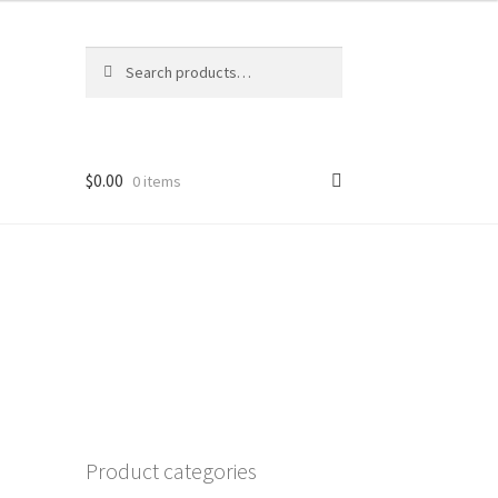
Search
Search
for:
$
0.00
0 items
環
Product categories