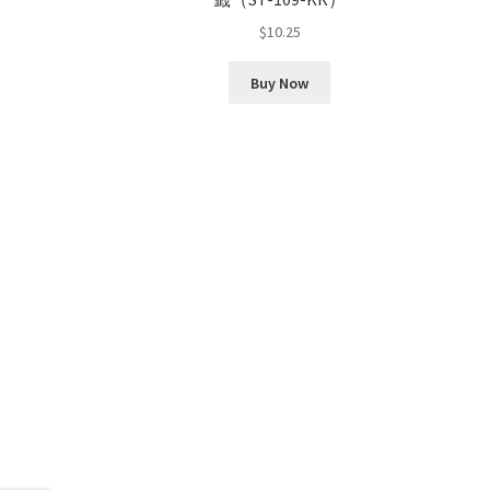
$
10.25
Buy Now