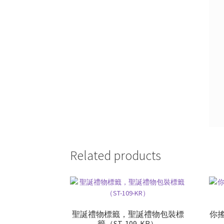
Related products
聖誕禮物標籤，聖誕禮物包裝標
你
籤（ST-109-KR）