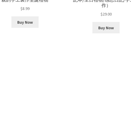
作）
$
8.99
$
29.00
Buy Now
Buy Now