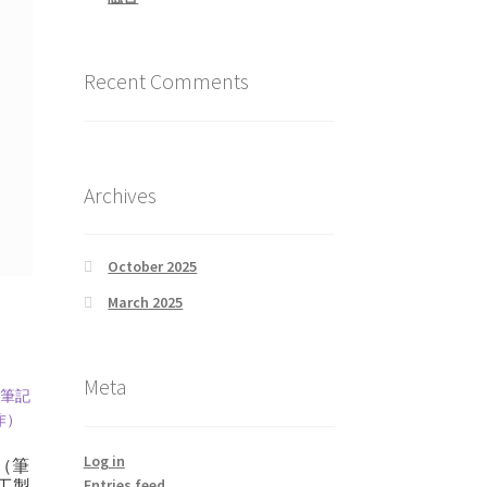
Recent Comments
Archives
October 2025
March 2025
Meta
Log in
（筆
Entries feed
工製