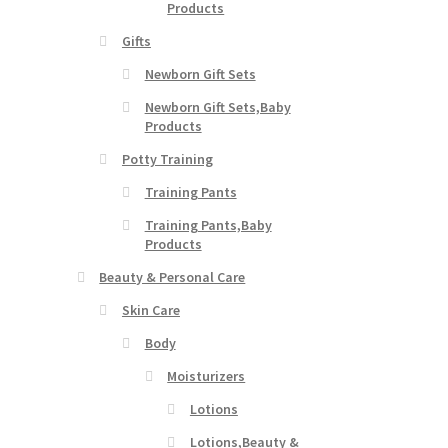
Products
Gifts
Newborn Gift Sets
Newborn Gift Sets,Baby
Products
Potty Training
Training Pants
Training Pants,Baby
Products
Beauty & Personal Care
Skin Care
Body
Moisturizers
Lotions
Lotions,Beauty &