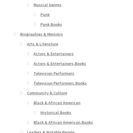
Musical Genres
Punk
Punk,Books
Biographies & Memoirs
Arts & Literature
Actors & Entertainers
Actors & Entertainers,Books
Television Performers
Television Performers,Books
Community & Culture
Black & African American
Historical,Books
Black & African American,Books
Leaders & Notable People