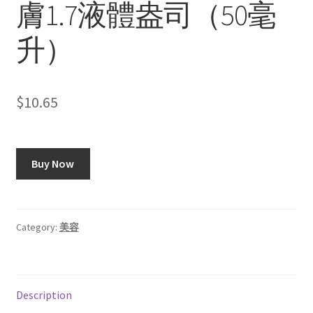
膚1.7液體盎司（50毫
升）
$
10.65
Buy Now
Category:
美容
Description