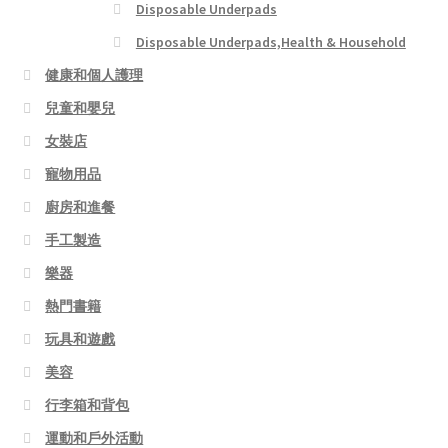
Disposable Underpads
Disposable Underpads,Health & Household
健康和個人護理
兒童和嬰兒
女裝店
寵物用品
廚房和進餐
手工製造
樂器
熱門書籍
玩具和遊戲
美容
行李箱和背包
運動和戶外活動