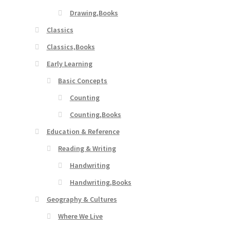
Drawing,Books
Classics
Classics,Books
Early Learning
Basic Concepts
Counting
Counting,Books
Education & Reference
Reading & Writing
Handwriting
Handwriting,Books
Geography & Cultures
Where We Live