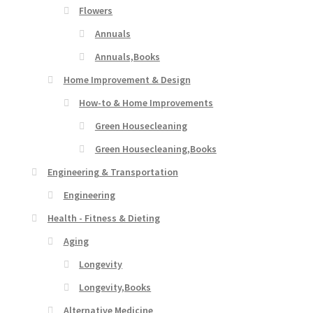
Flowers
Annuals
Annuals,Books
Home Improvement & Design
How-to & Home Improvements
Green Housecleaning
Green Housecleaning,Books
Engineering & Transportation
Engineering
Health - Fitness & Dieting
Aging
Longevity
Longevity,Books
Alternative Medicine