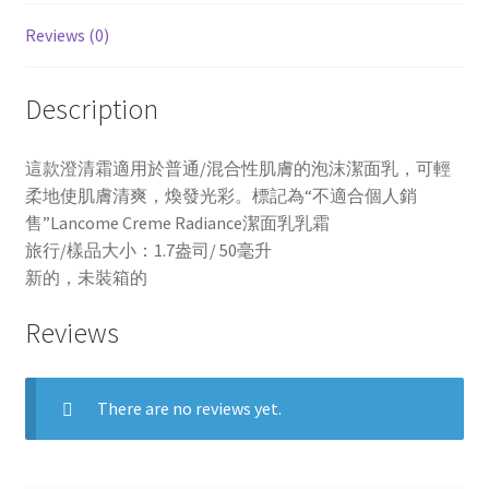
Reviews (0)
Description
這款澄清霜適用於普通/混合性肌膚的泡沫潔面乳，可輕
柔地使肌膚清爽，煥發光彩。標記為“不適合個人銷
售”Lancome Creme Radiance潔面乳乳霜
旅行/樣品大小：1.7盎司/ 50毫升
新的，未裝箱的
Reviews
There are no reviews yet.