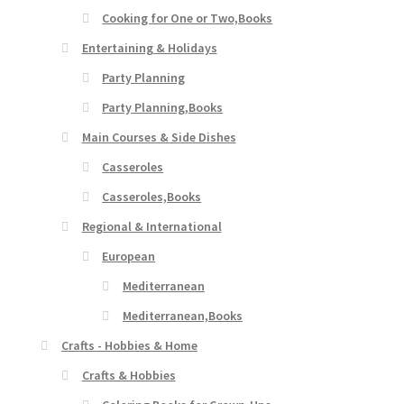
Cooking for One or Two,Books
Entertaining & Holidays
Party Planning
Party Planning,Books
Main Courses & Side Dishes
Casseroles
Casseroles,Books
Regional & International
European
Mediterranean
Mediterranean,Books
Crafts - Hobbies & Home
Crafts & Hobbies