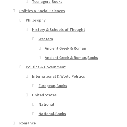
Teenagers,Books
Politics & Social Sciences
Philosophy
History & Schools of Thought
Western
Ancient Greek & Roman
Ancient Greek & Roman,Books
Politics & Government
International & World Politics
European,Books
United States
National
National,Books
Romance