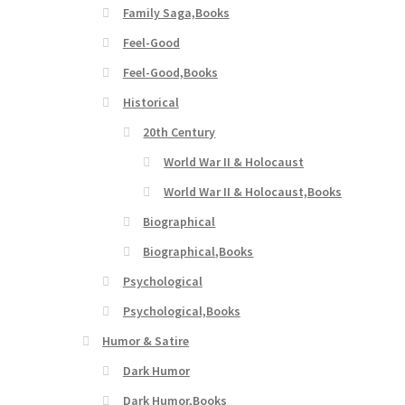
Family Saga,Books
Feel-Good
Feel-Good,Books
Historical
20th Century
World War II & Holocaust
World War II & Holocaust,Books
Biographical
Biographical,Books
Psychological
Psychological,Books
Humor & Satire
Dark Humor
Dark Humor,Books