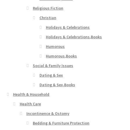
Religious Fiction
Christian
Holidays & Celebrations
Holidays & Celebrations,Books
Humorous
Humorous,Books
Social & Family Issues
Dating & Sex
Dating & Sex,Books
Health & Household
Health Care
Incontinence & Ostomy
Bedding & Furniture Protection