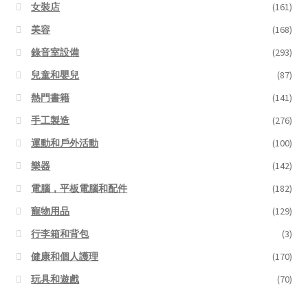
女裝店
(161)
美容
(168)
錄音室設備
(293)
兒童和嬰兒
(87)
熱門書籍
(141)
手工製造
(276)
運動和戶外活動
(100)
樂器
(142)
電腦，平板電腦和配件
(182)
寵物用品
(129)
行李箱和背包
(3)
健康和個人護理
(170)
玩具和遊戲
(70)