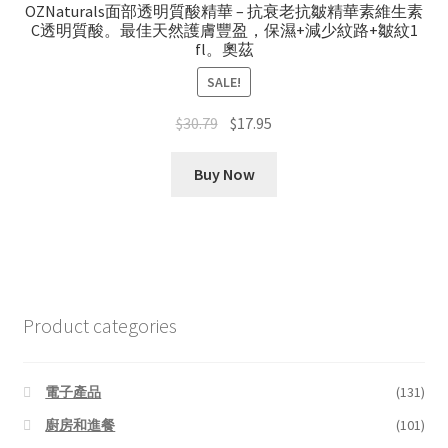
OZNaturals面部透明質酸精華 – 抗衰老抗皺精華素維生素
C透明質酸。最佳天然護膚豐盈，保濕+減少紋路+皺紋1
fl。奧茲
SALE!
Original
Current
$
30.79
$
17.95
price
price
was:
is:
Buy Now
$30.79.
$17.95.
Product categories
電子產品
(131)
廚房和進餐
(101)