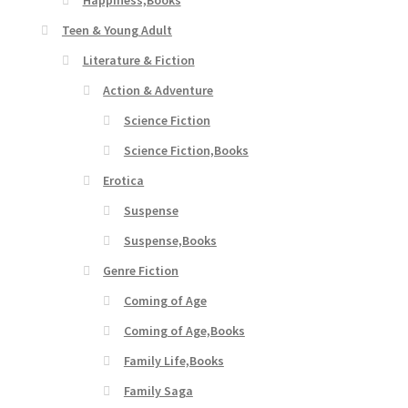
Happiness,Books
Teen & Young Adult
Literature & Fiction
Action & Adventure
Science Fiction
Science Fiction,Books
Erotica
Suspense
Suspense,Books
Genre Fiction
Coming of Age
Coming of Age,Books
Family Life,Books
Family Saga