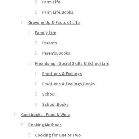
Farm Life
Farm Life,Books
Growing Up & Facts of Life
Family Life
Parents
Parents,Books
Friendship - Social Skills & School Life
Emotions & Feelings
Emotions & Feelings,Books
School
School,Books
Cookbooks - Food & Wine
Cooking Methods
Cooking for One or Two