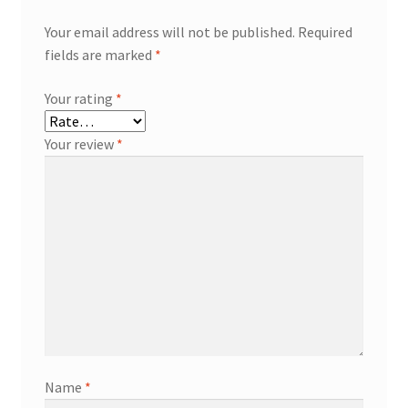
Your email address will not be published.
Required
fields are marked
*
Your rating
*
Your review
*
Name
*