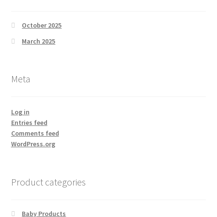
October 2025
March 2025
Meta
Log in
Entries feed
Comments feed
WordPress.org
Product categories
Baby Products