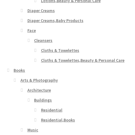
Lotions,Beauty & Personal Care
Diaper Creams
Diaper Creams,Baby Products
Face
Cleansers
Cloths & Towelettes
Cloths & Towelettes,Beauty & Personal Care
Books
Arts & Photography
Architecture
Buildings
Residential
Residential,Books
Music