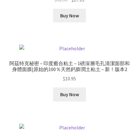
price
price
was:
is:
Buy Now
$32.95.
$17.95.
阿茲特克秘密 – 印度癒合粘土 – 1磅深層毛孔清潔面部和
身體面膜|原始的100％天然鈣膨潤土粘土 – 新！版本2
$
10.95
Buy Now