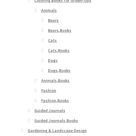
Coloring Books for Grown-Ups
Animals
Bears
Bears,Books
Cats
Cats,Books
Dogs
Dogs,Books
Animals,Books
Fashion
Fashion,Books
Guided Journals
Guided Journals,Books
Gardening & Landscape Design