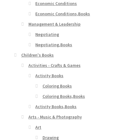
Economic Conditions
Economic Conditions,Books
Management & Leadership
Negotiating
Negotiating,Books
Children's Books
Activities - Crafts & Games
Activity Books
Coloring Books
Coloring Books,Books
Activity Books,Books
Arts - Music & Photography
Art
Drawing