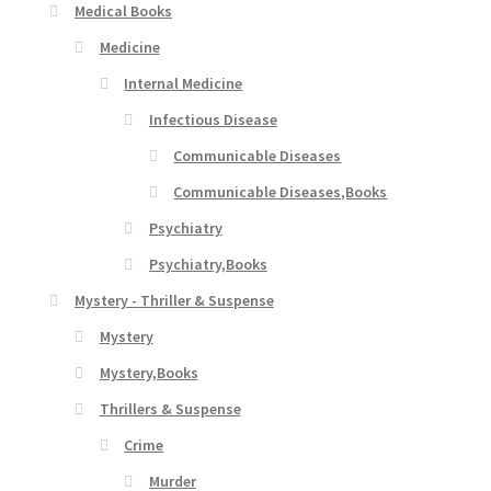
Medical Books
Medicine
Internal Medicine
Infectious Disease
Communicable Diseases
Communicable Diseases,Books
Psychiatry
Psychiatry,Books
Mystery - Thriller & Suspense
Mystery
Mystery,Books
Thrillers & Suspense
Crime
Murder