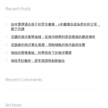
Recent Posts
如何選擇適合孩子的育兒書籍，6本書讓你成為更好的父母，
親子共讀
花膠的港式奢華滋補：從海洋精華到美容燉湯的膠原傳奇
花旗參的港式養生風潮：清熱補氣的海洋森林珍寶
海味的營養奧秘：科學視角下的海洋寶庫
海味烹飪藝術：家常菜譜與創新融合
Recent Comments
Archives