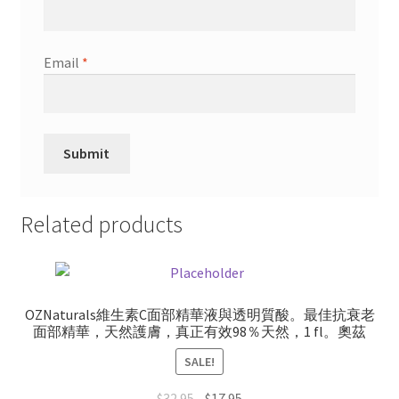
Email
*
Related products
OZNaturals維生素C面部精華液與透明質酸。最佳抗衰老
面部精華，天然護膚，真正有效98％天然，1 fl。奧茲
SALE!
Original
Current
$
32.95
$
17.95