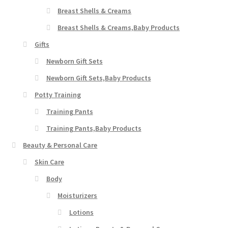
Breast Shells & Creams
Breast Shells & Creams,Baby Products
Gifts
Newborn Gift Sets
Newborn Gift Sets,Baby Products
Potty Training
Training Pants
Training Pants,Baby Products
Beauty & Personal Care
Skin Care
Body
Moisturizers
Lotions