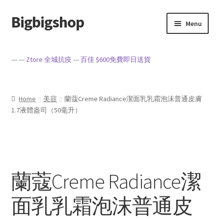
Bigbigshop
Skip
Skip
Menu
to
to
navigation
content
Home
--- ---
Ztore 全城抗疫
---
百佳 $600免費即日送貨
Cart
Checkout
Home
美容
蘭蔻Creme Radiance潔面乳乳霜泡沫普通皮膚
1.7液體盎司（50毫升）
My account
Privacy Policy
蘭蔻Creme Radiance潔
Sample Page
面乳乳霜泡沫普通皮
Terms of Service