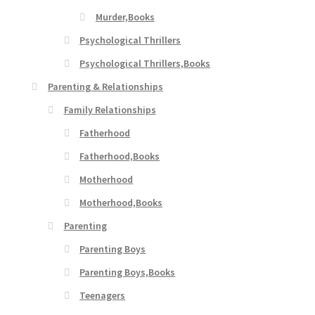
Murder,Books
Psychological Thrillers
Psychological Thrillers,Books
Parenting & Relationships
Family Relationships
Fatherhood
Fatherhood,Books
Motherhood
Motherhood,Books
Parenting
Parenting Boys
Parenting Boys,Books
Teenagers