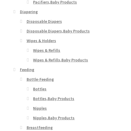
Pacifiers,Baby Products
Diapering
Disposable Diapers
Disposable Diapers,Baby Products
Wipes & Holders
Wipes & Refills
Wipes & Refills,Baby Products
Feeding
Bottle-Feeding
Bottles
Bottles,Baby Products
Nipples
Nipples,Baby Products
Breastfeeding