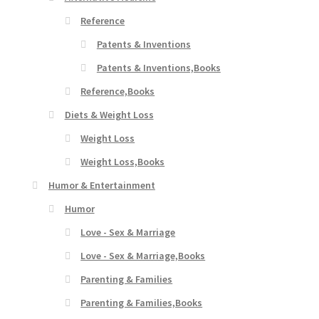
Reference
Patents & Inventions
Patents & Inventions,Books
Reference,Books
Diets & Weight Loss
Weight Loss
Weight Loss,Books
Humor & Entertainment
Humor
Love - Sex & Marriage
Love - Sex & Marriage,Books
Parenting & Families
Parenting & Families,Books