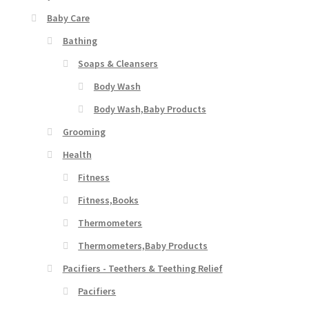
Baby Care
Bathing
Soaps & Cleansers
Body Wash
Body Wash,Baby Products
Grooming
Health
Fitness
Fitness,Books
Thermometers
Thermometers,Baby Products
Pacifiers - Teethers & Teething Relief
Pacifiers