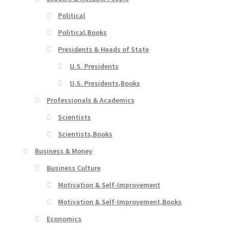
Political
Political,Books
Presidents & Heads of State
U.S. Presidents
U.S. Presidents,Books
Professionals & Academics
Scientists
Scientists,Books
Business & Money
Business Culture
Motivation & Self-Improvement
Motivation & Self-Improvement,Books
Economics