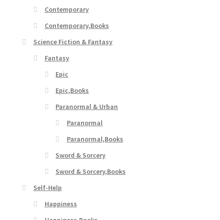
Contemporary
Contemporary,Books
Science Fiction & Fantasy
Fantasy
Epic
Epic,Books
Paranormal & Urban
Paranormal
Paranormal,Books
Sword & Sorcery
Sword & Sorcery,Books
Self-Help
Happiness