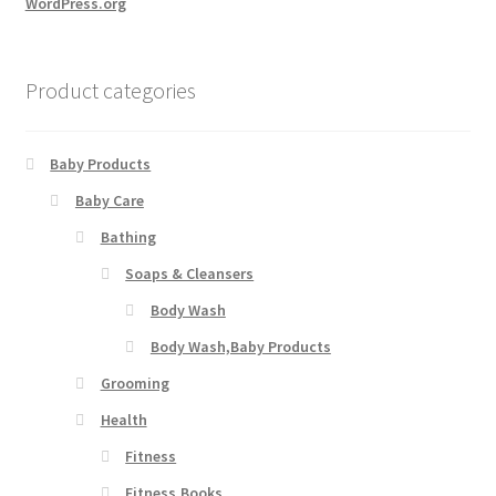
WordPress.org
Product categories
Baby Products
Baby Care
Bathing
Soaps & Cleansers
Body Wash
Body Wash,Baby Products
Grooming
Health
Fitness
Fitness,Books