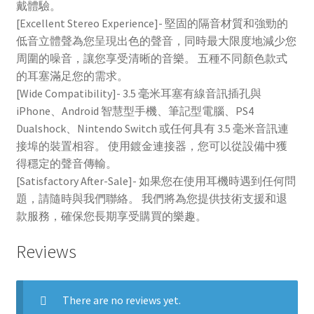
戴體驗。
[Excellent Stereo Experience]- 堅固的隔音材質和強勁的
低音立體聲為您呈現出色的聲音，同時最大限度地減少您
周圍的噪音，讓您享受清晰的音樂。 五種不同顏色款式
的耳塞滿足您的需求。
[Wide Compatibility]- 3.5 毫米耳塞有線音訊插孔與
iPhone、Android 智慧型手機、筆記型電腦、PS4
Dualshock、Nintendo Switch 或任何具有 3.5 毫米音訊連
接埠的裝置相容。 使用鍍金連接器，您可以從設備中獲
得穩定的聲音傳輸。
[Satisfactory After-Sale]- 如果您在使用耳機時遇到任何問
題，請隨時與我們聯絡。 我們將為您提供技術支援和退
款服務，確保您長期享受購買的樂趣。
Reviews
There are no reviews yet.