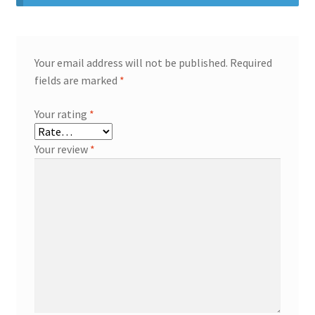
Your email address will not be published.
Required
fields are marked
*
Your rating
*
Your review
*