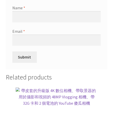
Name
*
Email
*
Related products