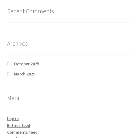
Recent Comments
Archives
October 2025
March 2025
Meta
Log in
Entries feed
Comments feed