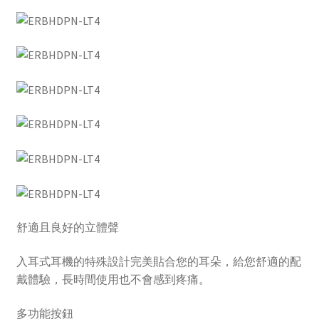
舒適且良好的立體聲
入耳式耳機的特殊設計完美貼合您的耳朵，給您舒適的配
戴體驗，長時間使用也不會感到疼痛。
多功能按鈕