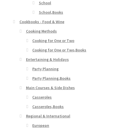
School
School,Books
Cookbooks - Food & Wine
Cooking Methods
Cooking for One or Two
Cooking for One or Two,Books
Entertaining & Holidays
Party Planning
Party Planning,Books
Main Courses & Side Dishes
Casseroles
Casseroles,Books
Regional & International
European