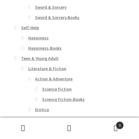
Sword & Sorcery
Sword & Sorcery,Books
Self-Help
Happiness
Happiness,Books
Teen & Young Adult
Literature & Fiction
Action & Adventure
Science Fiction
Science Fiction,Books
Erotica
Suspense
0
Suspense,Books
Search
Search