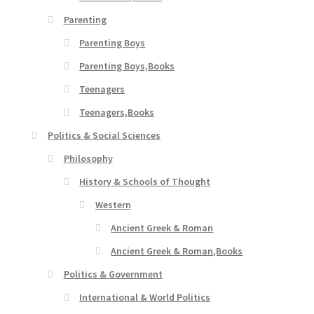
Parenting
Parenting Boys
Parenting Boys,Books
Teenagers
Teenagers,Books
Politics & Social Sciences
Philosophy
History & Schools of Thought
Western
Ancient Greek & Roman
Ancient Greek & Roman,Books
Politics & Government
International & World Politics