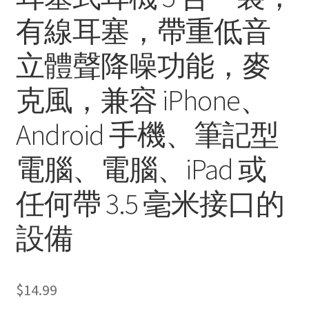
有線耳塞，帶重低音
立體聲降噪功能，麥
克風，兼容 iPhone、
Android 手機、筆記型
電腦、電腦、iPad 或
任何帶 3.5 毫米接口的
設備
$
14.99