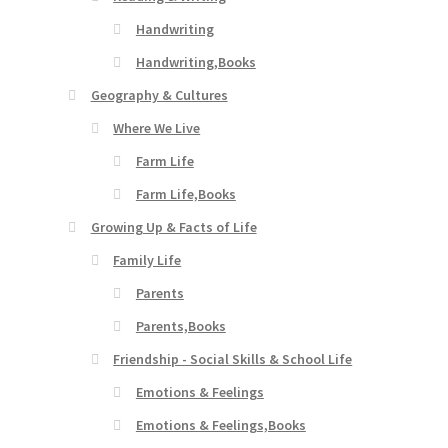
Handwriting
Handwriting,Books
Geography & Cultures
Where We Live
Farm Life
Farm Life,Books
Growing Up & Facts of Life
Family Life
Parents
Parents,Books
Friendship - Social Skills & School Life
Emotions & Feelings
Emotions & Feelings,Books