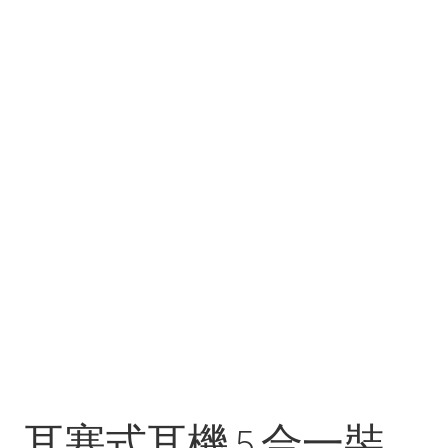
耳塞式耳機 5 合一裝，