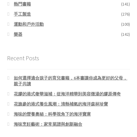
熱門書籍
(141)
手工製造
(276)
運動和戶外活動
(100)
樂器
(142)
Recent Posts
如何選擇適合孩子的育兒書籍，6本書讓你成為更好的父母，
親子共讀
花膠的港式奢華滋補：從海洋精華到美容燉湯的膠原傳奇
花旗參的港式養生風潮：清熱補氣的海洋森林珍寶
海味的營養奧秘：科學視角下的海洋寶庫
海味烹飪藝術：家常菜譜與創新融合