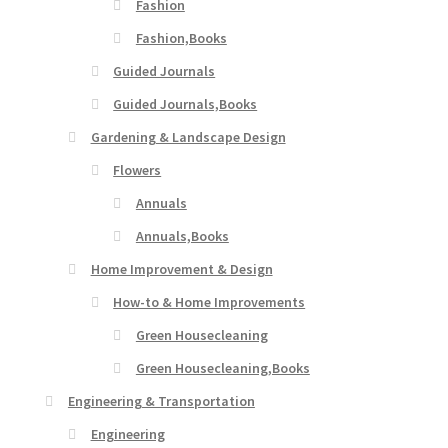
Fashion
Fashion,Books
Guided Journals
Guided Journals,Books
Gardening & Landscape Design
Flowers
Annuals
Annuals,Books
Home Improvement & Design
How-to & Home Improvements
Green Housecleaning
Green Housecleaning,Books
Engineering & Transportation
Engineering