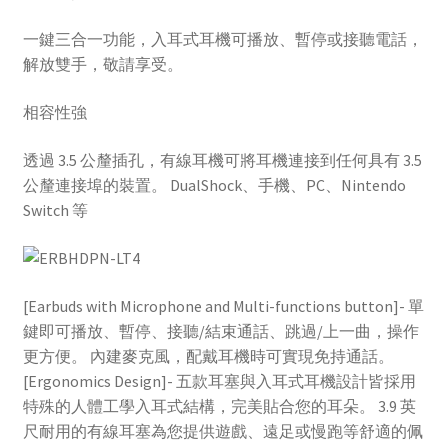
一鍵三合一功能，入耳式耳機可播放、暫停或接聽電話，
解放雙手，敬請享受。
相容性強
透過 3.5 公釐插孔，有線耳機可將耳機連接到任何具有 3.5
公釐連接埠的裝置。 DualShock、手機、PC、Nintendo
Switch 等
[Earbuds with Microphone and Multi-functions button]- 單
鍵即可播放、暫停、接聽/結束通話、跳過/上一曲，操作
更方便。 內建麥克風，配戴耳機時可實現免持通話。
[Ergonomics Design]- 五款耳塞與入耳式耳機設計皆採用
特殊的人體工學入耳式結構，完美貼合您的耳朵。 3.9 英
尺耐用的有線耳塞為您提供遊戲、遠足或慢跑等舒適的佩