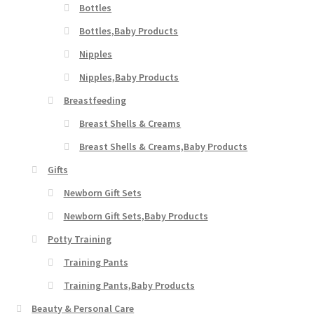
Bottles
Bottles,Baby Products
Nipples
Nipples,Baby Products
Breastfeeding
Breast Shells & Creams
Breast Shells & Creams,Baby Products
Gifts
Newborn Gift Sets
Newborn Gift Sets,Baby Products
Potty Training
Training Pants
Training Pants,Baby Products
Beauty & Personal Care