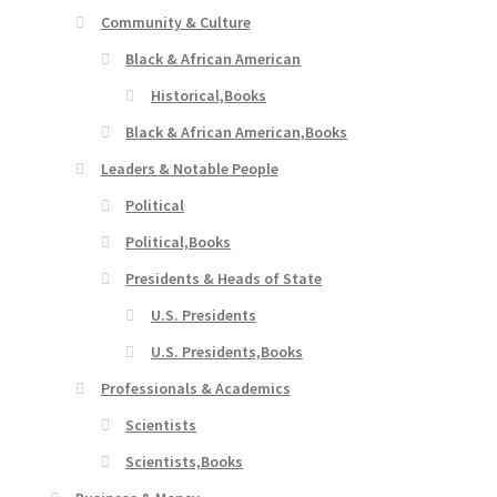
Community & Culture
Black & African American
Historical,Books
Black & African American,Books
Leaders & Notable People
Political
Political,Books
Presidents & Heads of State
U.S. Presidents
U.S. Presidents,Books
Professionals & Academics
Scientists
Scientists,Books