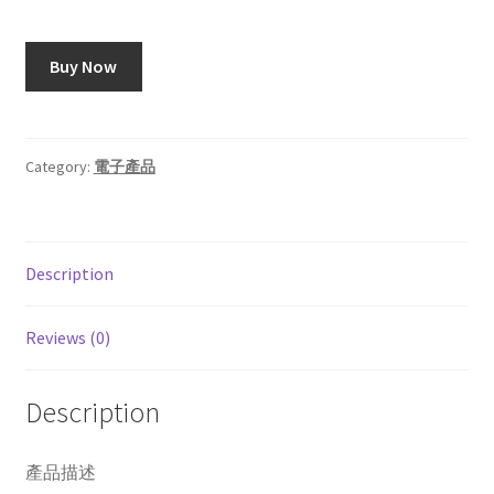
Buy Now
Category:
電子產品
Description
Reviews (0)
Description
產品描述