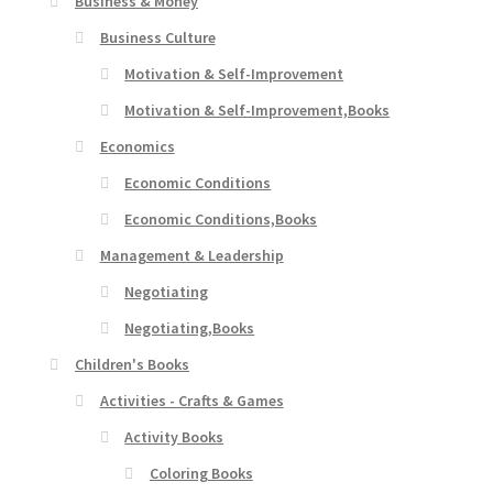
Business & Money
Business Culture
Motivation & Self-Improvement
Motivation & Self-Improvement,Books
Economics
Economic Conditions
Economic Conditions,Books
Management & Leadership
Negotiating
Negotiating,Books
Children's Books
Activities - Crafts & Games
Activity Books
Coloring Books