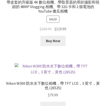
帶皮套的升級版 4K 數位相機、帶取景器的用於攝影和視
頻的 48MP Vlogging 相機、帶 32G 卡和 2 個電池的
YouTube 傻瓜相機
SALE!
Original
Current
$
169.99
$
119.99
price
price
was:
is:
Buy Now
$169.99.
$119.99.
Nikon W300 防水水下數位相機，帶 TFT LCD，3 英寸，黃
色 (26525)
$
79.99