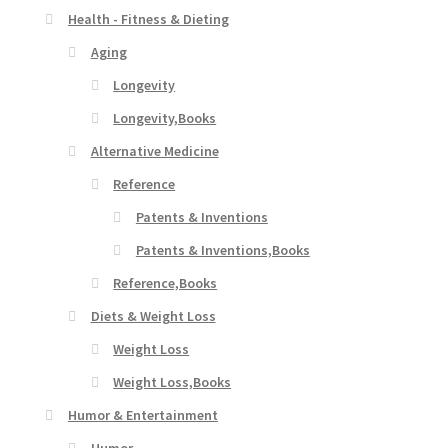
Health - Fitness & Dieting
Aging
Longevity
Longevity,Books
Alternative Medicine
Reference
Patents & Inventions
Patents & Inventions,Books
Reference,Books
Diets & Weight Loss
Weight Loss
Weight Loss,Books
Humor & Entertainment
Humor