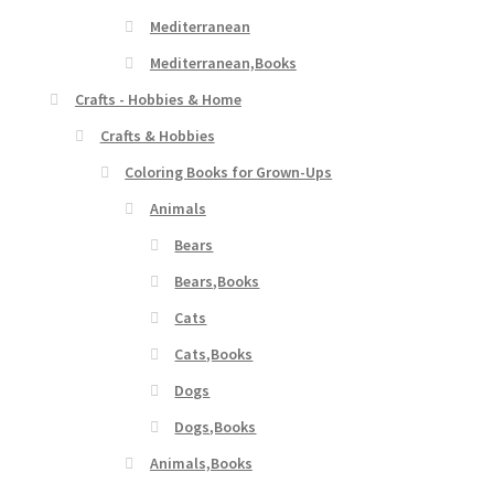
Mediterranean
Mediterranean,Books
Crafts - Hobbies & Home
Crafts & Hobbies
Coloring Books for Grown-Ups
Animals
Bears
Bears,Books
Cats
Cats,Books
Dogs
Dogs,Books
Animals,Books