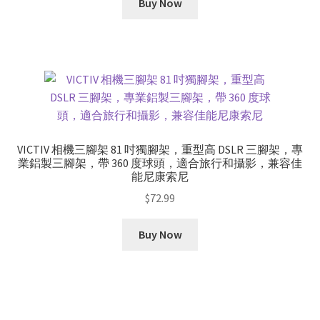
Buy Now
VICTIV 相機三腳架 81 吋獨腳架，重型高 DSLR 三腳架，專
業鋁製三腳架，帶 360 度球頭，適合旅行和攝影，兼容佳
能尼康索尼
$
72.99
Buy Now