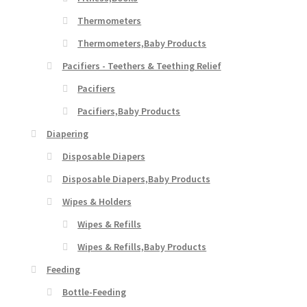
Thermometers
Thermometers,Baby Products
Pacifiers - Teethers & Teething Relief
Pacifiers
Pacifiers,Baby Products
Diapering
Disposable Diapers
Disposable Diapers,Baby Products
Wipes & Holders
Wipes & Refills
Wipes & Refills,Baby Products
Feeding
Bottle-Feeding