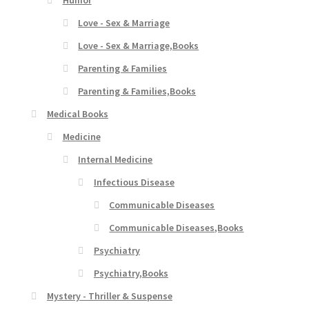
Love - Sex & Marriage
Love - Sex & Marriage,Books
Parenting & Families
Parenting & Families,Books
Medical Books
Medicine
Internal Medicine
Infectious Disease
Communicable Diseases
Communicable Diseases,Books
Psychiatry
Psychiatry,Books
Mystery - Thriller & Suspense