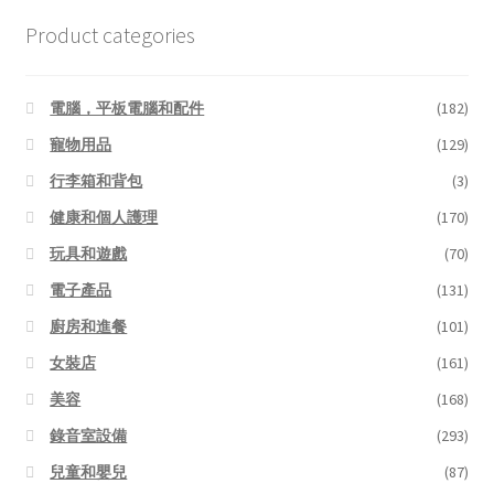
Product categories
電腦，平板電腦和配件
(182)
寵物用品
(129)
行李箱和背包
(3)
健康和個人護理
(170)
玩具和遊戲
(70)
電子產品
(131)
廚房和進餐
(101)
女裝店
(161)
美容
(168)
錄音室設備
(293)
兒童和嬰兒
(87)