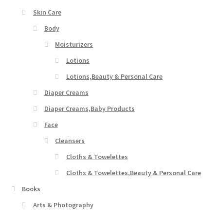
Skin Care
Body
Moisturizers
Lotions
Lotions,Beauty & Personal Care
Diaper Creams
Diaper Creams,Baby Products
Face
Cleansers
Cloths & Towelettes
Cloths & Towelettes,Beauty & Personal Care
Books
Arts & Photography