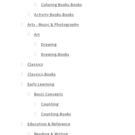
Coloring Books,Books
Activity Books,Books
Arts - Music & Photography
Art
Drawing
Drawing,Books
Classics
Classics,Books
Early Learning
Basic Concepts
Counting
Counting,Books
Education & Reference
Reading & Writing