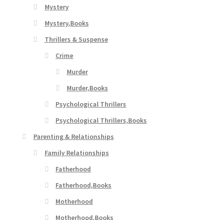
Mystery
Mystery,Books
Thrillers & Suspense
Crime
Murder
Murder,Books
Psychological Thrillers
Psychological Thrillers,Books
Parenting & Relationships
Family Relationships
Fatherhood
Fatherhood,Books
Motherhood
Motherhood,Books