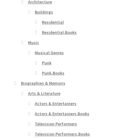
Architecture
Buildings
Residential
Residential,Books
Music
Musical Genres
Punk
Punk,Books
Biographies & Memoirs
Arts & Literature
Actors & Entertainers
Actors & Entertainers,Books
Television Performers
Television Performers,Books