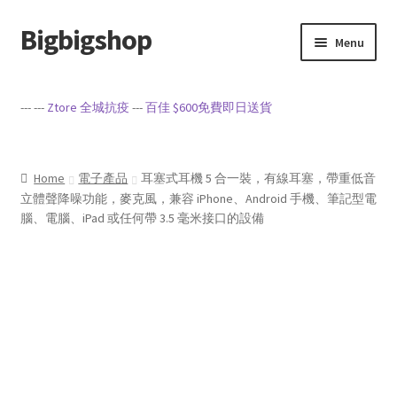
Bigbigshop
Skip
Skip
Menu
to
to
navigation
content
Home
--- ---
Ztore 全城抗疫
---
百佳 $600免費即日送貨
Cart
Checkout
Home
電子產品
耳塞式耳機 5 合一裝，有線耳塞，帶重低音
立體聲降噪功能，麥克風，兼容 iPhone、Android 手機、筆記型電
腦、電腦、iPad 或任何帶 3.5 毫米接口的設備
My account
Privacy Policy
Sample Page
Terms of Service