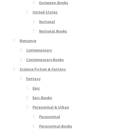
European,Books
United States
National
National,Books
Romance
Contemporary
Contemporary,Books
Science Fiction & Fantasy
Fantasy
Epic
Epic,Books
Paranormal & Urban
Paranormal
Paranormal,Books