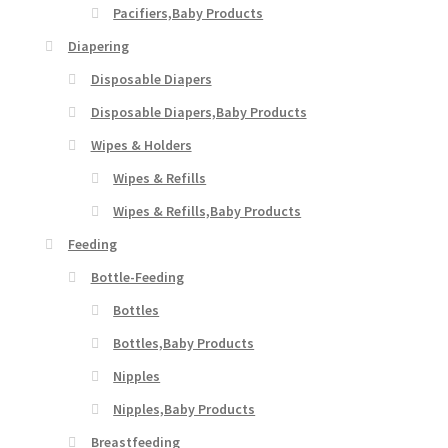
Pacifiers,Baby Products
Diapering
Disposable Diapers
Disposable Diapers,Baby Products
Wipes & Holders
Wipes & Refills
Wipes & Refills,Baby Products
Feeding
Bottle-Feeding
Bottles
Bottles,Baby Products
Nipples
Nipples,Baby Products
Breastfeeding