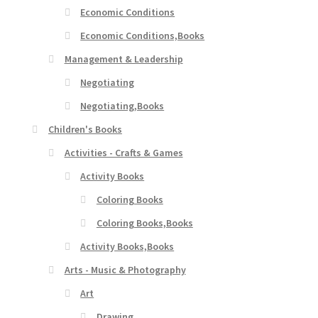
Economic Conditions
Economic Conditions,Books
Management & Leadership
Negotiating
Negotiating,Books
Children's Books
Activities - Crafts & Games
Activity Books
Coloring Books
Coloring Books,Books
Activity Books,Books
Arts - Music & Photography
Art
Drawing