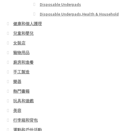
Disposable Underpads
Disposable Underpads,Health & Household
健康和個人護理
兒童和嬰兒
女裝店
寵物用品
廚房和進餐
手工製造
樂器
熱門書籍
玩具和遊戲
美容
行李箱和背包
運動和戶外活動