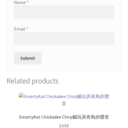
Name
*
Email
*
Related products
SmartyKat Chickadee Chirp貓玩具有鳥的聲音
$
4.99