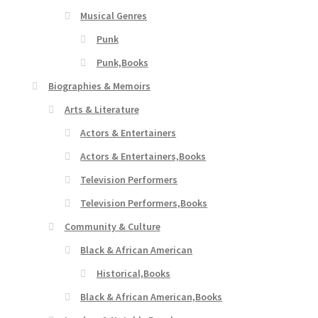
Musical Genres
Punk
Punk,Books
Biographies & Memoirs
Arts & Literature
Actors & Entertainers
Actors & Entertainers,Books
Television Performers
Television Performers,Books
Community & Culture
Black & African American
Historical,Books
Black & African American,Books