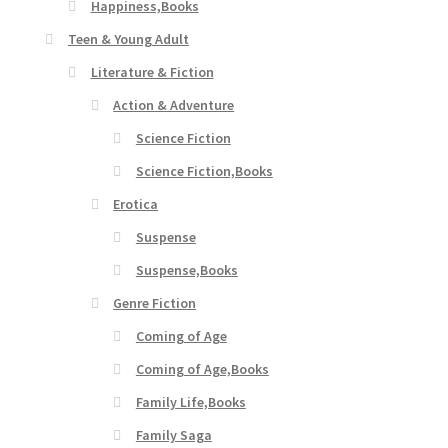
Happiness,Books
Teen & Young Adult
Literature & Fiction
Action & Adventure
Science Fiction
Science Fiction,Books
Erotica
Suspense
Suspense,Books
Genre Fiction
Coming of Age
Coming of Age,Books
Family Life,Books
Family Saga