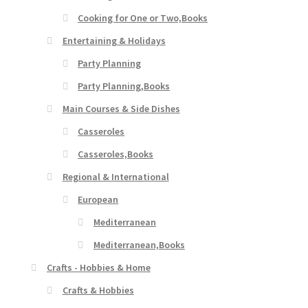
Cooking for One or Two,Books
Entertaining & Holidays
Party Planning
Party Planning,Books
Main Courses & Side Dishes
Casseroles
Casseroles,Books
Regional & International
European
Mediterranean
Mediterranean,Books
Crafts - Hobbies & Home
Crafts & Hobbies