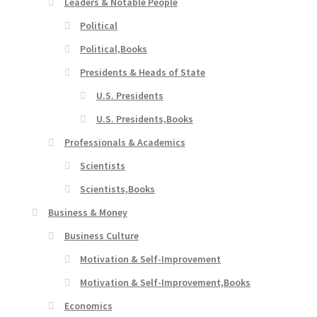
Leaders & Notable People
Political
Political,Books
Presidents & Heads of State
U.S. Presidents
U.S. Presidents,Books
Professionals & Academics
Scientists
Scientists,Books
Business & Money
Business Culture
Motivation & Self-Improvement
Motivation & Self-Improvement,Books
Economics