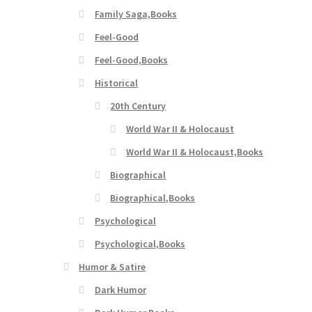
Family Saga,Books
Feel-Good
Feel-Good,Books
Historical
20th Century
World War II & Holocaust
World War II & Holocaust,Books
Biographical
Biographical,Books
Psychological
Psychological,Books
Humor & Satire
Dark Humor