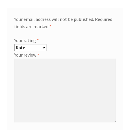
Your email address will not be published.
Required
fields are marked
*
Your rating
*
Your review
*