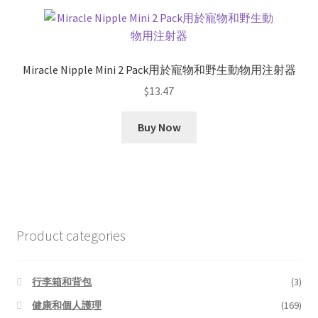
Miracle Nipple Mini 2 Pack用於寵物和野生動物用注射器
$
13.47
Buy Now
Product categories
行李箱和背包
(3)
健康和個人護理
(169)