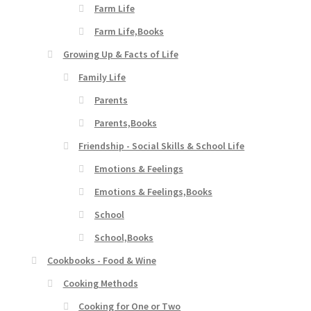
Farm Life
Farm Life,Books
Growing Up & Facts of Life
Family Life
Parents
Parents,Books
Friendship - Social Skills & School Life
Emotions & Feelings
Emotions & Feelings,Books
School
School,Books
Cookbooks - Food & Wine
Cooking Methods
Cooking for One or Two