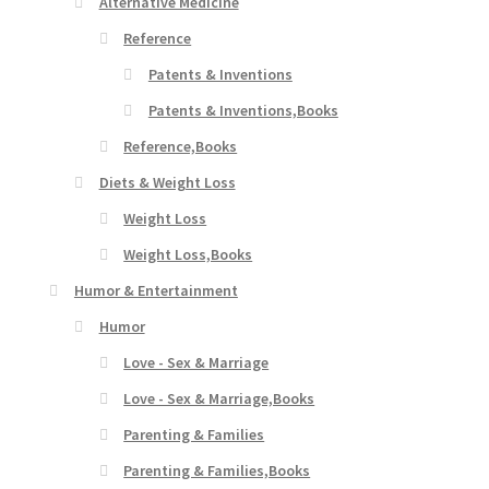
Alternative Medicine
Reference
Patents & Inventions
Patents & Inventions,Books
Reference,Books
Diets & Weight Loss
Weight Loss
Weight Loss,Books
Humor & Entertainment
Humor
Love - Sex & Marriage
Love - Sex & Marriage,Books
Parenting & Families
Parenting & Families,Books