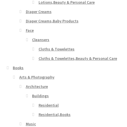
Lotions,Beauty & Personal Care
Diaper Creams
Diaper Creams,Baby Products
Face
Cleansers
Cloths & Towelettes
Cloths & Towelettes,Beauty & Personal Care
Books
Arts & Photography
Architecture
Buildings
Residential
Residential,Books
Music