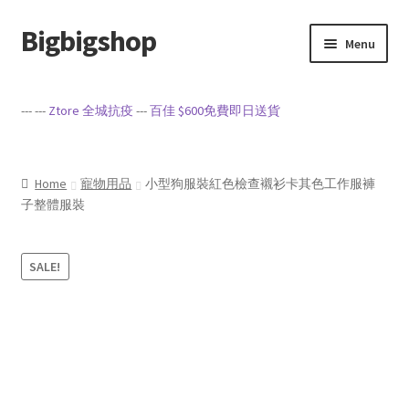
Bigbigshop
Skip
Skip
Menu
to
to
navigation
content
Home
--- ---
Ztore 全城抗疫
---
百佳 $600免費即日送貨
Cart
Checkout
Home
寵物用品
小型狗服裝紅色檢查襯衫卡其色工作服褲
子整體服裝
My account
SALE!
Privacy Policy
Sample Page
Terms of Service