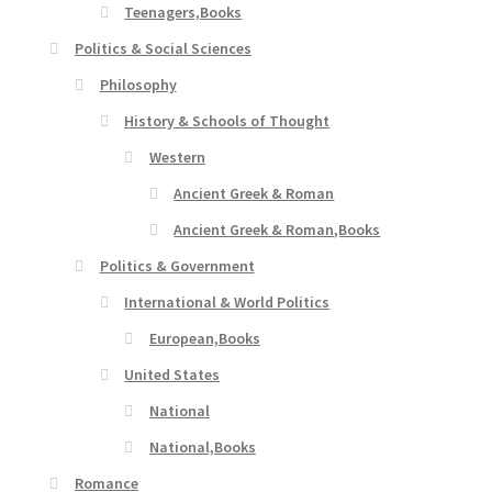
Teenagers,Books
Politics & Social Sciences
Philosophy
History & Schools of Thought
Western
Ancient Greek & Roman
Ancient Greek & Roman,Books
Politics & Government
International & World Politics
European,Books
United States
National
National,Books
Romance