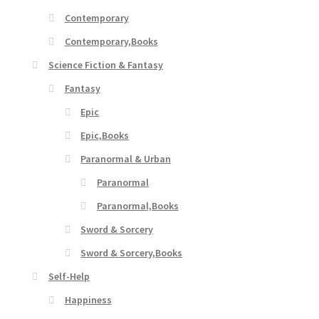
Contemporary
Contemporary,Books
Science Fiction & Fantasy
Fantasy
Epic
Epic,Books
Paranormal & Urban
Paranormal
Paranormal,Books
Sword & Sorcery
Sword & Sorcery,Books
Self-Help
Happiness