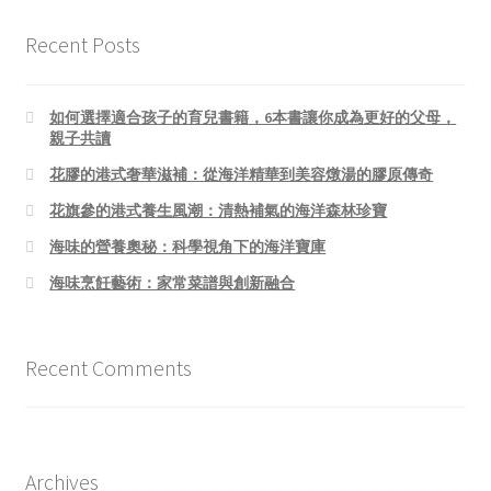
Recent Posts
如何選擇適合孩子的育兒書籍，6本書讓你成為更好的父母，
親子共讀
花膠的港式奢華滋補：從海洋精華到美容燉湯的膠原傳奇
花旗參的港式養生風潮：清熱補氣的海洋森林珍寶
海味的營養奧秘：科學視角下的海洋寶庫
海味烹飪藝術：家常菜譜與創新融合
Recent Comments
Archives