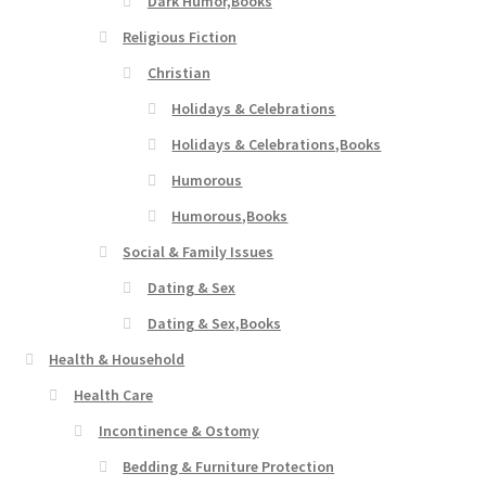
Dark Humor,Books
Religious Fiction
Christian
Holidays & Celebrations
Holidays & Celebrations,Books
Humorous
Humorous,Books
Social & Family Issues
Dating & Sex
Dating & Sex,Books
Health & Household
Health Care
Incontinence & Ostomy
Bedding & Furniture Protection