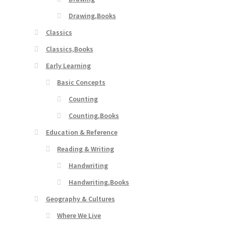
Drawing,Books
Classics
Classics,Books
Early Learning
Basic Concepts
Counting
Counting,Books
Education & Reference
Reading & Writing
Handwriting
Handwriting,Books
Geography & Cultures
Where We Live