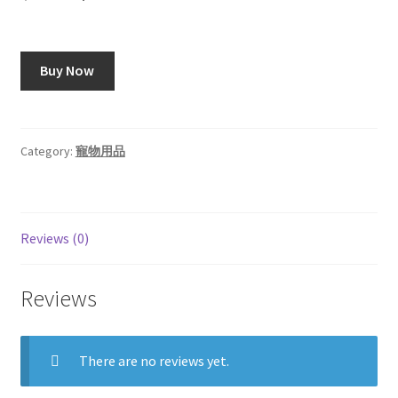
price
price
was:
is:
Buy Now
$18.99.
$16.99.
Category:
寵物用品
Reviews (0)
Reviews
There are no reviews yet.