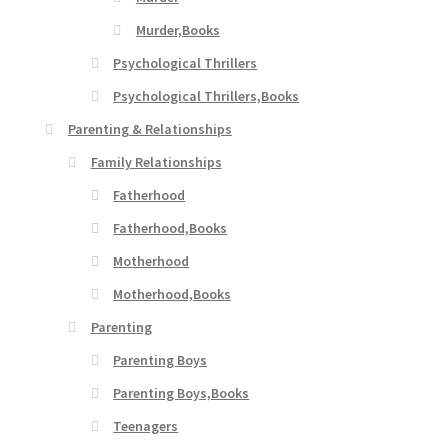
Murder,Books
Psychological Thrillers
Psychological Thrillers,Books
Parenting & Relationships
Family Relationships
Fatherhood
Fatherhood,Books
Motherhood
Motherhood,Books
Parenting
Parenting Boys
Parenting Boys,Books
Teenagers