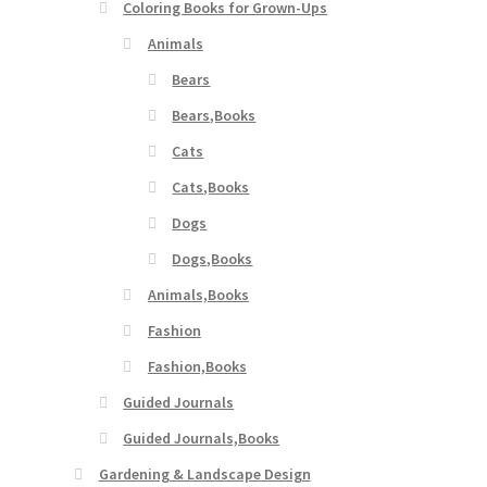
Coloring Books for Grown-Ups
Animals
Bears
Bears,Books
Cats
Cats,Books
Dogs
Dogs,Books
Animals,Books
Fashion
Fashion,Books
Guided Journals
Guided Journals,Books
Gardening & Landscape Design