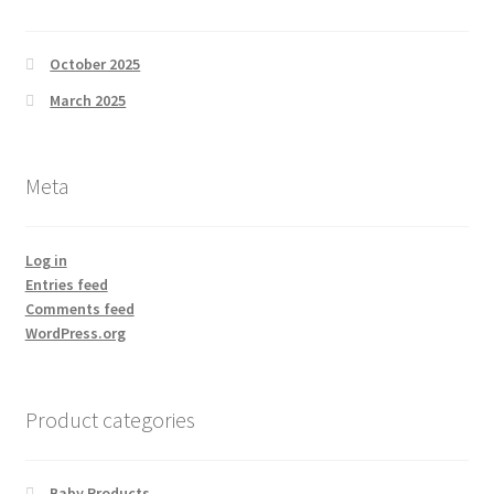
October 2025
March 2025
Meta
Log in
Entries feed
Comments feed
WordPress.org
Product categories
Baby Products