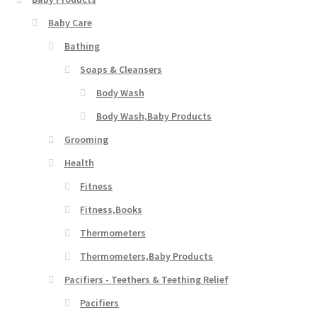
Baby Care
Bathing
Soaps & Cleansers
Body Wash
Body Wash,Baby Products
Grooming
Health
Fitness
Fitness,Books
Thermometers
Thermometers,Baby Products
Pacifiers - Teethers & Teething Relief
Pacifiers