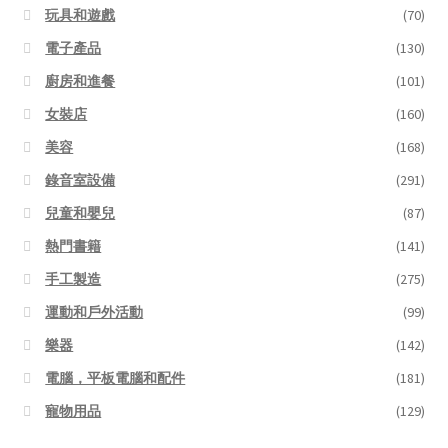
玩具和遊戲
(70)
電子產品
(130)
廚房和進餐
(101)
女裝店
(160)
美容
(168)
錄音室設備
(291)
兒童和嬰兒
(87)
熱門書籍
(141)
手工製造
(275)
運動和戶外活動
(99)
樂器
(142)
電腦，平板電腦和配件
(181)
寵物用品
(129)