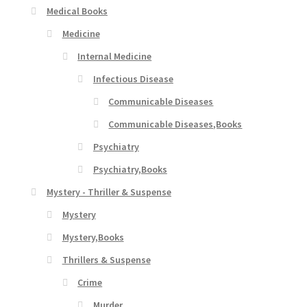
Medical Books
Medicine
Internal Medicine
Infectious Disease
Communicable Diseases
Communicable Diseases,Books
Psychiatry
Psychiatry,Books
Mystery - Thriller & Suspense
Mystery
Mystery,Books
Thrillers & Suspense
Crime
Murder