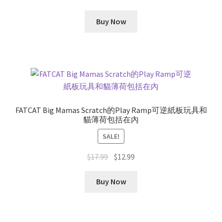
Buy Now
FATCAT Big Mamas Scratch的Play Ramp可逆紙板玩具和
貓薄荷包括在內
SALE!
Original
Current
$
17.99
$
12.99
price
price
was:
is:
Buy Now
$17.99.
$12.99.