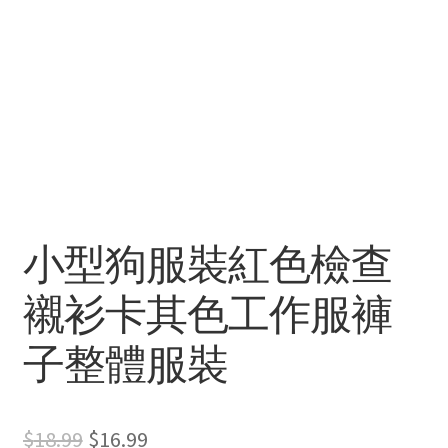
小型狗服裝紅色檢查
襯衫卡其色工作服褲
子整體服裝
Original
Current
$
18.99
$
16.99