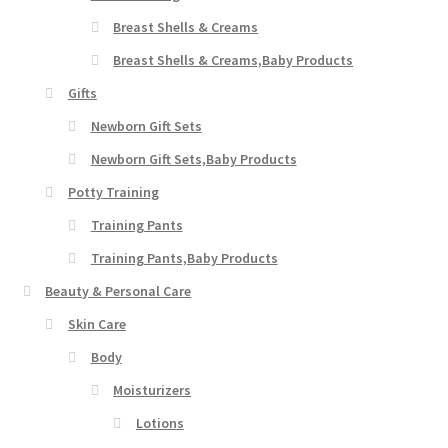
Breast Shells & Creams
Breast Shells & Creams,Baby Products
Gifts
Newborn Gift Sets
Newborn Gift Sets,Baby Products
Potty Training
Training Pants
Training Pants,Baby Products
Beauty & Personal Care
Skin Care
Body
Moisturizers
Lotions