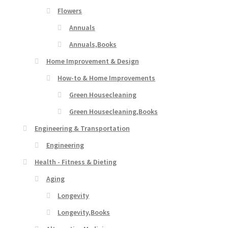
Flowers
Annuals
Annuals,Books
Home Improvement & Design
How-to & Home Improvements
Green Housecleaning
Green Housecleaning,Books
Engineering & Transportation
Engineering
Health - Fitness & Dieting
Aging
Longevity
Longevity,Books