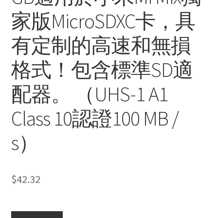
家版MicroSDXC卡，具
有定制的高速和無損
格式！包含標準SD適
配器。 （UHS-1 A1
Class 10認證100 MB /
s）
$
42.32