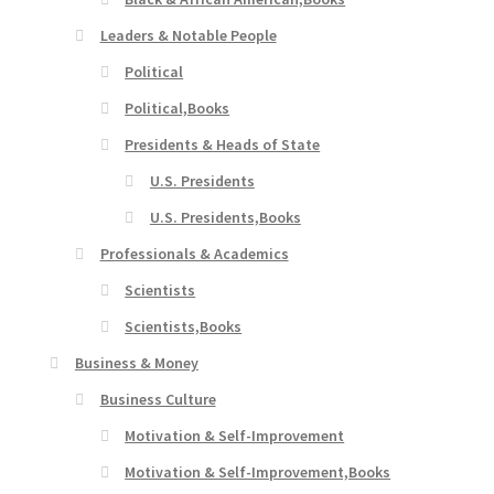
Leaders & Notable People
Political
Political,Books
Presidents & Heads of State
U.S. Presidents
U.S. Presidents,Books
Professionals & Academics
Scientists
Scientists,Books
Business & Money
Business Culture
Motivation & Self-Improvement
Motivation & Self-Improvement,Books