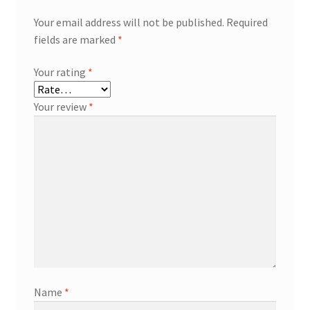
Your email address will not be published.
Required
fields are marked
*
Your rating
*
Your review
*
Name
*