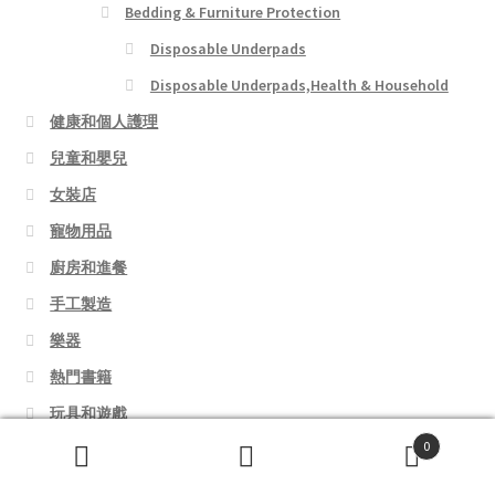
Bedding & Furniture Protection
Disposable Underpads
Disposable Underpads,Health & Household
健康和個人護理
兒童和嬰兒
女裝店
寵物用品
廚房和進餐
手工製造
樂器
熱門書籍
玩具和遊戲
0
美容
Search
Search
行李箱和背包