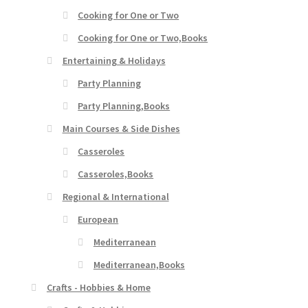
Cooking for One or Two
Cooking for One or Two,Books
Entertaining & Holidays
Party Planning
Party Planning,Books
Main Courses & Side Dishes
Casseroles
Casseroles,Books
Regional & International
European
Mediterranean
Mediterranean,Books
Crafts - Hobbies & Home