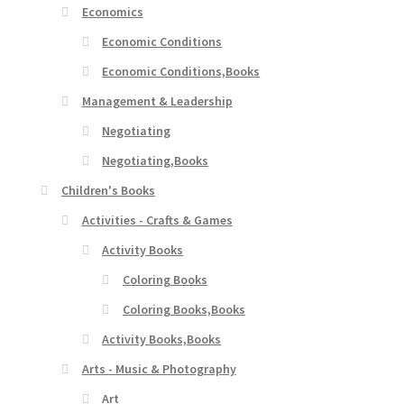
Economics
Economic Conditions
Economic Conditions,Books
Management & Leadership
Negotiating
Negotiating,Books
Children's Books
Activities - Crafts & Games
Activity Books
Coloring Books
Coloring Books,Books
Activity Books,Books
Arts - Music & Photography
Art