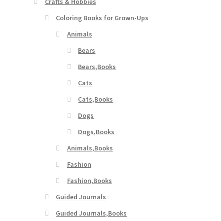
Crafts & Hobbies
Coloring Books for Grown-Ups
Animals
Bears
Bears,Books
Cats
Cats,Books
Dogs
Dogs,Books
Animals,Books
Fashion
Fashion,Books
Guided Journals
Guided Journals,Books