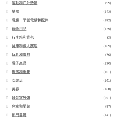
運動和戶外活動
(99)
樂器
(142)
電腦，平板電腦和配件
(182)
寵物用品
(129)
行李箱和背包
(3)
健康和個人護理
(169)
玩具和遊戲
(70)
電子產品
(130)
廚房和進餐
(101)
女裝店
(161)
美容
(168)
錄音室設備
(291)
兒童和嬰兒
(87)
熱門書籍
(141)