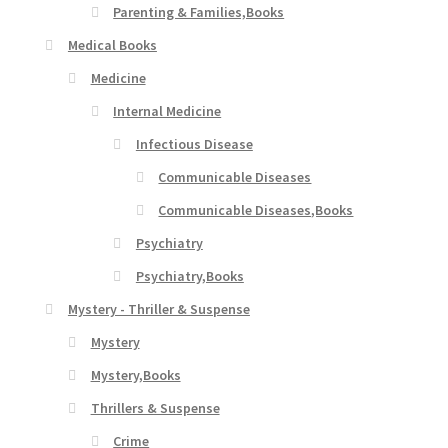
Parenting & Families,Books
Medical Books
Medicine
Internal Medicine
Infectious Disease
Communicable Diseases
Communicable Diseases,Books
Psychiatry
Psychiatry,Books
Mystery - Thriller & Suspense
Mystery
Mystery,Books
Thrillers & Suspense
Crime