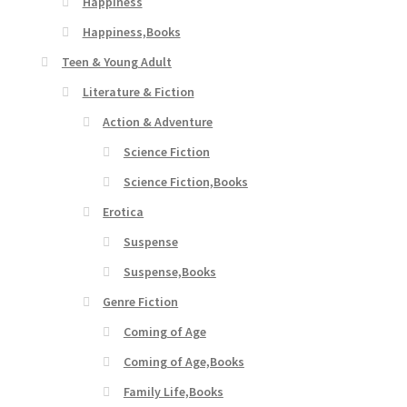
Happiness
Happiness,Books
Teen & Young Adult
Literature & Fiction
Action & Adventure
Science Fiction
Science Fiction,Books
Erotica
Suspense
Suspense,Books
Genre Fiction
Coming of Age
Coming of Age,Books
Family Life,Books