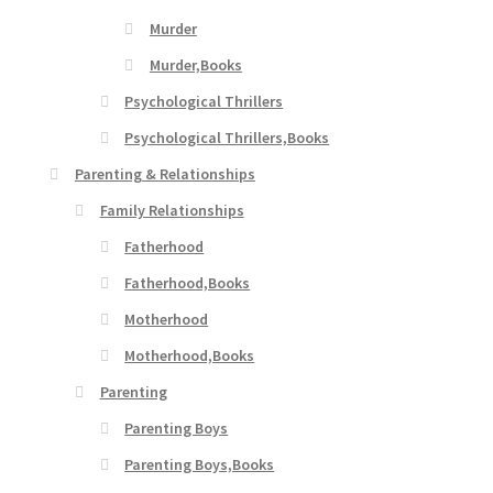
Murder
Murder,Books
Psychological Thrillers
Psychological Thrillers,Books
Parenting & Relationships
Family Relationships
Fatherhood
Fatherhood,Books
Motherhood
Motherhood,Books
Parenting
Parenting Boys
Parenting Boys,Books