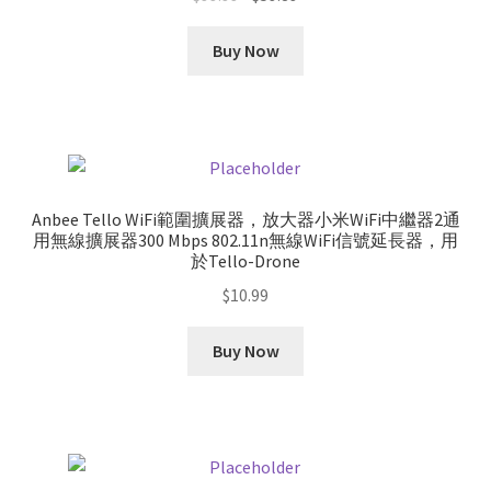
price
price
was:
is:
Buy Now
$99.99.
$59.89.
Anbee Tello WiFi範圍擴展器，放大器小米WiFi中繼器2通
用無線擴展器300 Mbps 802.11n無線WiFi信號延長器，用
於Tello-Drone
$
10.99
Buy Now