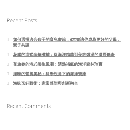
Recent Posts
如何選擇適合孩子的育兒書籍，6本書讓你成為更好的父母，
親子共讀
花膠的港式奢華滋補：從海洋精華到美容燉湯的膠原傳奇
花旗參的港式養生風潮：清熱補氣的海洋森林珍寶
海味的營養奧秘：科學視角下的海洋寶庫
海味烹飪藝術：家常菜譜與創新融合
Recent Comments