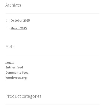
Archives
October 2025
March 2025
Meta
Log in
Entries feed
Comments feed
WordPress.org
Product categories