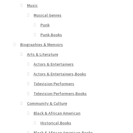
Music
Musical Genres
Punk
Punk,Books
Biographies & Memoirs
Arts & Literature
Actors & Entertainers
Actors & Entertainers,Books
Television Performers
Television Performers,Books
Community & Culture
Black & African American
Historical,Books
Black & African American,Books