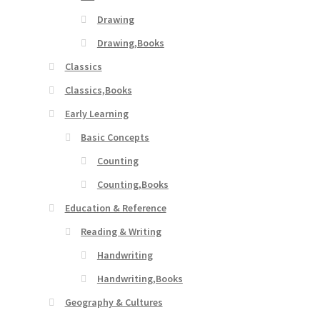
Drawing
Drawing,Books
Classics
Classics,Books
Early Learning
Basic Concepts
Counting
Counting,Books
Education & Reference
Reading & Writing
Handwriting
Handwriting,Books
Geography & Cultures