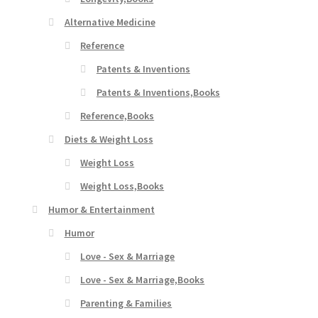
Alternative Medicine
Reference
Patents & Inventions
Patents & Inventions,Books
Reference,Books
Diets & Weight Loss
Weight Loss
Weight Loss,Books
Humor & Entertainment
Humor
Love - Sex & Marriage
Love - Sex & Marriage,Books
Parenting & Families