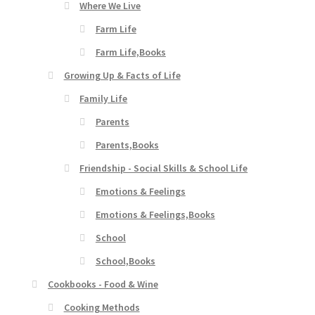
Where We Live
Farm Life
Farm Life,Books
Growing Up & Facts of Life
Family Life
Parents
Parents,Books
Friendship - Social Skills & School Life
Emotions & Feelings
Emotions & Feelings,Books
School
School,Books
Cookbooks - Food & Wine
Cooking Methods