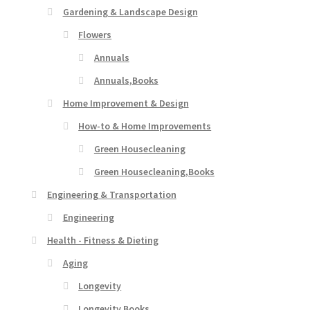
Gardening & Landscape Design
Flowers
Annuals
Annuals,Books
Home Improvement & Design
How-to & Home Improvements
Green Housecleaning
Green Housecleaning,Books
Engineering & Transportation
Engineering
Health - Fitness & Dieting
Aging
Longevity
Longevity,Books