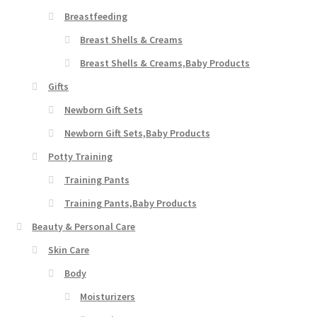
Breastfeeding
Breast Shells & Creams
Breast Shells & Creams,Baby Products
Gifts
Newborn Gift Sets
Newborn Gift Sets,Baby Products
Potty Training
Training Pants
Training Pants,Baby Products
Beauty & Personal Care
Skin Care
Body
Moisturizers