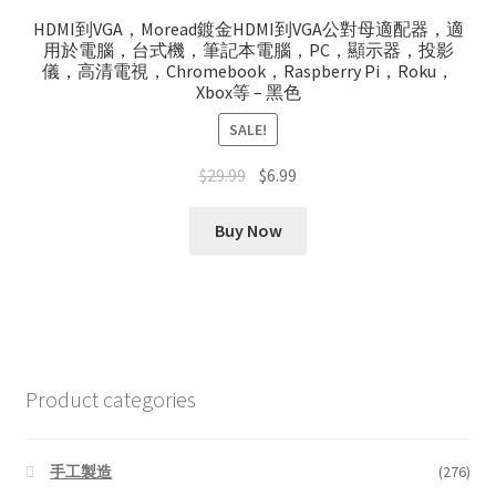
HDMI到VGA，Moread鍍金HDMI到VGA公對母適配器，適
用於電腦，台式機，筆記本電腦，PC，顯示器，投影
儀，高清電視，Chromebook，Raspberry Pi，Roku，
Xbox等 – 黑色
SALE!
Original
Current
$
29.99
$
6.99
price
price
was:
is:
Buy Now
$29.99.
$6.99.
Product categories
手工製造
(276)