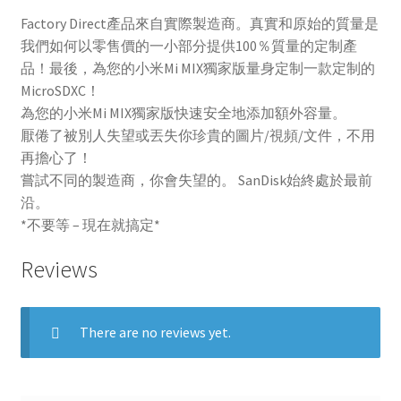
Factory Direct產品來自實際製造商。真實和原始的質量是
我們如何以零售價的一小部分提供100％質量的定制產
品！最後，為您的小米Mi MIX獨家版量身定制一款定制的
MicroSDXC！
為您的小米Mi MIX獨家版快速安全地添加額外容量。
厭倦了被別人失望或丟失你珍貴的圖片/視頻/文件，不用
再擔心了！
嘗試不同的製造商，你會失望的。 SanDisk始終處於最前
沿。
*不要等 – 現在就搞定*
Reviews
There are no reviews yet.