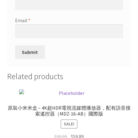
Email
*
Related products
原裝小米米盒 – 4K超HDR電視流媒體播放器，配有語音搜
索遙控器（MDZ-16-AB）國際版
SALE!
Original
Current
$
99.99
$
59.89