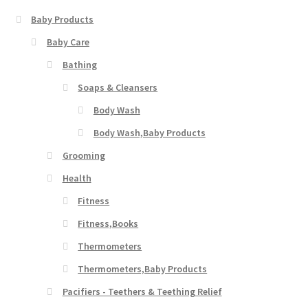
Baby Products
Baby Care
Bathing
Soaps & Cleansers
Body Wash
Body Wash,Baby Products
Grooming
Health
Fitness
Fitness,Books
Thermometers
Thermometers,Baby Products
Pacifiers - Teethers & Teething Relief