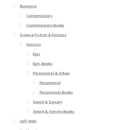
Romance
Contemporary
Contemporary,Books
Science Fiction & Fantasy
Fantasy
Epic
Epic,Books
Paranormal & Urban
Paranormal
Paranormal,Books
Sword & Sorcery
Sword & Sorcery,Books
Self-Help