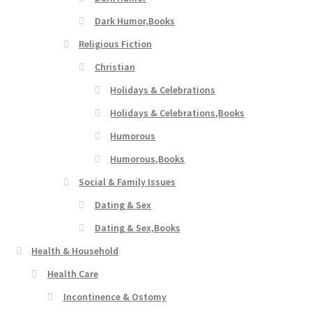
Dark Humor,Books
Religious Fiction
Christian
Holidays & Celebrations
Holidays & Celebrations,Books
Humorous
Humorous,Books
Social & Family Issues
Dating & Sex
Dating & Sex,Books
Health & Household
Health Care
Incontinence & Ostomy