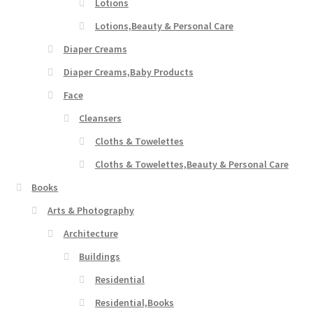
Lotions
Lotions,Beauty & Personal Care
Diaper Creams
Diaper Creams,Baby Products
Face
Cleansers
Cloths & Towelettes
Cloths & Towelettes,Beauty & Personal Care
Books
Arts & Photography
Architecture
Buildings
Residential
Residential,Books