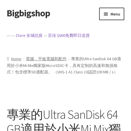
Bigbigshop
Skip
Skip
Menu
to
to
navigation
content
Home
--- ---
Ztore 全城抗疫
---
百佳 $600免費即日送貨
Cart
Checkout
Home
電腦，平板電腦和配件
專業的Ultra SanDisk 64 GB適
用於小米Mi Mix獨家版MicroSDXC卡，具有定制的高速和無損格
式！包含標準SD適配器。 （UHS-1 A1 Class 10認證100 MB / s）
My account
Privacy Policy
Sample Page
專業的Ultra SanDisk 64
Terms of Service
GB適用於小米Mi Mix獨