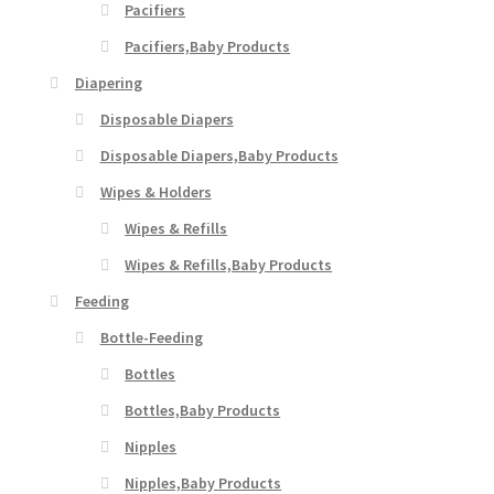
Pacifiers
Pacifiers,Baby Products
Diapering
Disposable Diapers
Disposable Diapers,Baby Products
Wipes & Holders
Wipes & Refills
Wipes & Refills,Baby Products
Feeding
Bottle-Feeding
Bottles
Bottles,Baby Products
Nipples
Nipples,Baby Products