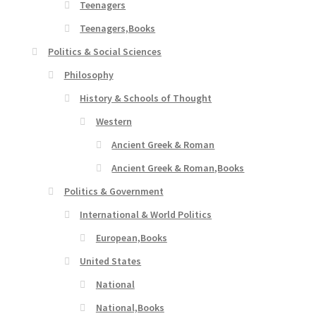
Teenagers
Teenagers,Books
Politics & Social Sciences
Philosophy
History & Schools of Thought
Western
Ancient Greek & Roman
Ancient Greek & Roman,Books
Politics & Government
International & World Politics
European,Books
United States
National
National,Books