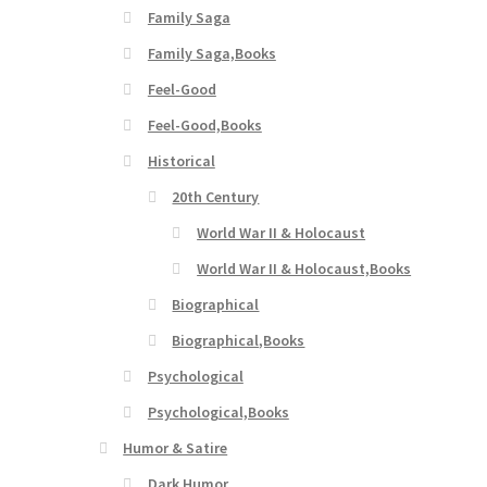
Family Saga
Family Saga,Books
Feel-Good
Feel-Good,Books
Historical
20th Century
World War II & Holocaust
World War II & Holocaust,Books
Biographical
Biographical,Books
Psychological
Psychological,Books
Humor & Satire
Dark Humor