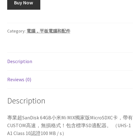
Buy Now
Category:
電腦，平板電腦和配件
Description
Reviews (0)
Description
專業超SanDisk 64GB小米Mi MIX獨家版MicroSDXC卡，帶有
CUSTOM高速，無損格式！包含標準SD適配器。 （UHS-1
A1 Class 10認證100 MB / s）