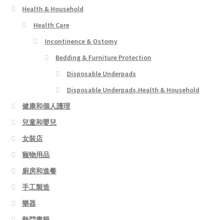
Health & Household
Health Care
Incontinence & Ostomy
Bedding & Furniture Protection
Disposable Underpads
Disposable Underpads,Health & Household
健康和個人護理
兒童和嬰兒
女裝店
寵物用品
廚房和進餐
手工製造
樂器
熱門書籍