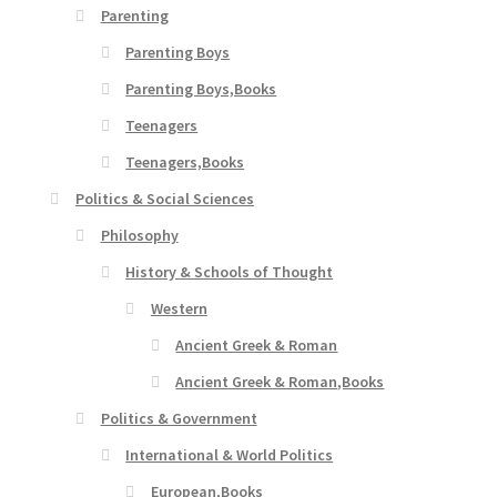
Parenting
Parenting Boys
Parenting Boys,Books
Teenagers
Teenagers,Books
Politics & Social Sciences
Philosophy
History & Schools of Thought
Western
Ancient Greek & Roman
Ancient Greek & Roman,Books
Politics & Government
International & World Politics
European,Books