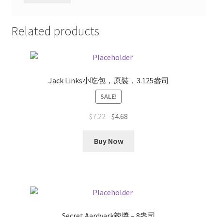
Related products
Jack Links小吃包，原裝，3.125盎司
SALE!
Original
Current
$
7.22
$
4.68
price
price
was:
is:
Buy Now
$7.22.
$4.68.
Secret Aardvark辣醬 – 8盎司