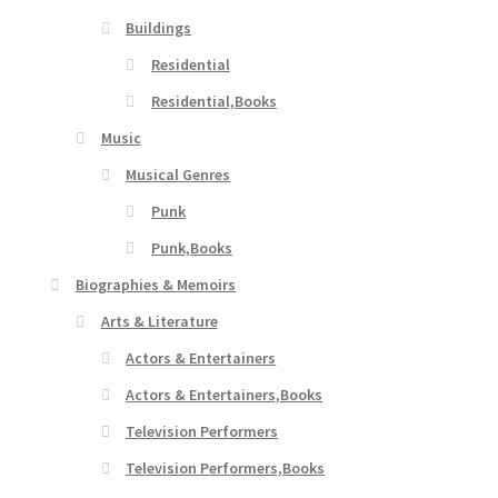
Buildings
Residential
Residential,Books
Music
Musical Genres
Punk
Punk,Books
Biographies & Memoirs
Arts & Literature
Actors & Entertainers
Actors & Entertainers,Books
Television Performers
Television Performers,Books