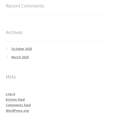
Recent Comments
Archives
October 2025
March 2025
Meta
Log in
Entries feed
Comments feed
WordPress.org