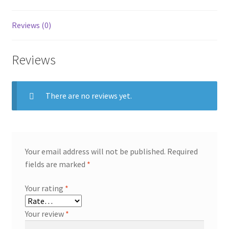
Reviews (0)
Reviews
There are no reviews yet.
Your email address will not be published.
Required
fields are marked
*
Your rating
*
Your review
*