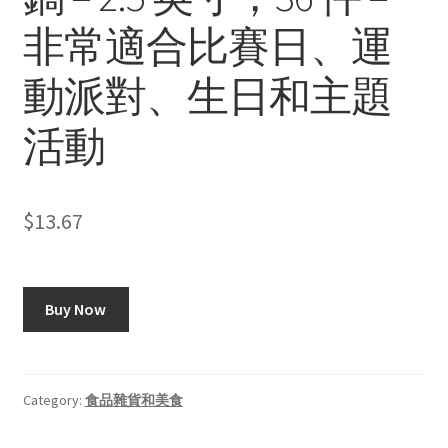
非常適合比賽日、運
動派對、生日和主題
活動
$
13.67
Buy Now
Category:
食品雜貨和美食