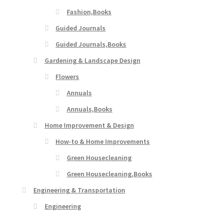
Fashion,Books
Guided Journals
Guided Journals,Books
Gardening & Landscape Design
Flowers
Annuals
Annuals,Books
Home Improvement & Design
How-to & Home Improvements
Green Housecleaning
Green Housecleaning,Books
Engineering & Transportation
Engineering