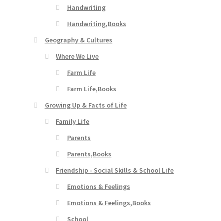
Handwriting
Handwriting,Books
Geography & Cultures
Where We Live
Farm Life
Farm Life,Books
Growing Up & Facts of Life
Family Life
Parents
Parents,Books
Friendship - Social Skills & School Life
Emotions & Feelings
Emotions & Feelings,Books
School