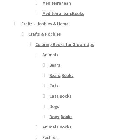
Mediterranean
Mediterranean,Books
Crafts - Hobbies & Home
Crafts & Hobbies
Coloring Books for Grown-Ups
Animals
Bears
Bears,Books
Cats
Cats,Books
Dogs
Dogs,Books
Animals,Books
Fashion