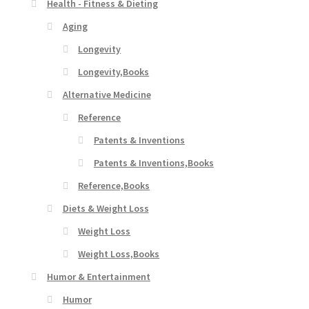
Health - Fitness & Dieting
Aging
Longevity
Longevity,Books
Alternative Medicine
Reference
Patents & Inventions
Patents & Inventions,Books
Reference,Books
Diets & Weight Loss
Weight Loss
Weight Loss,Books
Humor & Entertainment
Humor