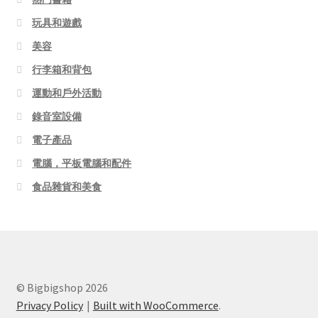
玩具和遊戲
美容
行李箱和背包
運動和戶外活動
錄音室設備
電子產品
電腦，平板電腦和配件
食品雜貨和美食
© Bigbigshop 2026
Privacy Policy
Built with WooCommerce
.