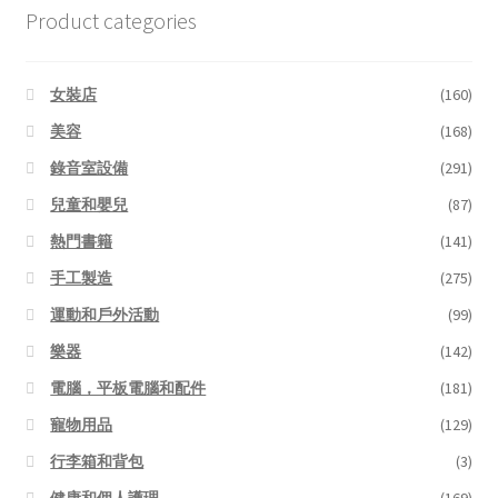
Product categories
女裝店
(160)
美容
(168)
錄音室設備
(291)
兒童和嬰兒
(87)
熱門書籍
(141)
手工製造
(275)
運動和戶外活動
(99)
樂器
(142)
電腦，平板電腦和配件
(181)
寵物用品
(129)
行李箱和背包
(3)
健康和個人護理
(169)