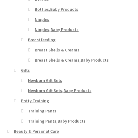
Bottles,Baby Products
Nipples
Nipples,Baby Products
Breastfeeding
Breast Shells & Creams
Breast Shells & Creams,Baby Products
Gifts
Newborn Gift Sets
Newborn Gift Sets,Baby Products
Potty Training
Training Pants
Training Pants,Baby Products
Beauty & Personal Care