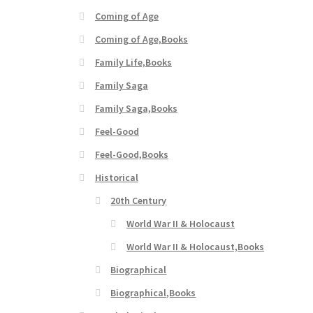
Coming of Age
Coming of Age,Books
Family Life,Books
Family Saga
Family Saga,Books
Feel-Good
Feel-Good,Books
Historical
20th Century
World War II & Holocaust
World War II & Holocaust,Books
Biographical
Biographical,Books