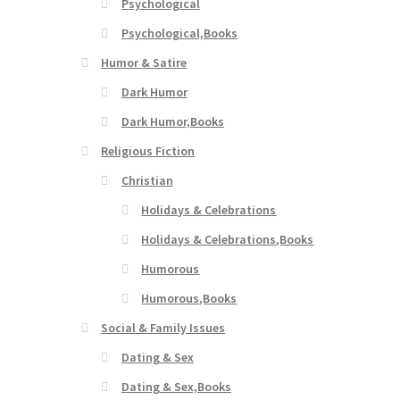
Psychological
Psychological,Books
Humor & Satire
Dark Humor
Dark Humor,Books
Religious Fiction
Christian
Holidays & Celebrations
Holidays & Celebrations,Books
Humorous
Humorous,Books
Social & Family Issues
Dating & Sex
Dating & Sex,Books