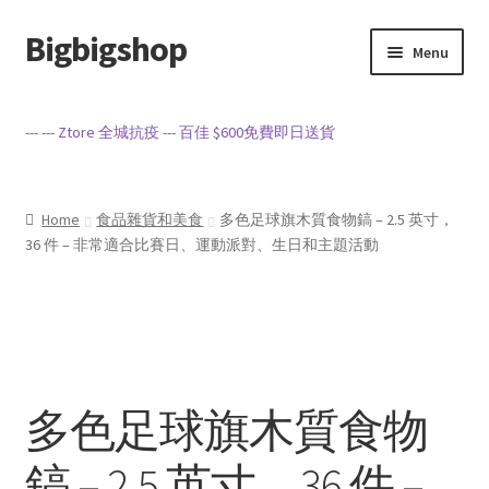
Bigbigshop
Skip
Skip
Menu
to
to
navigation
content
Home
--- ---
Ztore 全城抗疫
---
百佳 $600免費即日送貨
Cart
Checkout
Home
食品雜貨和美食
多色足球旗木質食物鎬 – 2.5 英寸，
36 件 – 非常適合比賽日、運動派對、生日和主題活動
My account
Privacy Policy
Sample Page
多色足球旗木質食物
Terms of Service
鎬 – 2.5 英寸，36 件 –