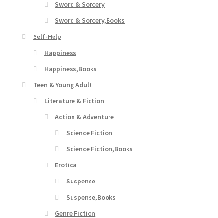
Sword & Sorcery
Sword & Sorcery,Books
Self-Help
Happiness
Happiness,Books
Teen & Young Adult
Literature & Fiction
Action & Adventure
Science Fiction
Science Fiction,Books
Erotica
Suspense
Suspense,Books
Genre Fiction