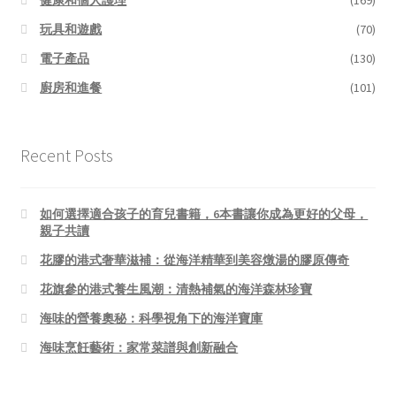
玩具和遊戲
(70)
電子產品
(130)
廚房和進餐
(101)
Recent Posts
如何選擇適合孩子的育兒書籍，6本書讓你成為更好的父母，
親子共讀
花膠的港式奢華滋補：從海洋精華到美容燉湯的膠原傳奇
花旗參的港式養生風潮：清熱補氣的海洋森林珍寶
海味的營養奧秘：科學視角下的海洋寶庫
海味烹飪藝術：家常菜譜與創新融合