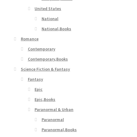
United States
National
National,Books
Romance
Contemporary
Contemporary,Books
Science Fiction & Fantasy
Fantasy
Epic
Epic,Books
Paranormal & Urban
Paranormal
Paranormal,Books