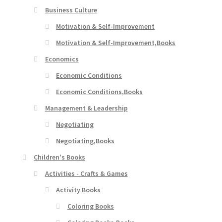
Business Culture
Motivation & Self-Improvement
Motivation & Self-Improvement,Books
Economics
Economic Conditions
Economic Conditions,Books
Management & Leadership
Negotiating
Negotiating,Books
Children's Books
Activities - Crafts & Games
Activity Books
Coloring Books