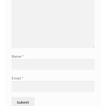
Name
*
Email
*