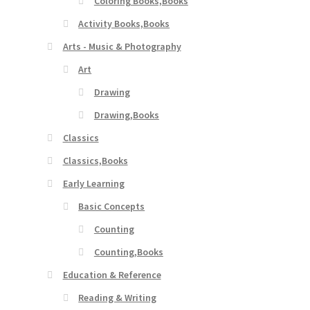
Coloring Books,Books
Activity Books,Books
Arts - Music & Photography
Art
Drawing
Drawing,Books
Classics
Classics,Books
Early Learning
Basic Concepts
Counting
Counting,Books
Education & Reference
Reading & Writing