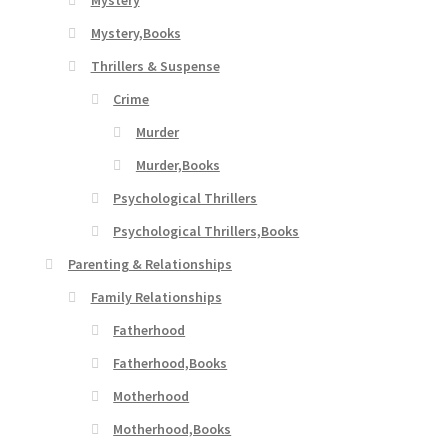
Mystery
Mystery,Books
Thrillers & Suspense
Crime
Murder
Murder,Books
Psychological Thrillers
Psychological Thrillers,Books
Parenting & Relationships
Family Relationships
Fatherhood
Fatherhood,Books
Motherhood
Motherhood,Books