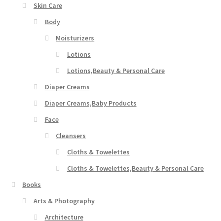
Skin Care
Body
Moisturizers
Lotions
Lotions,Beauty & Personal Care
Diaper Creams
Diaper Creams,Baby Products
Face
Cleansers
Cloths & Towelettes
Cloths & Towelettes,Beauty & Personal Care
Books
Arts & Photography
Architecture