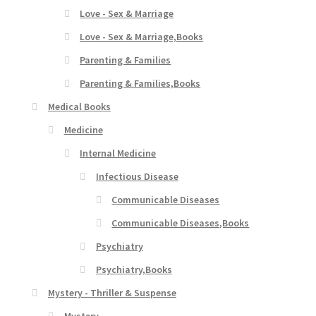
Love - Sex & Marriage
Love - Sex & Marriage,Books
Parenting & Families
Parenting & Families,Books
Medical Books
Medicine
Internal Medicine
Infectious Disease
Communicable Diseases
Communicable Diseases,Books
Psychiatry
Psychiatry,Books
Mystery - Thriller & Suspense