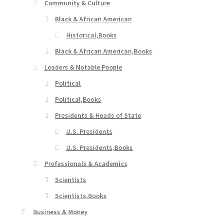
Community & Culture
Black & African American
Historical,Books
Black & African American,Books
Leaders & Notable People
Political
Political,Books
Presidents & Heads of State
U.S. Presidents
U.S. Presidents,Books
Professionals & Academics
Scientists
Scientists,Books
Business & Money