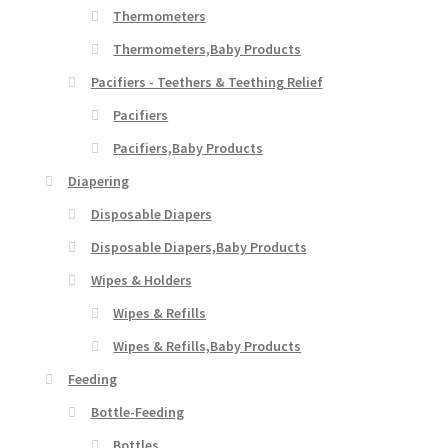
Thermometers
Thermometers,Baby Products
Pacifiers - Teethers & Teething Relief
Pacifiers
Pacifiers,Baby Products
Diapering
Disposable Diapers
Disposable Diapers,Baby Products
Wipes & Holders
Wipes & Refills
Wipes & Refills,Baby Products
Feeding
Bottle-Feeding
Bottles