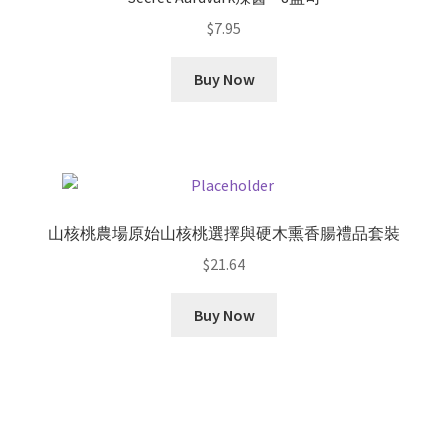
$
7.95
Buy Now
山核桃農場原始山核桃選擇與硬木熏香腸禮品套裝
$
21.64
Buy Now