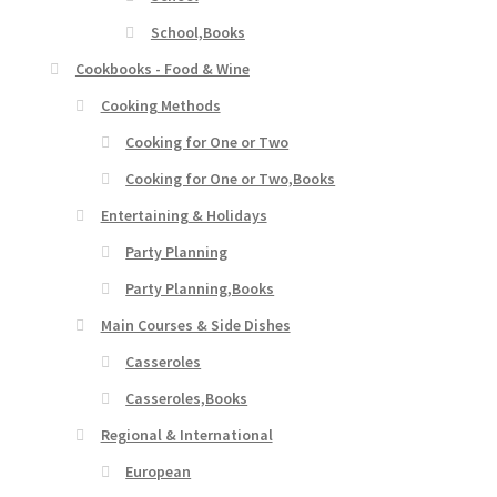
School,Books
Cookbooks - Food & Wine
Cooking Methods
Cooking for One or Two
Cooking for One or Two,Books
Entertaining & Holidays
Party Planning
Party Planning,Books
Main Courses & Side Dishes
Casseroles
Casseroles,Books
Regional & International
European