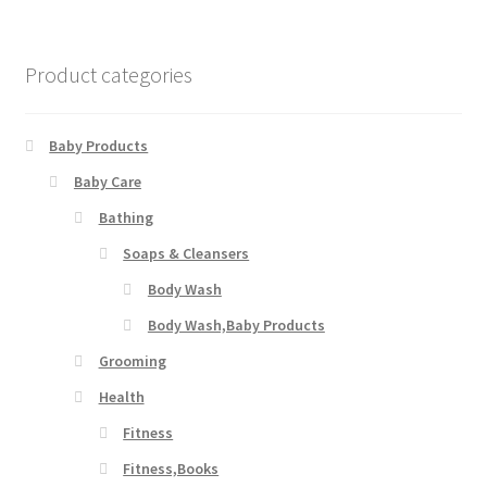
Product categories
Baby Products
Baby Care
Bathing
Soaps & Cleansers
Body Wash
Body Wash,Baby Products
Grooming
Health
Fitness
Fitness,Books