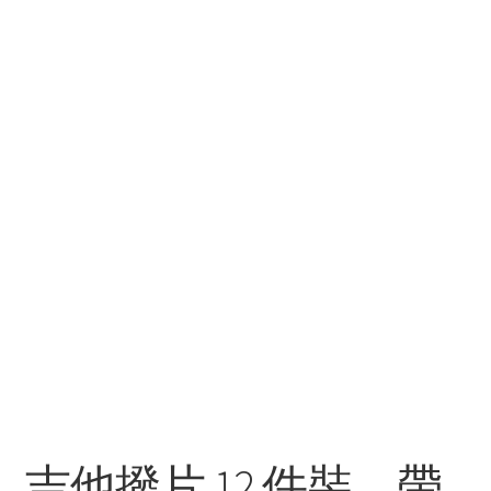
吉他撥片 12 件裝，帶