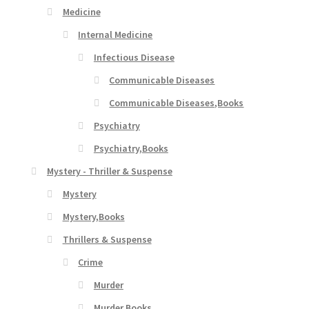
Medicine
Internal Medicine
Infectious Disease
Communicable Diseases
Communicable Diseases,Books
Psychiatry
Psychiatry,Books
Mystery - Thriller & Suspense
Mystery
Mystery,Books
Thrillers & Suspense
Crime
Murder
Murder,Books