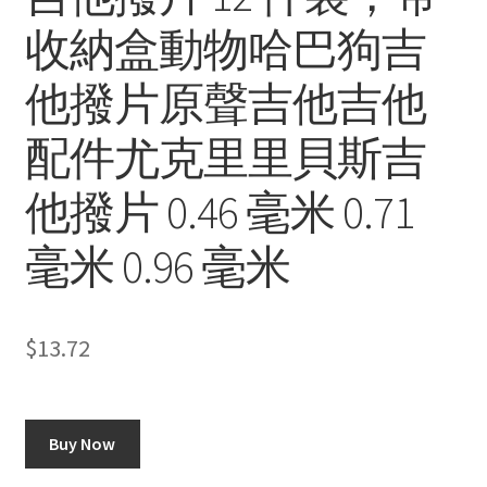
收納盒動物哈巴狗吉
他撥片原聲吉他吉他
配件尤克里里貝斯吉
他撥片 0.46 毫米 0.71
毫米 0.96 毫米
$
13.72
Buy Now