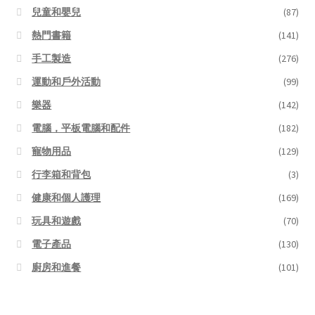
兒童和嬰兒
(87)
熱門書籍
(141)
手工製造
(276)
運動和戶外活動
(99)
樂器
(142)
電腦，平板電腦和配件
(182)
寵物用品
(129)
行李箱和背包
(3)
健康和個人護理
(169)
玩具和遊戲
(70)
電子產品
(130)
廚房和進餐
(101)