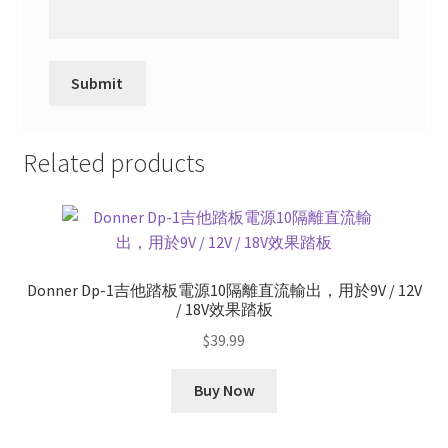
Related products
Donner Dp-1吉他踏板電源10隔離直流輸出，用於9V / 12V
/ 18V效果踏板
$
39.99
Buy Now