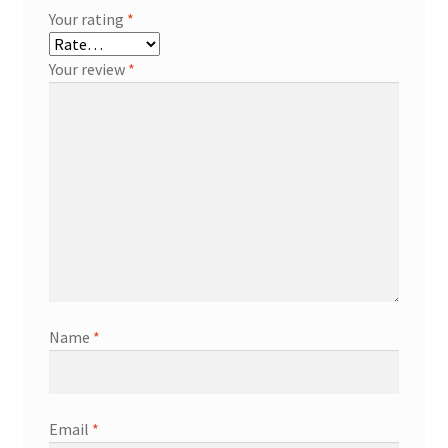
Your rating
*
Your review
*
Name
*
Email
*