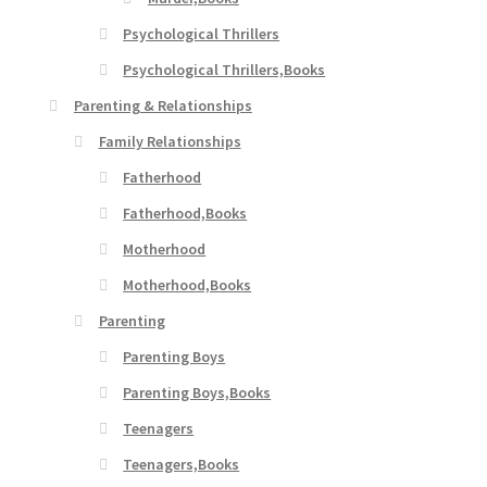
Psychological Thrillers
Psychological Thrillers,Books
Parenting & Relationships
Family Relationships
Fatherhood
Fatherhood,Books
Motherhood
Motherhood,Books
Parenting
Parenting Boys
Parenting Boys,Books
Teenagers
Teenagers,Books