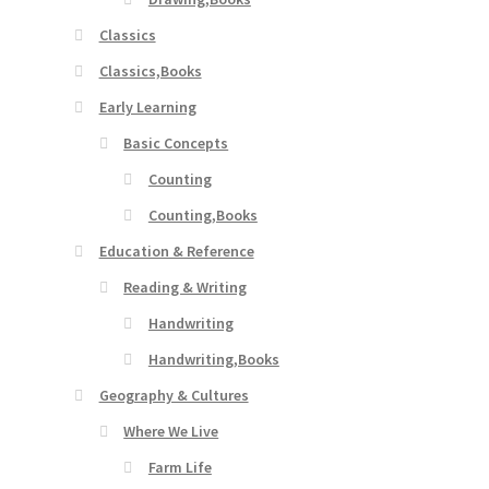
Classics
Classics,Books
Early Learning
Basic Concepts
Counting
Counting,Books
Education & Reference
Reading & Writing
Handwriting
Handwriting,Books
Geography & Cultures
Where We Live
Farm Life