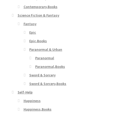
Contemporary,Books
Science Fiction & Fantasy
Fantasy
Epic
Epic,Books
Paranormal & Urban
Paranormal
Paranormal,Books
Sword & Sorcery
Sword & Sorcery,Books
Self-Help
Happiness
Happiness,Books