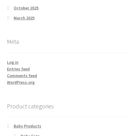
October 2025
March 2025
Meta
Log in
Entries feed
Comments feed
WordPress.org
Product categories
Baby Products