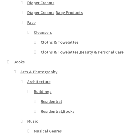
Diaper Creams
Diaper Creams,Baby Products
Face
Cleansers
Cloths & Towelettes
Cloths & Towelettes,Beauty & Personal Care
Books
Arts & Photography
Architecture
Buildings
Residential
Residential,Books
Music
Musical Genres