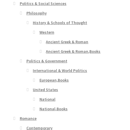
Politics & Social Sciences
Philosophy
History & Schools of Thought
Western
Ancient Greek & Roman
Ancient Greek & Roman,Books
Politics & Government
International & World Politics
European,Books
United States
National
National,Books
Romance
Contemporary