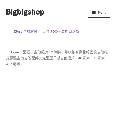
Bigbigshop
Skip
Skip
Menu
to
to
navigation
content
Home
--- ---
Ztore 全城抗疫
---
百佳 $600免費即日送貨
Cart
Checkout
Home
樂器
吉他撥片 12 件裝，帶收納盒動物哈巴狗吉他撥
片原聲吉他吉他配件尤克里里貝斯吉他撥片 0.46 毫米 0.71 毫米
0.96 毫米
My account
Privacy Policy
Sample Page
Terms of Service