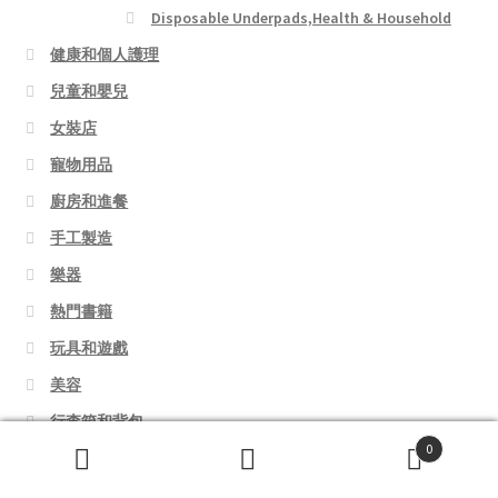
Disposable Underpads,Health & Household
健康和個人護理
兒童和嬰兒
女裝店
寵物用品
廚房和進餐
手工製造
樂器
熱門書籍
玩具和遊戲
美容
行李箱和背包
0
運動和戶外活動
Search
Search
錄音室設備