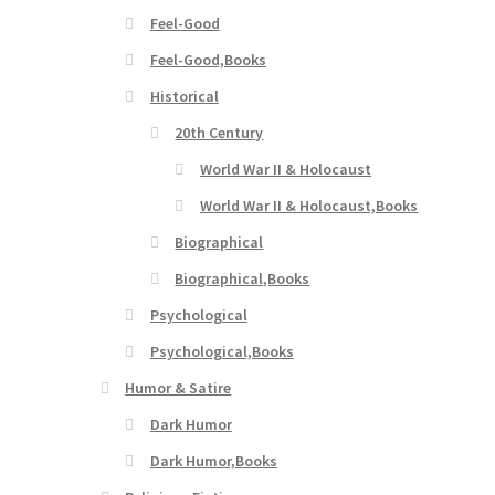
Feel-Good
Feel-Good,Books
Historical
20th Century
World War II & Holocaust
World War II & Holocaust,Books
Biographical
Biographical,Books
Psychological
Psychological,Books
Humor & Satire
Dark Humor
Dark Humor,Books