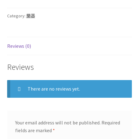
Category:
樂器
Reviews (0)
Reviews
There are no reviews yet.
Your email address will not be published.
Required
fields are marked
*