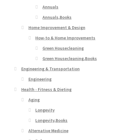
Annuals
Annuals,Books
Home Improvement & Design
How-to & Home Improvements
Green Housecleaning
Green Housecleaning,Books
Engineering & Transportation
Engineering
Health - Fitness & Dieting
Aging
Longevity
Longevity,Books
Alternative Medicine