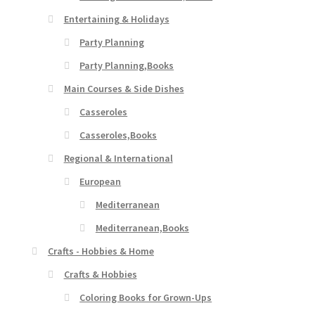
Entertaining & Holidays
Party Planning
Party Planning,Books
Main Courses & Side Dishes
Casseroles
Casseroles,Books
Regional & International
European
Mediterranean
Mediterranean,Books
Crafts - Hobbies & Home
Crafts & Hobbies
Coloring Books for Grown-Ups