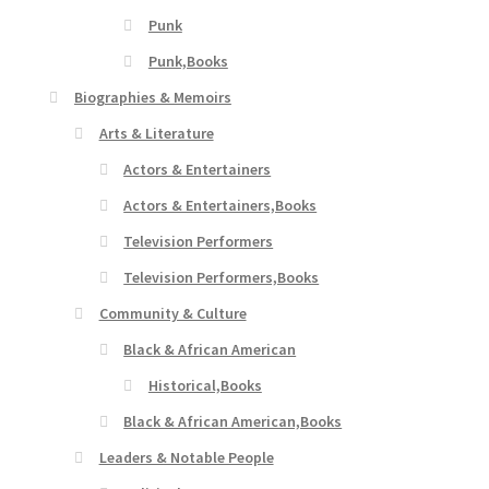
Punk
Punk,Books
Biographies & Memoirs
Arts & Literature
Actors & Entertainers
Actors & Entertainers,Books
Television Performers
Television Performers,Books
Community & Culture
Black & African American
Historical,Books
Black & African American,Books
Leaders & Notable People