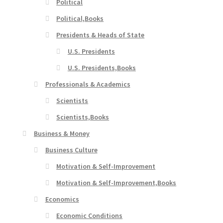
Political
Political,Books
Presidents & Heads of State
U.S. Presidents
U.S. Presidents,Books
Professionals & Academics
Scientists
Scientists,Books
Business & Money
Business Culture
Motivation & Self-Improvement
Motivation & Self-Improvement,Books
Economics
Economic Conditions