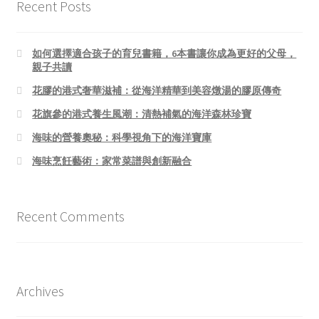
Recent Posts
如何選擇適合孩子的育兒書籍，6本書讓你成為更好的父母，
親子共讀
花膠的港式奢華滋補：從海洋精華到美容燉湯的膠原傳奇
花旗參的港式養生風潮：清熱補氣的海洋森林珍寶
海味的營養奧秘：科學視角下的海洋寶庫
海味烹飪藝術：家常菜譜與創新融合
Recent Comments
Archives