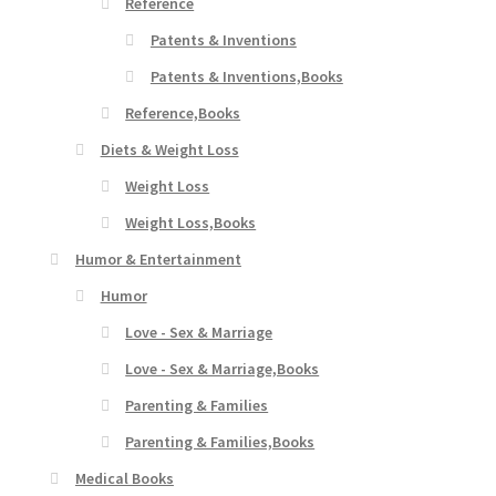
Reference
Patents & Inventions
Patents & Inventions,Books
Reference,Books
Diets & Weight Loss
Weight Loss
Weight Loss,Books
Humor & Entertainment
Humor
Love - Sex & Marriage
Love - Sex & Marriage,Books
Parenting & Families
Parenting & Families,Books
Medical Books