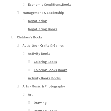
Economic Conditions,Books
Management & Leadership
Negotiating
Negotiating,Books
Children's Books
Activities - Crafts & Games
Activity Books
Coloring Books
Coloring Books,Books
Activity Books,Books
Arts - Music & Photography
Art
Drawing
Drawing,Books