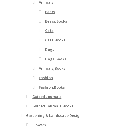
Animals
Bears
Bears,Books
Cats
Cats,Books
Dogs
Dogs,Books
Animals,Books
Fashion
Fashion,Books
Guided Journals
Guided Journals,Books
Gardening & Landscape Design
Flowers