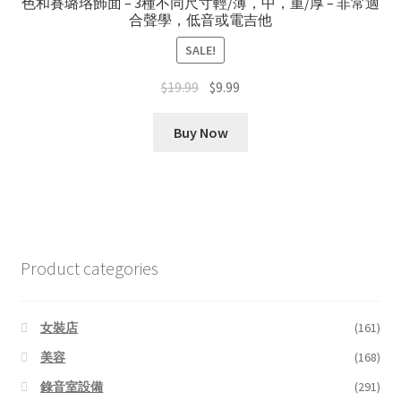
色和賽璐珞飾面 – 3種不同尺寸輕/薄，中，重/厚 – 非常適
合聲學，低音或電吉他
SALE!
Original
Current
$
19.99
$
9.99
price
price
was:
is:
Buy Now
$19.99.
$9.99.
Product categories
女裝店
(161)
美容
(168)
錄音室設備
(291)