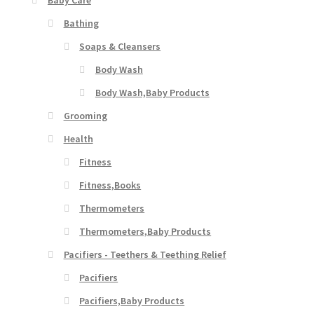
Baby Care
Bathing
Soaps & Cleansers
Body Wash
Body Wash,Baby Products
Grooming
Health
Fitness
Fitness,Books
Thermometers
Thermometers,Baby Products
Pacifiers - Teethers & Teething Relief
Pacifiers
Pacifiers,Baby Products