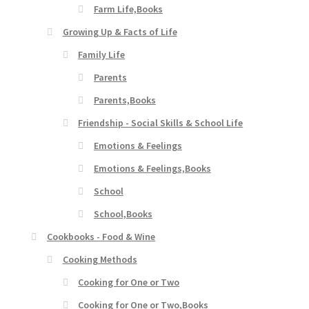
Farm Life,Books
Growing Up & Facts of Life
Family Life
Parents
Parents,Books
Friendship - Social Skills & School Life
Emotions & Feelings
Emotions & Feelings,Books
School
School,Books
Cookbooks - Food & Wine
Cooking Methods
Cooking for One or Two
Cooking for One or Two,Books