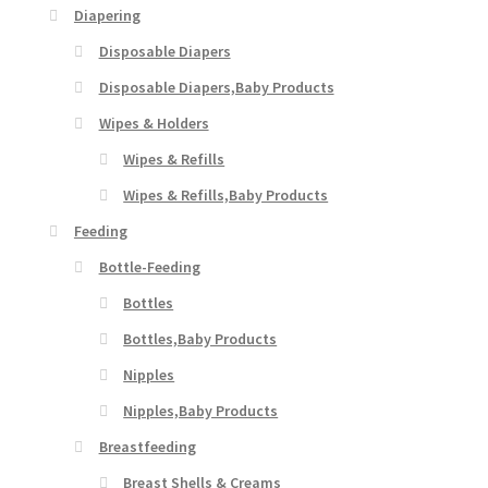
Diapering
Disposable Diapers
Disposable Diapers,Baby Products
Wipes & Holders
Wipes & Refills
Wipes & Refills,Baby Products
Feeding
Bottle-Feeding
Bottles
Bottles,Baby Products
Nipples
Nipples,Baby Products
Breastfeeding
Breast Shells & Creams