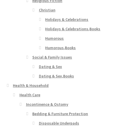
Religious Fiction
Christian
Holidays & Celebrations
Holidays & Celebrations,Books
Humorous
Humorous,Books
Social & Family Issues
Dating & Sex
Dating & Sex,Books
Health & Household
Health Care
Incontinence & Ostomy
Bedding & Furniture Protection
Disposable Underpads