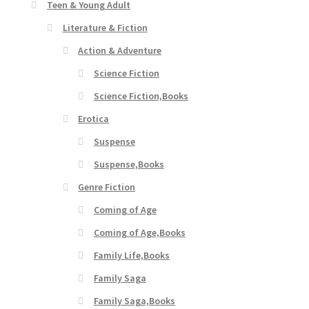
Teen & Young Adult
Literature & Fiction
Action & Adventure
Science Fiction
Science Fiction,Books
Erotica
Suspense
Suspense,Books
Genre Fiction
Coming of Age
Coming of Age,Books
Family Life,Books
Family Saga
Family Saga,Books