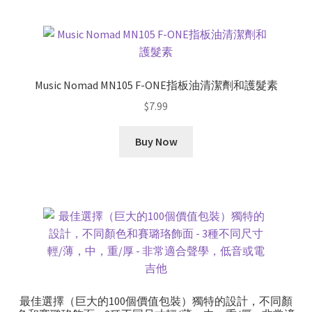
Music Nomad MN105 F-ONE指板油清潔劑和護髮素
$
7.99
Buy Now
最佳選擇（巨大的100個價值包裝）獨特的設計，不同顏​​