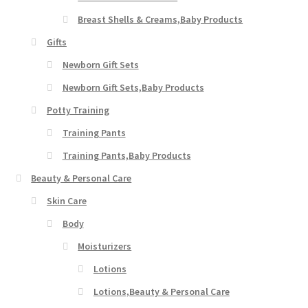
Breast Shells & Creams,Baby Products
Gifts
Newborn Gift Sets
Newborn Gift Sets,Baby Products
Potty Training
Training Pants
Training Pants,Baby Products
Beauty & Personal Care
Skin Care
Body
Moisturizers
Lotions
Lotions,Beauty & Personal Care