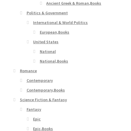
Ancient Greek & Roman,Books
Politics & Government
International & World Politics
European,Books
United States
National
National,Books
Romance
Contemporary
Contemporary,Books
Science Fiction & Fantasy
Fantasy
Epic
Epic,Books