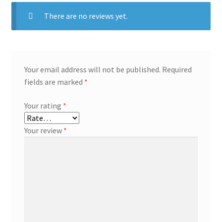
There are no reviews yet.
Your email address will not be published.
Required
fields are marked
*
Your rating
*
Your review
*