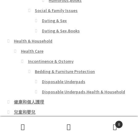
Humorous,Books
Social & Family Issues
Dating & Sex
Dating & Sex,Books
Health & Household
Health Care
Incontinence & Ostomy
Bedding & Furniture Protection
Disposable Underpads
Disposable Underpads,Health & Household
健康和個人護理
兒童和嬰兒
女裝店
0
Search
Search
寵物用品