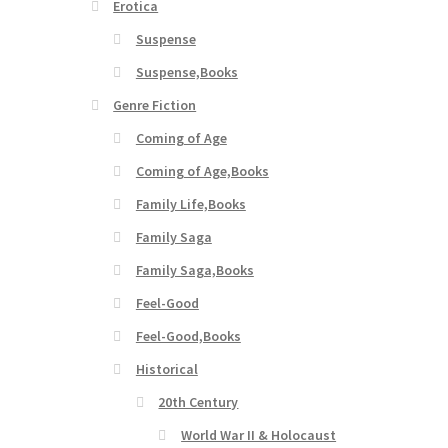
Erotica
Suspense
Suspense,Books
Genre Fiction
Coming of Age
Coming of Age,Books
Family Life,Books
Family Saga
Family Saga,Books
Feel-Good
Feel-Good,Books
Historical
20th Century
World War II & Holocaust