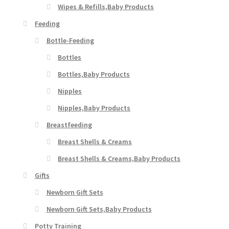
Wipes & Refills,Baby Products
Feeding
Bottle-Feeding
Bottles
Bottles,Baby Products
Nipples
Nipples,Baby Products
Breastfeeding
Breast Shells & Creams
Breast Shells & Creams,Baby Products
Gifts
Newborn Gift Sets
Newborn Gift Sets,Baby Products
Potty Training