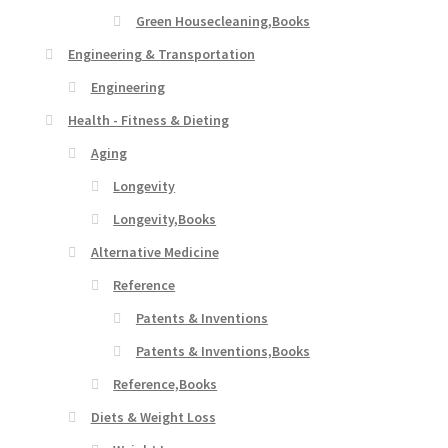
Green Housecleaning,Books
Engineering & Transportation
Engineering
Health - Fitness & Dieting
Aging
Longevity
Longevity,Books
Alternative Medicine
Reference
Patents & Inventions
Patents & Inventions,Books
Reference,Books
Diets & Weight Loss