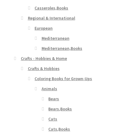
Casseroles,Books
Regional & International
European
Mediterranean
Mediterranean,Books
Crafts - Hobbies & Home
Crafts & Hobbies
Coloring Books for Grown-Ups
Animals
Bears
Bears,Books
Cats
Cats,Books