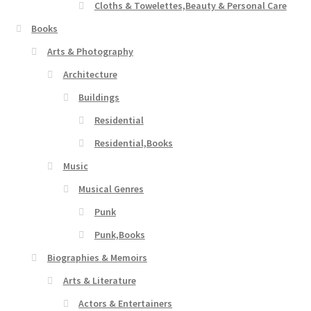
Cloths & Towelettes,Beauty & Personal Care
Books
Arts & Photography
Architecture
Buildings
Residential
Residential,Books
Music
Musical Genres
Punk
Punk,Books
Biographies & Memoirs
Arts & Literature
Actors & Entertainers