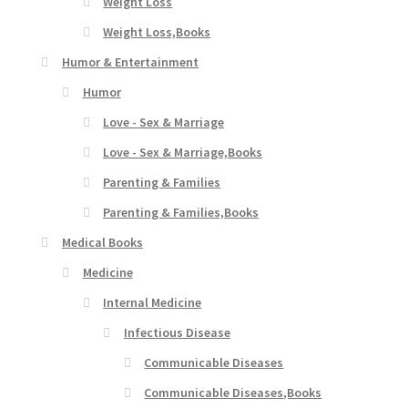
Weight Loss
Weight Loss,Books
Humor & Entertainment
Humor
Love - Sex & Marriage
Love - Sex & Marriage,Books
Parenting & Families
Parenting & Families,Books
Medical Books
Medicine
Internal Medicine
Infectious Disease
Communicable Diseases
Communicable Diseases,Books