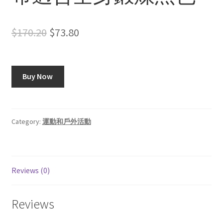
Original
Current
$
170.20
$
73.80
price
price
was:
is:
Buy Now
$170.20.
$73.80.
Category:
運動和戶外活動
Reviews (0)
Reviews