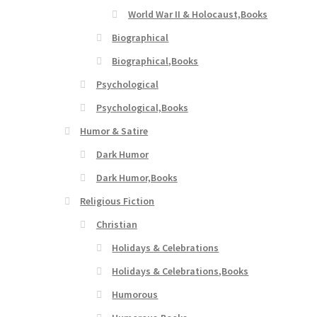
World War II & Holocaust,Books
Biographical
Biographical,Books
Psychological
Psychological,Books
Humor & Satire
Dark Humor
Dark Humor,Books
Religious Fiction
Christian
Holidays & Celebrations
Holidays & Celebrations,Books
Humorous