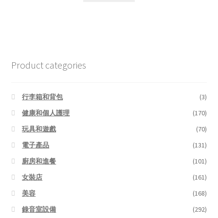
Product categories
行李箱和背包
(3)
健康和個人護理
(170)
玩具和遊戲
(70)
電子產品
(131)
廚房和進餐
(101)
女裝店
(161)
美容
(168)
錄音室設備
(292)