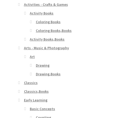
Activities - Crafts & Games
Activity Books
Coloring Books
Coloring Books,Books
Activity Books,Books
Arts - Music & Photography
Art
Drawing
Drawing,Books
Classics
Classics,Books
Early Learning
Basic Concepts
Counting