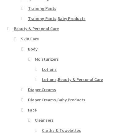
Training Pants
Training Pants,Baby Products
Beauty & Personal Care
Skin Care
Body
Moisturizers
Lotions
Lotions,Beauty & Personal Care
Diaper Creams
Diaper Creams,Baby Products
Face
Cleansers
Cloths & Towelettes