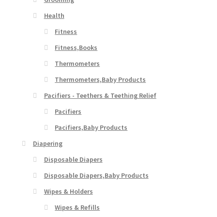
Health
Fitness
Fitness,Books
Thermometers
Thermometers,Baby Products
Pacifiers - Teethers & Teething Relief
Pacifiers
Pacifiers,Baby Products
Diapering
Disposable Diapers
Disposable Diapers,Baby Products
Wipes & Holders
Wipes & Refills