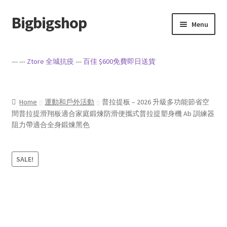
Bigbigshop
Skip
Skip
Menu
to
to
navigation
content
Home
--- ---
Ztore 全城抗疫
---
百佳 $600免費即日送貨
Cart
Checkout
Home
運動和戶外活動
普拉提板 – 2026 升級多功能節省空
間普拉提滑翔板適合家庭鍛煉防滑便攜式普拉提塑身機 Ab 訓練器
阻力帶適合全身鍛煉黑色
My account
Privacy Policy
SALE!
Sample Page
Terms of Service