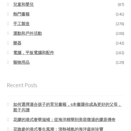
兒童和嬰兒
(87)
熱門書籍
(141)
手工製造
(276)
運動和戶外活動
(100)
樂器
(142)
電腦，平板電腦和配件
(182)
寵物用品
(129)
Recent Posts
如何選擇適合孩子的育兒書籍，6本書讓你成為更好的父母，
親子共讀
花膠的港式奢華滋補：從海洋精華到美容燉湯的膠原傳奇
花旗參的港式養生風潮：清熱補氣的海洋森林珍寶