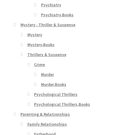
Psychiatry
Psychiatry,Books
Mystery - Thriller & Suspense
Mystery
Mystery,Books
Thrillers & Suspense
Crime
Murder
Murder,Books
Psychological Thrillers
Psychological Thrillers,Books
Parenting & Relationships
Family Relationships
Fatherhood