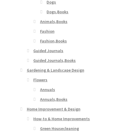
Dogs
Dogs,Books
Animals,Books
Fashion
Fashion,Books
Guided Journals
Guided Journals,Books
Gardening & Landscape Design
Flowers
Annuals
Annuals,Books
Home Improvement & Design
How-to & Home Improvements
Green Housecleaning