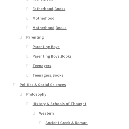
Fatherhood,Books
Motherhood
Motherhood,Books
Parenting
Parenting Boys
Parenting Boys,Books
Teenagers
Teenagers,Books
Politics & Social Sciences
Philosophy
History & Schools of Thought
Western
Ancient Greek & Roman