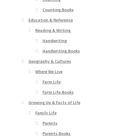
Counting,Books
Education & Reference
Reading & Writing
Handwriting
Handwriting,Books
Geography & Cultures
Where We Live
Farm Life
Farm Life,Books
Growing Up & Facts of Life
Family Life
Parents
Parents,Books