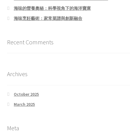
海味的營養奧秘：科學視角下的海洋寶庫
海味烹飪藝術：家常菜譜與創新融合
Recent Comments
Archives
October 2025
March 2025
Meta