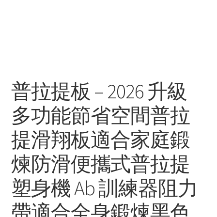
普拉提板 – 2026 升級
多功能節省空間普拉
提滑翔板適合家庭鍛
煉防滑便攜式普拉提
塑身機 Ab 訓練器阻力
帶適合全身鍛煉黑色