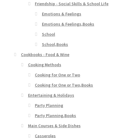
Friendship - Social Skills & School Life
Emotions & Feelings
Emotions & Feelings,Books
School
School,Books
Cookbooks - Food & Wine
Cooking Methods
Cooking for One or Two
Cooking for One or Two,Books
Entertaining & Holidays
Party Planning
Party Planning,Books
Main Courses & Side Dishes
Casseroles