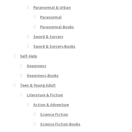
Paranormal & Urban
Paranormal
Paranormal,Books
Sword & Sorcery
Sword & Sorcery,Books
Self-Help
Happiness
Happiness,Books
Teen & Young Adult
Literature & Fiction
Action & Adventure
Science Fiction
Science Fiction,Books