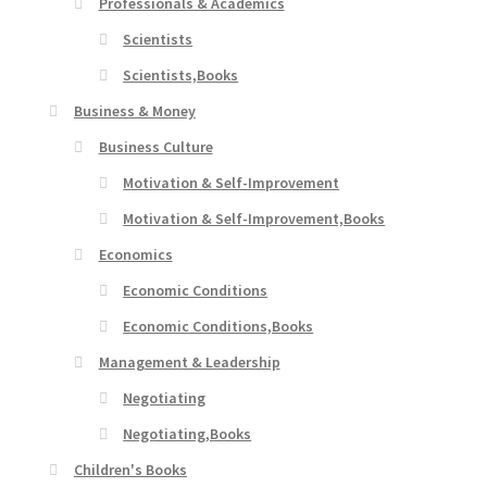
Professionals & Academics
Scientists
Scientists,Books
Business & Money
Business Culture
Motivation & Self-Improvement
Motivation & Self-Improvement,Books
Economics
Economic Conditions
Economic Conditions,Books
Management & Leadership
Negotiating
Negotiating,Books
Children's Books