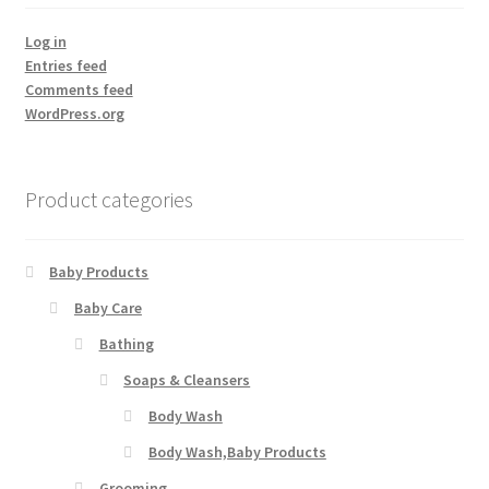
Log in
Entries feed
Comments feed
WordPress.org
Product categories
Baby Products
Baby Care
Bathing
Soaps & Cleansers
Body Wash
Body Wash,Baby Products
Grooming