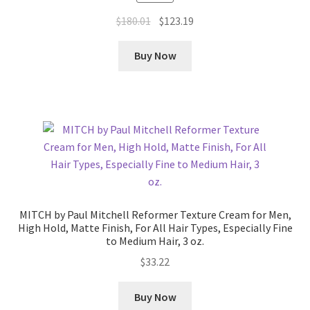
Original
Current
$
180.01
$
123.19
price
price
was:
is:
Buy Now
$180.01.
$123.19.
MITCH by Paul Mitchell Reformer Texture Cream for Men,
High Hold, Matte Finish, For All Hair Types, Especially Fine
to Medium Hair, 3 oz.
$
33.22
Buy Now