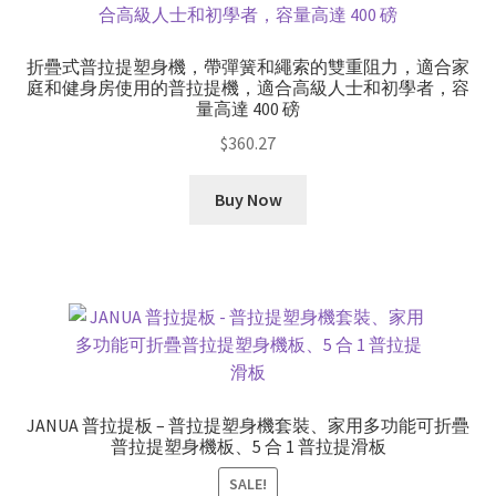
折疊式普拉提塑身機，帶彈簧和繩索的雙重阻力，適合家
庭和健身房使用的普拉提機，適合高級人士和初學者，容
量高達 400 磅
$
360.27
Buy Now
JANUA 普拉提板 – 普拉提塑身機套裝、家用多功能可折疊
普拉提塑身機板、5 合 1 普拉提滑板
SALE!