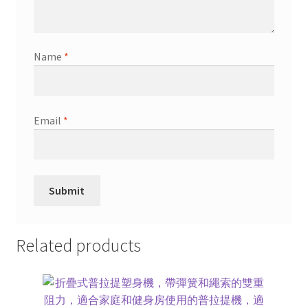
Name
*
Email
*
Related products