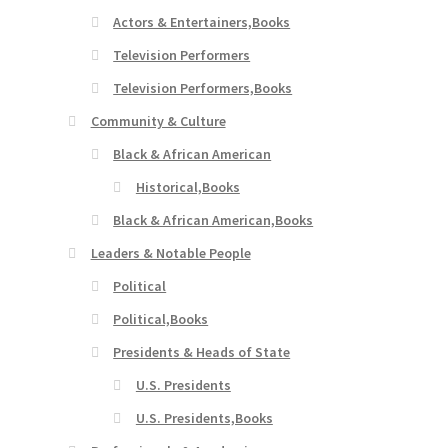
Actors & Entertainers,Books
Television Performers
Television Performers,Books
Community & Culture
Black & African American
Historical,Books
Black & African American,Books
Leaders & Notable People
Political
Political,Books
Presidents & Heads of State
U.S. Presidents
U.S. Presidents,Books